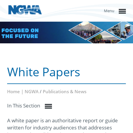
Menu
White Papers
Home | NGWA
/
Publications & News
In This Section
A white paper is an authoritative report or guide
written for industry audiences that addresses