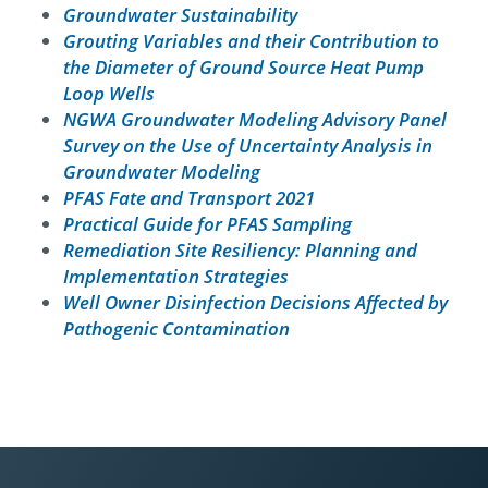
Groundwater Sustainability
Grouting Variables and their Contribution to
the Diameter of Ground Source Heat Pump
Loop Wells
NGWA Groundwater Modeling Advisory Panel
Survey on the Use of Uncertainty Analysis in
Groundwater Modeling
PFAS Fate and Transport 2021
Practical Guide for PFAS Sampling
Remediation Site Resiliency: Planning and
Implementation Strategies
Well Owner Disinfection Decisions Affected by
Pathogenic Contamination