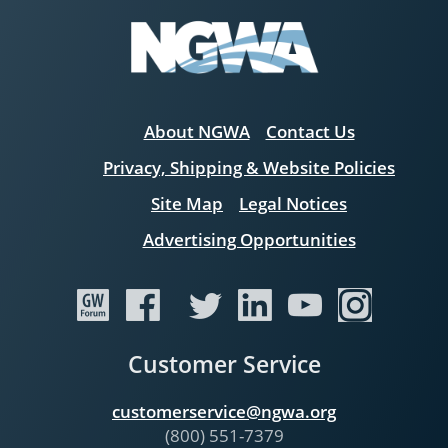
About NGWA
Contact Us
Privacy, Shipping & Website Policies
Site Map
Legal Notices
Advertising Opportunities
Customer Service
customerservice@ngwa.org
(800) 551-7379