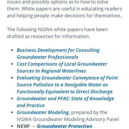
issues and possibly options as to how to solve
them. White papers are useful in educating readers
and helping people make decisions for themselves.
The following NGWA white papers have been
drafted as resources for information.
Business Development for Consulting
Groundwater Professionals
Cost Comparisons of Local Groundwater
Sources to Regional Waterlines
Evaluating Groundwater Conveyance of Point
Source Pollution to a Navigable Water as
Functionally Equivalent to Direct Discharge
Groundwater and PFAS: State of Knowledge
and Practice​
Groundwater Modeling
, prepared by the
NGWA Groundwater Modeling Advisory Panel
NEW!
—
Groundwater Protection