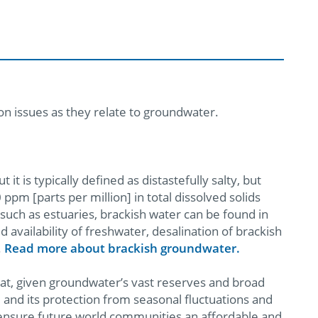
on issues as they relate to groundwater.
it is typically defined as distastefully salty, but
ppm [parts per million] in total dissolved solids
s such as estuaries, brackish water can be found in
d availability of freshwater, desalination of brackish
.
Read more about brackish groundwater.
that, given groundwater’s vast reserves and broad
y, and its protection from seasonal fluctuations and
ensure future world communities an affordable and