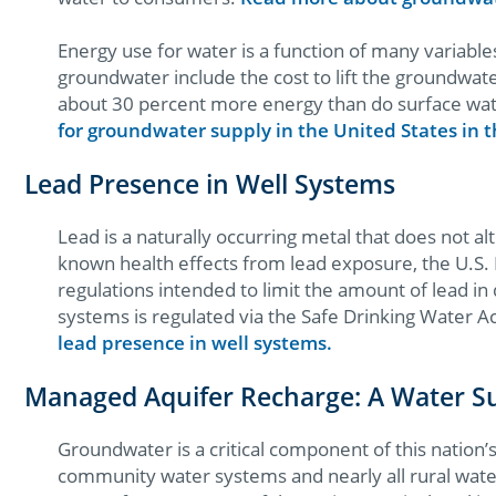
Energy use for water is a function of many variable
groundwater include the cost to lift the groundwat
about 30 percent more energy than do surface wat
for groundwater supply in the United States in
Lead Presence in Well Systems
Lead is a naturally occurring metal that does not alt
known health effects from lead exposure, the U.S.
regulations intended to limit the amount of lead in
systems is regulated via the Safe Drinking Water 
lead presence in well systems.
Managed Aquifer Recharge: A Water 
Groundwater is a critical component of this nation
community water systems and nearly all rural wat