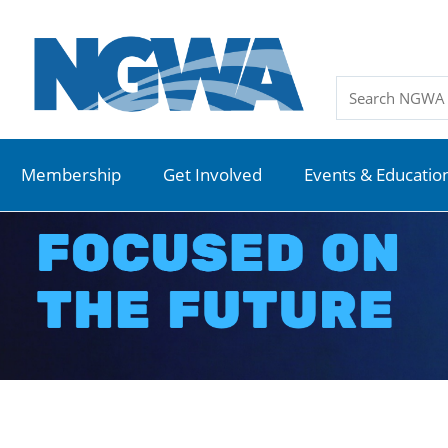
Membership
Get Involved
Events & Educatio