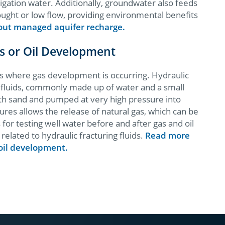
rrigation water. Additionally, groundwater also feeds
ought or low flow, providing environmental benefits
ut managed aquifer recharge.
as or Oil Development
as where gas development is occurring. Hydraulic
h fluids, commonly made up of water and a small
th sand and pumped at very high pressure into
ures allows the release of natural gas, which can be
 testing well water before and after gas and oil
related to hydraulic fracturing fluids.
Read more
 oil development.