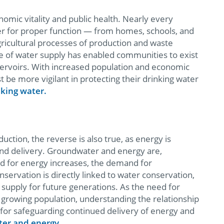
onomic vitality and public health. Nearly every
ter for proper function — from homes, schools, and
gricultural processes of production and waste
e of water supply has enabled communities to exist
eservoirs. With increased population and economic
t be more vigilant in protecting their drinking water
king water.
ction, the reverse is also true, as energy is
and delivery. Groundwater and energy are,
nd for energy increases, the demand for
nservation is directly linked to water conservation,
 supply for future generations. As the need for
growing population, understanding the relationship
for safeguarding continued delivery of energy and
er and energy.