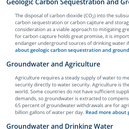
Geologic Carbon Sequestration and G
The disposal of carbon dioxide (CO
) into the subsu
2
carbon sequestration or carbon capture and storage 
consideration as a viable approach to mitigating gr
for carbon capture holds great promise, it is import
endanger underground sources of drinking water if
about geologic carbon sequestration and groun
Groundwater and Agriculture
Agriculture requires a steady supply of water to m
security directly to water security. Agriculture is 
world. Some countries do not have sufficient suppli
demands, so groundwater is extracted to compensat
65 percent of groundwater withdrawals are for agri
billion gallons of water per day.
Read more about g
Groundwater and Drinking Water