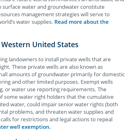
th surface water and groundwater constitute
resources management strategies will serve to
world’s water supplies. ​
​Read more about the
 Western United States
ng landowners to install private wells that are
ight. These private wells are also known as
mall amounts of groundwater primarily for domestic
tering and other limited purposes. Exempt wells
ing, or water use reporting requirements. The
f some water right holders that the cumulative
ited water, could impair senior water rights (both
tal problems, and threaten water supplies and
alls for restrictions and legal actions to repeal
ter well exemption.