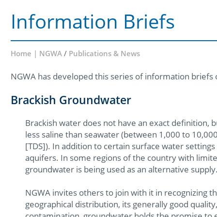
Information Briefs
Home | NGWA
/
Publications & News
NGWA has developed this series of information briefs 
Brackish Groundwater
Brackish water does not have an exact definition, but 
less saline than seawater (between 1,000 to 10,000 
[TDS]). In addition to certain surface water setting
aquifers. In some regions of the country with limite
groundwater is being used as an alternative supply
NGWA invites others to join with it in recognizing 
geographical distribution, its generally good qualit
contamination, groundwater holds the promise to 