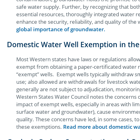
safe water supply. Further, by recognizing that bo
essential resources, thoroughly integrated water 
enhance the security, reliability, and quality of the 
global importance of groundwater.
Domestic Water Well Exemption in the
Most Western states have laws or regulations allowi
exempt from obtaining a paper-certificated water r
“exempt” wells. Exempt wells typically withdraw s
use; also allowed are withdrawals for livestock wa
generally are not subject to adjudication, monitor
Western States Water Council notes the concerns o
impact of exempt wells, especially in areas with lim
surface water and groundwater), cause environmen
quality. These concerns have led, in some cases, to c
these exemptions.
Read more about domestic wa