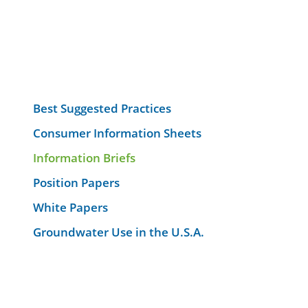
Best Suggested Practices
Consumer Information Sheets
Information Briefs
Position Papers
White Papers
Groundwater Use in the U.S.A.