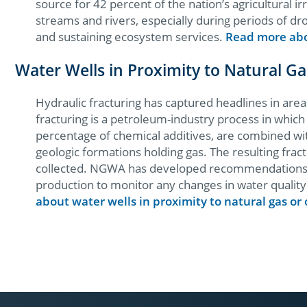
source for 42 percent of the nation’s agricultural i
streams and rivers, especially during periods of dr
and sustaining ecosystem services.
Read more abo
Water Wells in Proximity to Natural G
Hydraulic fracturing has captured headlines in are
fracturing is a petroleum-industry process in whic
percentage of chemical additives, are combined wi
geologic formations holding gas. The resulting fract
collected. NGWA has developed recommendations for
production to monitor any changes in water quality 
about water wells in proximity to natural gas or