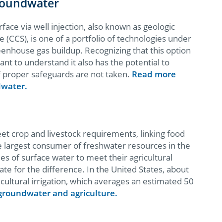
roundwater
rface via well injection, also known as geologic
(CCS), is one of a portfolio of technologies under
eenhouse gas buildup. Recognizing that this option
ant to understand it also has the potential to
 proper safeguards are not taken.
Read more
dwater.
eet crop and livestock requirements, linking food
the largest consumer of freshwater resources in the
es of surface water to meet their agricultural
e for the difference. In the United States, about
cultural irrigation, which averages an estimated 50
roundwater and agriculture.