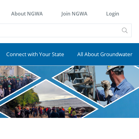
About NGWA
Join NGWA
Login
Connect with Your State
All About Groundwater