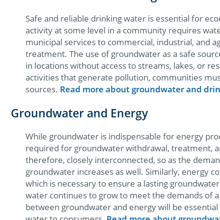
Safe and reliable drinking water is essential for ec
activity at some level in a community requires wa
municipal services to commercial, industrial, and a
treatment. The use of groundwater as a safe sourc
in locations without access to streams, lakes, or r
activities that generate pollution, communities mus
sources.
Read more about groundwater and drin
Groundwater and Energy
While groundwater is indispensable for energy produ
required for groundwater withdrawal, treatment, 
therefore, closely interconnected, so as the dema
groundwater increases as well. Similarly, energy co
which is necessary to ensure a lasting groundwater
water continues to grow to meet the demands of a 
between groundwater and energy will be essential 
water to consumers.
Read more about groundwat