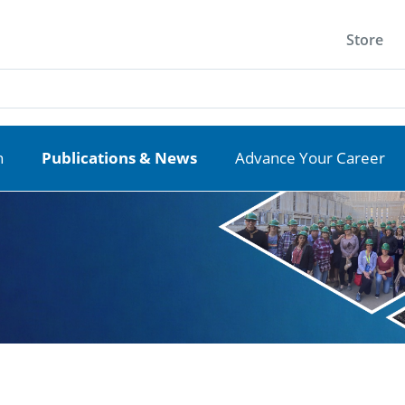
Store
n
Publications & News
Advance Your Career