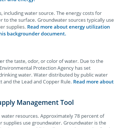
s, including water source. The energy costs for
er to the surface. Groundwater sources typically use
er supplies.
Read more about energy utilization
 this backgrounder document.
er the taste, odor, or color of water. Due to the
 Environmental Protection Agency has set
 drinking water. Water distributed by public water
Act and the Lead and Copper Rule.
Read more about
Supply Management Tool
’s water resources. Approximately 78 percent of
er supplies use groundwater. Groundwater is the