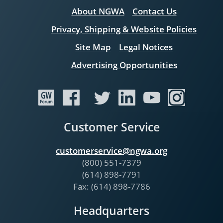
About NGWA
Contact Us
Privacy, Shipping & Website Policies
Site Map
Legal Notices
Advertising Opportunities
Customer Service
customerservice@ngwa.org
(800) 551-7379
(614) 898-7791
Fax: (614) 898-7786
Headquarters