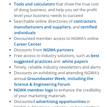
Tools and calculators
that show the true cost
of doing business, and help you set the profit
level your business needs to succeed
Searchable online directories of
contractors
,
manufacturers and suppliers
, and
certified
individuals
Discounted member access to NGWA’s online
Career Center
Discounts from
NGWA partners
Free access to industry solutions, such as
best
suggested practices
and
white papers
Timely, reliable industry newsletters and alerts
Discounts on exhibiting and attending NGWA’s
annual
Groundwater Week, including the
Science & Engineering Forum
NGWA member logo
to enhance the credibility
of your marketing materials
Discounted
advertising opportunities
in