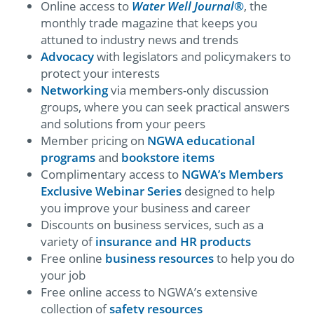
Online access to
Water Well Journal
®
, the
monthly trade magazine that keeps you
attuned to industry news and trends
Advocacy
with legislators and policymakers to
protect your interests
Networking
via members-only discussion
groups, where you can seek practical answers
and solutions from your peers
Member pricing on
NGWA educational
programs
and
bookstore items
Complimentary access to
NGWA’s Members
Exclusive Webinar Series
designed to help
you improve your business and career
Discounts on business services, such as a
variety of
insurance and HR products
Free online
business resources
to help you do
your job
Free online access to NGWA’s extensive
collection of
safety resources