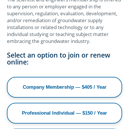
to any person or employer engaged in the
supervision, regulation, evaluation, development,
and/or remediation of groundwater supply
installations or related technology or to any
individual studying or teaching subject matter
embracing the groundwater industry.​
Select an option to join or renew
online:
Company Membership — $405 / Year
Professional Individual — $150 / Year