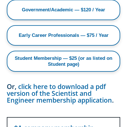
Government/Academic — $120 / Year
Early Career Professionals — $75 / Year
Student Membership — $25 (or as listed on
Student page)
Or,
click here to download a pdf
version of the Scientist and
Engineer membership application
.