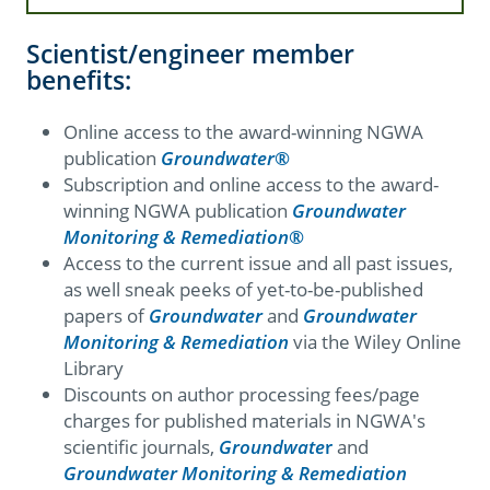
Scientist/engineer member
benefits:
Online access to the award-winning NGWA
publication
Groundwater
®
Subscription and online access to the award-
winning NGWA publication
Groundwater
Monitoring & Remediation
®
Access to the current issue and all past issues,
as well sneak peeks of yet-to-be-published
papers of
Groundwater
and
Groundwater
Monitoring & Remediation
via the Wiley Online
Library
Discounts on author processing fees/page
charges for published materials in NGWA's
scientific journals,
Groundwate
r
and
Groundwater Monitoring & Remediation