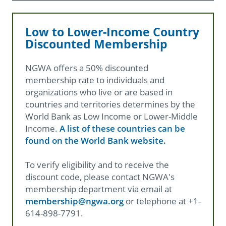
Low to Lower-Income Country
Discounted Membership
NGWA offers a 50% discounted
membership rate to individuals and
organizations who live or are based in
countries and territories determines by the
World Bank as Low Income or Lower-Middle
Income.
A list of these countries can be
found on the World Bank website.
To verify eligibility and to receive the
discount code, please contact NGWA's
membership department via email at
membership@ngwa.org
or telephone at +1-
614-898-7791.