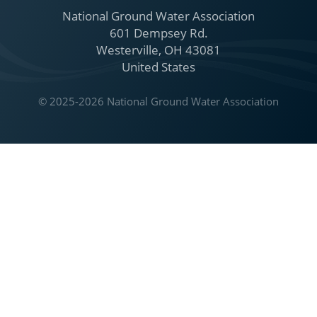
National Ground Water Association
601 Dempsey Rd.
Westerville, OH 43081
United States
© 2025-2026 National Ground Water Association