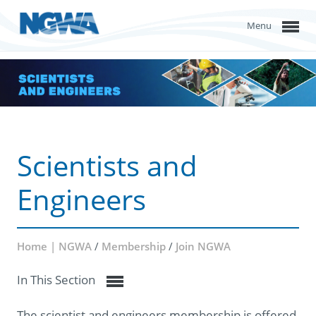
Menu
Scientists and
Engineers
Home | NGWA
/
Membership
/
Join NGWA
In This Section
The scientist and engineers membership is offered