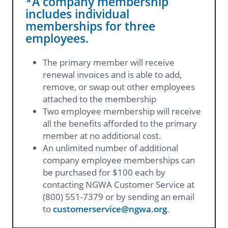
*A company membership
includes individual
memberships for three
employees.
The primary member will receive
renewal invoices and is able to add,
remove, or swap out other employees
attached to the membership
Two employee membership will receive
all the benefits afforded to the primary
member at no additional cost.
An unlimited number of additional
company employee memberships can
be purchased for $100 each by
contacting NGWA Customer Service at
(800) 551-7379 or by sending an email
to
customerservice@ngwa.org​
.