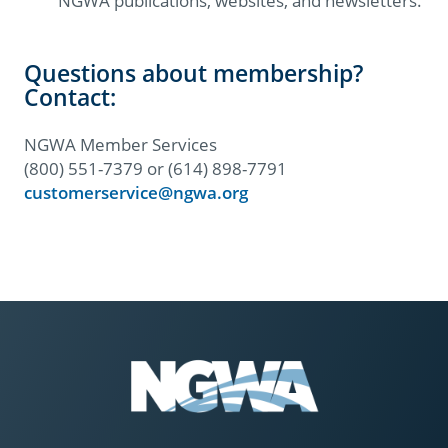
NGWA publications, websites, and newsletters.
Questions about membership?
Contact:
NGWA Member Services
(800) 551-7379 or (614) 898-7791
customerservice@ngwa.org