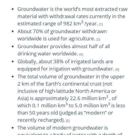
Groundwater is the world’s most extracted raw
material with withdrawal rates currently in the
3
estimated range of 982 km
/year.
[1]
About 70% of groundwater withdrawn
worldwide is used for agriculture.
[2]
Groundwater provides almost half of all
drinking water worldwide.
[3]
Globally, about 38% of irrigated lands are
equipped for irrigation with groundwater.
[4]
The total volume of groundwater in the upper
2 km of the Earth’s continental crust (not
inclusive of high-latitude North America or
3
Asia) is approximately 22.6 million km
, of
3
3
which 0.1 million km
to 5.0 million km
is less
than 50 years old (judged as “modern” or
recently recharged).
[5]
The volume of modern groundwater is
equivalent to a body of water with a depth of