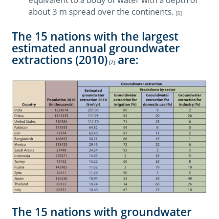
about 3 m spread over the continents.
[6]
The 15 nations with the largest
estimated annual groundwater
extractions (2010)
are:
[7]
The 15 nations with groundwater