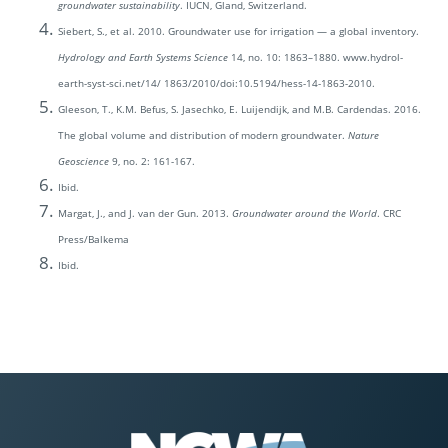
groundwater sustainability
. IUCN, Gland, Switzerland.
Siebert, S., et al. 2010. Groundwater use for irrigation — a global inventory.
Hydrology and Earth Systems Science
14, no. 10: 1863–1880. www.hydrol-
earth-syst-sci.net/14/ 1863/2010/doi:10.5194/hess-14-1863-2010.
Gleeson, T., K.M. Befus, S. Jasechko, E. Luijendijk, and M.B. Cardendas. 2016.
The global volume and distribution of modern groundwater.
Nature
Geoscience
9, no. 2: 161-167.
Ibid.
Margat, J., and J. van der Gun. 2013.
Groundwater around the World
. CRC
Press/Balkema
Ibid.