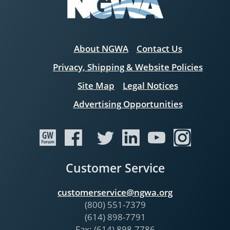
About NGWA
Contact Us
Privacy, Shipping & Website Policies
Site Map
Legal Notices
Advertising Opportunities
Customer Service
customerservice@ngwa.org
(800) 551-7379
(614) 898-7791
Fax: (614) 898-7786