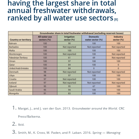
having the largest share in total
annual freshwater withdrawals,
ranked by all water use sectors
[8]
Margat, J., and J. van der Gun. 2013.
Groundwater around the World
. CRC
Press/Balkema.
Ibid.
Smith, M., K. Cross, M. Paden, and P. Laban. 2016.
Spring — Managing