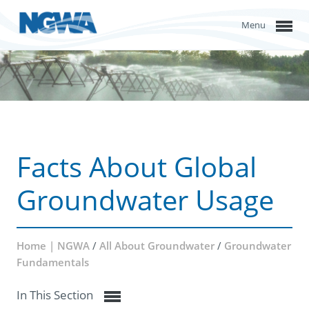
Menu
Facts About Global
Groundwater Usage
Home | NGWA
/
All About Groundwater
/
Groundwater
Fundamentals
In This Section