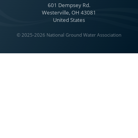
601 Dempsey Rd.
Westerville, OH 43081
United States
© 2025-2026 National Ground Water Association