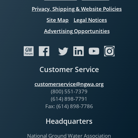
Privacy, Shipping & Website Policies
Site Map
Legal Notices
Advertising Opportunities
Customer Service
customerservice@ngwa.org
(800) 551-7379
(614) 898-7791
Fax: (614) 898-7786
Headquarters
National Ground Water Association