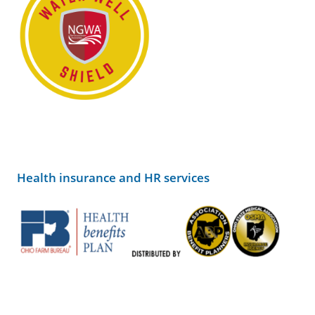
Health insurance and HR services