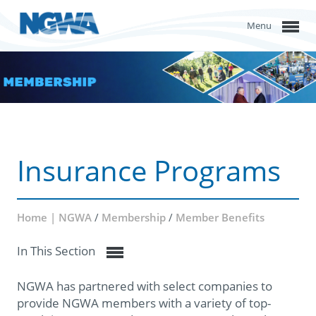
Menu
Insurance Programs
Home | NGWA
/
Membership
/
Member Benefits
In This Section
NGWA has partnered with select companies to
provide NGWA members with a variety of top-