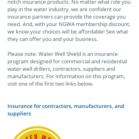
notch insurance products. No matter what role you
play in the water industry, we are confident our
insurance partners can provide the coverage you
need. And, with your NGWA membership discount,
we know your choices will be affordable! See what
they can offer you and your business.
Please note: Water Well Shield is an insurance
program designed for commercial and residential
water well drillers, contractors, suppliers and
manufacturers. For information on this program,
visit one of the first two links below.
Insurance for contractors, manufacturers, and
suppliers