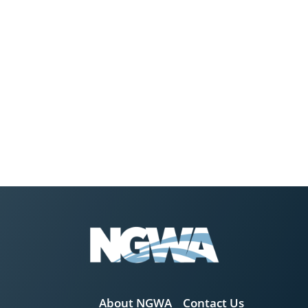
About NGWA
Contact Us