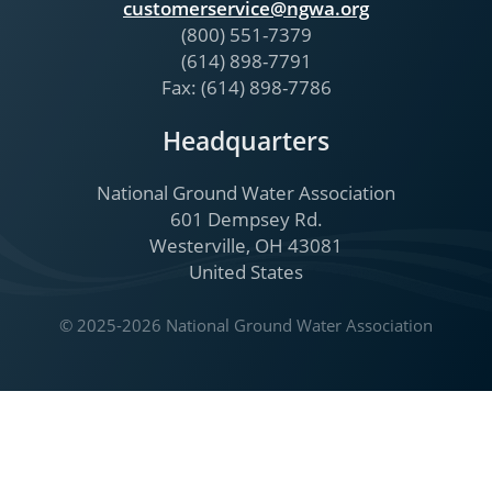
customerservice@ngwa.org
(800) 551-7379
(614) 898-7791
Fax: (614) 898-7786
Headquarters
National Ground Water Association
601 Dempsey Rd.
Westerville, OH 43081
United States
© 2025-2026 National Ground Water Association