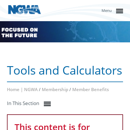
Menu
Tools and Calculators
Home | NGWA
/
Membership
/
Member Benefits
In This Section
This content is for