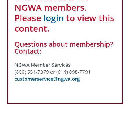
NGWA members.
Please
login
to view this
content.
Questions about membership?
Contact:
NGWA Member Services
(800) 551-7379 or (614) 898-7791
customerservice@ngwa.org