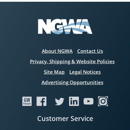
About NGWA
Contact Us
Privacy, Shipping & Website Policies
Site Map
Legal Notices
Advertising Opportunities
Customer Service