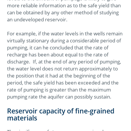
more reliable information as to the safe yield than
can be obtained by any other method of studying
an undeveloped reservoir.
For example, if the water levels in the wells remain
virtually stationary during a considerable period of
pumping, it can he concluded that the rate of
recharge has been about equal to the rate of
discharge. If, at the end of any period of pumping,
the water level does not return approximately to
the position that it had at the beginning of the
period, the safe yield has been exceeded and the
rate of pumping is greater than the maximum
pumping rate the aquifer can possibly sustain.
Reservoir capacity of fine-grained
materials