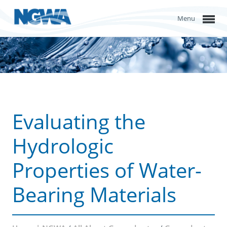
Menu
Evaluating the
Hydrologic
Properties of Water-
Bearing Materials