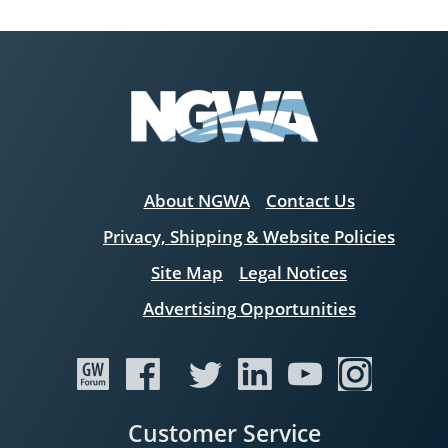
About NGWA
Contact Us
Privacy, Shipping & Website Policies
Site Map
Legal Notices
Advertising Opportunities
Customer Service