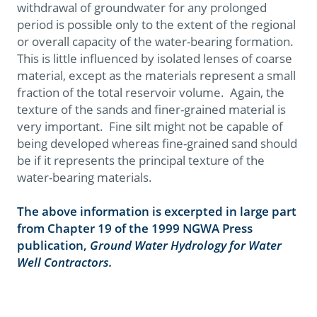
withdrawal of groundwater for any prolonged
period is possible only to the extent of the regional
or overall capacity of the water-bearing formation.
This is little influenced by isolated lenses of coarse
material, except as the materials represent a small
fraction of the total reservoir volume. Again, the
texture of the sands and finer-grained material is
very important. Fine silt might not be capable of
being developed whereas fine-grained sand should
be if it represents the principal texture of the
water-bearing materials.
The above information is excerpted in large part
from Chapter 19 of the 1999 NGWA Press
publication,
Ground Water Hydrology for Water
Well Contractors.