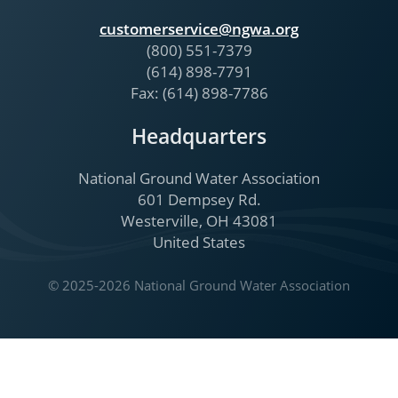
customerservice@ngwa.org
(800) 551-7379
(614) 898-7791
Fax: (614) 898-7786
Headquarters
National Ground Water Association
601 Dempsey Rd.
Westerville, OH 43081
United States
© 2025-2026 National Ground Water Association