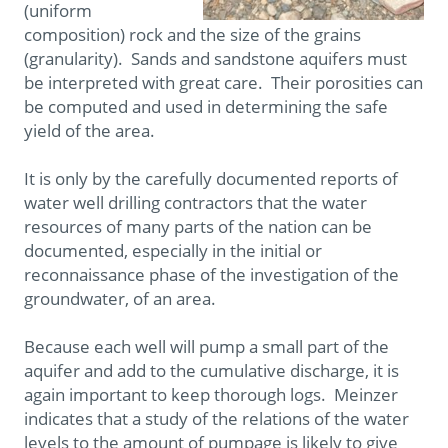
(uniform
composition) rock and the size of the grains
(granularity). Sands and sandstone aquifers must
be interpreted with great care. Their porosities can
be computed and used in determining the safe
yield of the area.
It is only by the carefully documented reports of
water well drilling contractors that the water
resources of many parts of the nation can be
documented, especially in the initial or
reconnaissance phase of the investigation of the
groundwater, of an area.
Because each well will pump a small part of the
aquifer and add to the cumulative discharge, it is
again important to keep thorough logs. Meinzer
indicates that a study of the relations of the water
levels to the amount of pumpage is likely to give