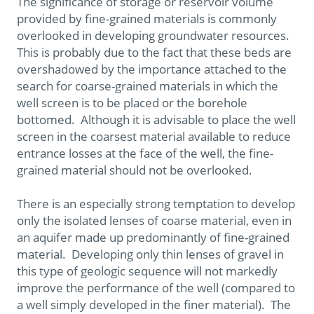
The significance of storage or reservoir volume
provided by fine-grained materials is commonly
overlooked in developing groundwater resources.
This is probably due to the fact that these beds are
overshadowed by the importance attached to the
search for coarse-grained materials in which the
well screen is to be placed or the borehole
bottomed. Although it is advisable to place the well
screen in the coarsest material available to reduce
entrance losses at the face of the well, the fine-
grained material should not be overlooked.
There is an especially strong temptation to develop
only the isolated lenses of coarse material, even in
an aquifer made up predominantly of fine-grained
material. Developing only thin lenses of gravel in
this type of geologic sequence will not markedly
improve the performance of the well (compared to
a well simply developed in the finer material). The