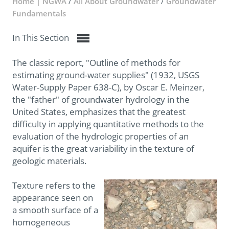
Home | NGWA
/
All About Groundwater
/
Groundwater
Fundamentals
In This Section
The classic report, "Outline of methods for
estimating ground-water supplies" (1932, USGS
Water-Supply Paper 638-C), by Oscar E. Meinzer,
the "father" of groundwater hydrology in the
United States, emphasizes that the greatest
difficulty in applying quantitative methods to the
evaluation of the hydrologic properties of an
aquifer is the great variability in the texture of
geologic materials.
Texture refers to the
appearance seen on
a smooth surface of a
homogeneous