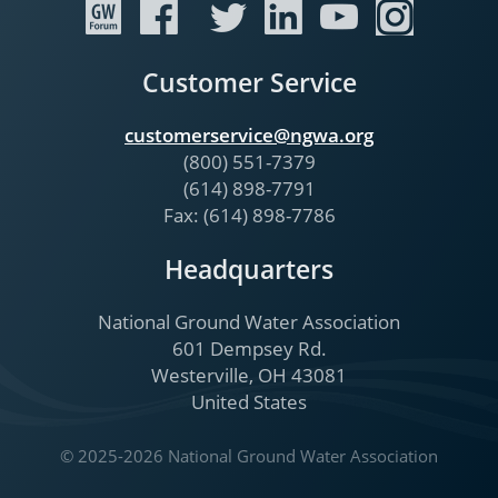
Customer Service
customerservice@ngwa.org
(800) 551-7379
(614) 898-7791
Fax: (614) 898-7786
Headquarters
National Ground Water Association
601 Dempsey Rd.
Westerville, OH 43081
United States
© 2025-2026 National Ground Water Association