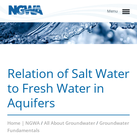
Menu
Relation of Salt Water
to Fresh Water in
Aquifers
Home | NGWA
/
All About Groundwater
/
Groundwater
Fundamentals