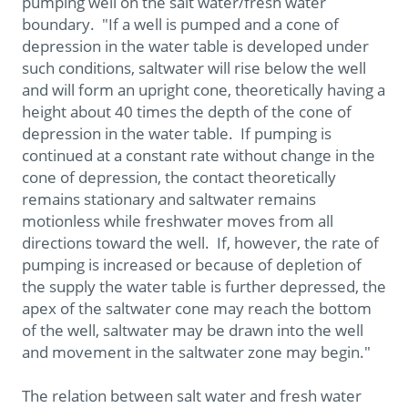
pumping well on the salt water/fresh water
boundary. "If a well is pumped and a cone of
depression in the water table is developed under
such conditions, saltwater will rise below the well
and will form an upright cone, theoretically having a
height about 40 times the depth of the cone of
depression in the water table. If pumping is
continued at a constant rate without change in the
cone of depression, the contact theoretically
remains stationary and saltwater remains
motionless while freshwater moves from all
directions toward the well. If, however, the rate of
pumping is increased or because of depletion of
the supply the water table is further depressed, the
apex of the saltwater cone may reach the bottom
of the well, saltwater may be drawn into the well
and movement in the saltwater zone may begin."
The relation between salt water and fresh water