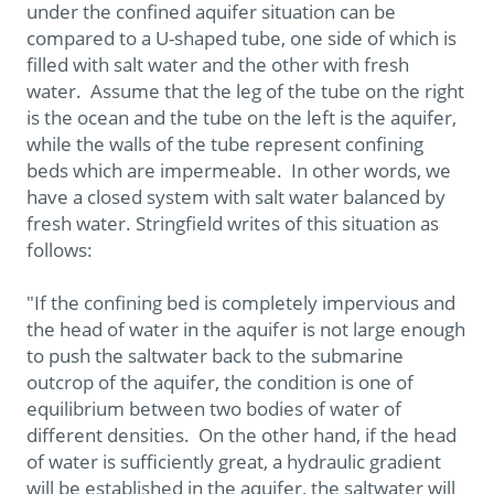
under the confined aquifer situation can be
compared to a U-shaped tube, one side of which is
filled with salt water and the other with fresh
water. Assume that the leg of the tube on the right
is the ocean and the tube on the left is the aquifer,
while the walls of the tube represent confining
beds which are impermeable. In other words, we
have a closed system with salt water balanced by
fresh water. Stringfield writes of this situation as
follows:
"If the confining bed is completely impervious and
the head of water in the aquifer is not large enough
to push the saltwater back to the submarine
outcrop of the aquifer, the condition is one of
equilibrium between two bodies of water of
different densities. On the other hand, if the head
of water is sufficiently great, a hydraulic gradient
will be established in the aquifer, the saltwater will