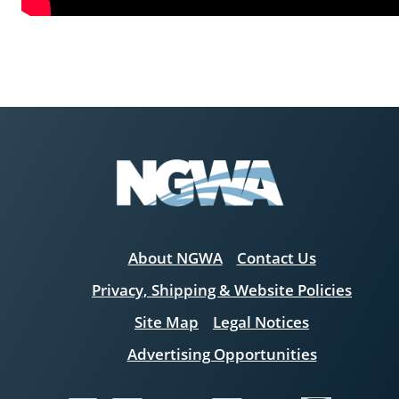
About NGWA
Contact Us
Privacy, Shipping & Website Policies
Site Map
Legal Notices
Advertising Opportunities