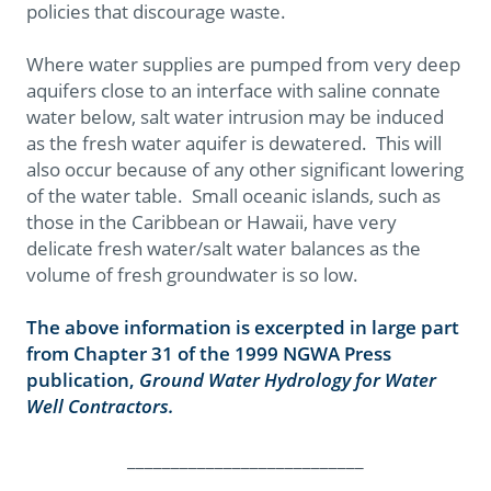
policies that discourage waste.
Where water supplies are pumped from very deep
aquifers close to an interface with saline connate
water below, salt water intrusion may be induced
as the fresh water aquifer is dewatered. This will
also occur because of any other significant lowering
of the water table. Small oceanic islands, such as
those in the Caribbean or Hawaii, have very
delicate fresh water/salt water balances as the
volume of fresh groundwater is so low.
The above information is excerpted in large part
from Chapter 31 of the 1999 NGWA Press
publication,
Ground Water Hydrology for Water
Well Contractors.
___________________________