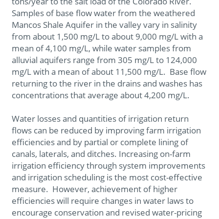
tons/year to the salt load of the Colorado River.
Samples of base flow water from the weathered
Mancos Shale Aquifer in the valley vary in salinity
from about 1,500 mg/L to about 9,000 mg/L with a
mean of 4,100 mg/L, while water samples from
alluvial aquifers range from 305 mg/L to 124,000
mg/L with a mean of about 11,500 mg/L. Base flow
returning to the river in the drains and washes has
concentrations that average about 4,200 mg/L.
Water losses and quantities of irrigation return
flows can be reduced by improving farm irrigation
efficiencies and by partial or complete lining of
canals, laterals, and ditches. Increasing on-farm
irrigation efficiency through system improvements
and irrigation scheduling is the most cost-effective
measure. However, achievement of higher
efficiencies will require changes in water laws to
encourage conservation and revised water-pricing