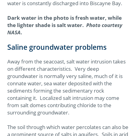
water is constantly discharged into Biscayne Bay.
Dark water in the photo is fresh water, while
the lighter shade is salt water.
Photo courtesy
NASA
.
Saline groundwater problems
Away from the seacoast, salt water intrusion takes
on different characteristics. Very deep
groundwater is normally very saline, much of it is
connate water, sea water deposited with the
sediments forming the sedimentary rock
containing it. Localized salt intrusion may come
from salt domes contributing chloride to the
surrounding groundwater.
The soil through which water percolates can also be
a prominent source of salts in aquifers. Soils in arid