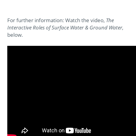
For further information: Watch the video,
The
Interactive Roles of Surface Water & Ground Water,
below.