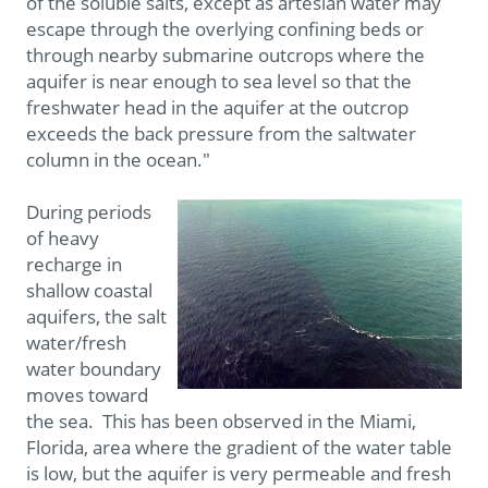
of the soluble salts, except as artesian water may
escape through the overlying confining beds or
through nearby submarine outcrops where the
aquifer is near enough to sea level so that the
freshwater head in the aquifer at the outcrop
exceeds the back pressure from the saltwater
column in the ocean."
During periods
of heavy
recharge in
shallow coastal
aquifers, the salt
water/fresh
water boundary
moves toward
the sea. This has been observed in the Miami,
Florida, area where the gradient of the water table
is low, but the aquifer is very permeable and fresh