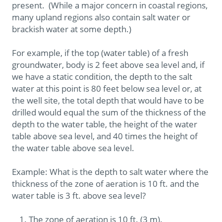
present. (While a major concern in coastal regions,
many upland regions also contain salt water or
brackish water at some depth.)
For example, if the top (water table) of a fresh
groundwater, body is 2 feet above sea level and, if
we have a static condition, the depth to the salt
water at this point is 80 feet below sea level or, at
the well site, the total depth that would have to be
drilled would equal the sum of the thickness of the
depth to the water table, the height of the water
table above sea level, and 40 times the height of
the water table above sea level.
Example: What is the depth to salt water where the
thickness of the zone of aeration is 10 ft. and the
water table is 3 ft. above sea level?
The zone of aeration is 10 ft. (3 m).