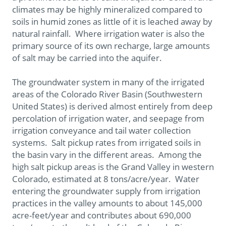
climates may be highly mineralized compared to
soils in humid zones as little of it is leached away by
natural rainfall. Where irrigation water is also the
primary source of its own recharge, large amounts
of salt may be carried into the aquifer.
The groundwater system in many of the irrigated
areas of the Colorado River Basin (Southwestern
United States) is derived almost entirely from deep
percolation of irrigation water, and seepage from
irrigation conveyance and tail water collection
systems. Salt pickup rates from irrigated soils in
the basin vary in the different areas. Among the
high salt pickup areas is the Grand Valley in western
Colorado, estimated at 8 tons/acre/year. Water
entering the groundwater supply from irrigation
practices in the valley amounts to about 145,000
acre-feet/year and contributes about 690,000