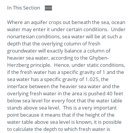
In This Section
Where an aquifer crops out beneath the sea, ocean
water may enter it under certain conditions. Under
nonartesian conditions, sea water will be at such a
depth that the overlying column of fresh
groundwater will exactly balance a column of
heavier sea water, according to the Ghyben-
Herzberg principle. Hence, under static conditions,
if the fresh water has a specific gravity of 1 and the
sea water has a specific gravity of 1.025, the
interface between the heavier sea water and the
overlying fresh water in the area is pushed 40 feet
below sea level for every foot that the water table
stands above sea level. This is a very important
point because it means that if the height of the
water table above sea level is known, it is possible
to calculate the depth to which fresh water is