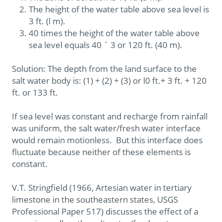
The height of the water table above sea level is
3 ft. (l m).
40 times the height of the water table above
sea level equals 40 ´ 3 or 120 ft. (40 m).
Solution: The depth from the land surface to the
salt water body is: (1) + (2) + (3) or l0 ft.+ 3 ft. + 120
ft. or 133 ft.
If sea level was constant and recharge from rainfall
was uniform, the salt water/fresh water interface
would remain motionless. But this interface does
fluctuate because neither of these elements is
constant.
V.T. Stringfield (1966, Artesian water in tertiary
limestone in the southeastern states, USGS
Professional Paper 517) discusses the effect of a