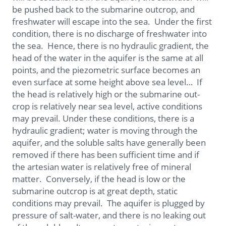
be pushed back to the submarine outcrop, and
freshwater will escape into the sea. Under the first
condition, there is no discharge of freshwater into
the sea. Hence, there is no hydraulic gradient, the
head of the water in the aquifer is the same at all
points, and the piezometric surface becomes an
even surface at some height above sea level… If
the head is relatively high or the submarine out-
crop is relatively near sea level, active conditions
may prevail. Under these conditions, there is a
hydraulic gradient; water is moving through the
aquifer, and the soluble salts have generally been
removed if there has been sufficient time and if
the artesian water is relatively free of mineral
matter. Conversely, if the head is low or the
submarine outcrop is at great depth, static
conditions may prevail. The aquifer is plugged by
pressure of salt-water, and there is no leaking out