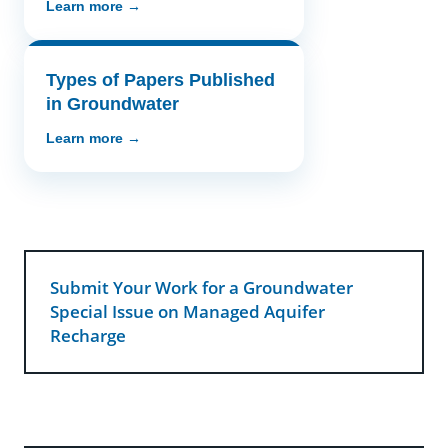
Learn more →
Types of Papers Published
in Groundwater
Learn more →
Submit Your Work for a Groundwater
Special Issue on Managed Aquifer
Recharge