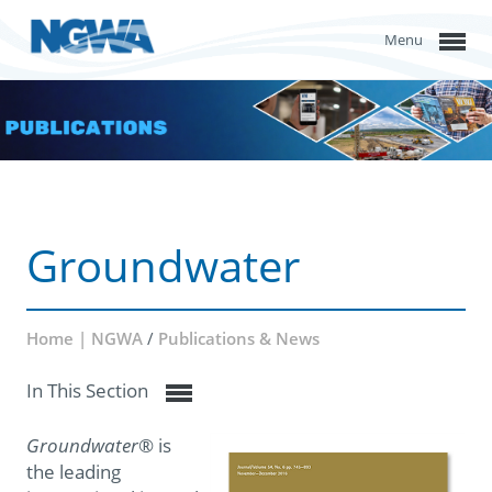
Menu
Groundwater
Home | NGWA
/
Publications & News
In This Section
Groundwater
® is
the leading