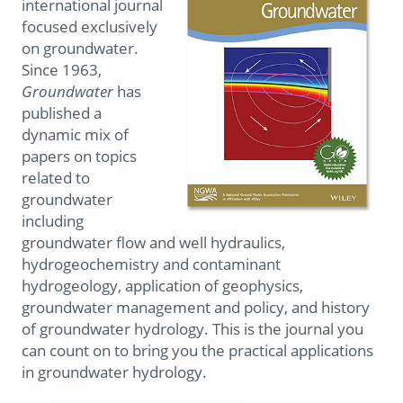
international journal
focused exclusively
on groundwater.
Since 1963,
Groundwater
has
published a
dynamic mix of
papers on topics
related to
groundwater
including
groundwater flow and well hydraulics,
hydrogeochemistry and contaminant
hydrogeology, application of geophysics,
groundwater management and policy, and history
of groundwater hydrology. This is the journal you
can count on to bring you the practical applications
in groundwater hydrology.