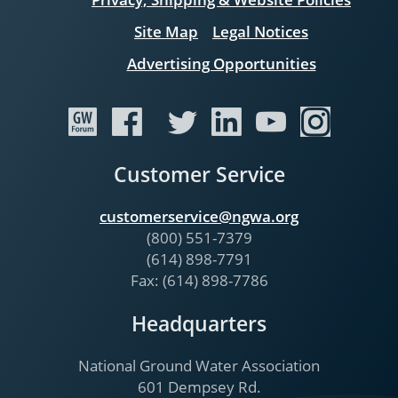
Site Map
Legal Notices
Advertising Opportunities
Customer Service
customerservice@ngwa.org
(800) 551-7379
(614) 898-7791
Fax: (614) 898-7786
Headquarters
National Ground Water Association
601 Dempsey Rd.