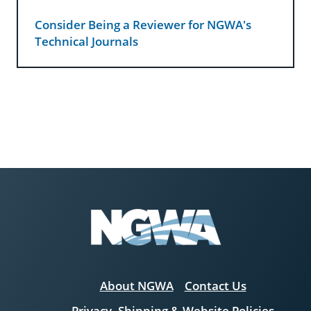
Consider Being a Reviewer for NGWA's
Technical Journals
About NGWA
Contact Us
Privacy, Shipping & Website Policies