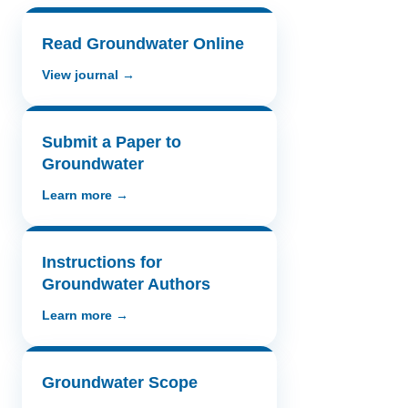
Read Groundwater Online
View journal →
Submit a Paper to
Groundwater
Learn more →
Instructions for
Groundwater Authors
Learn more →
Groundwater Scope