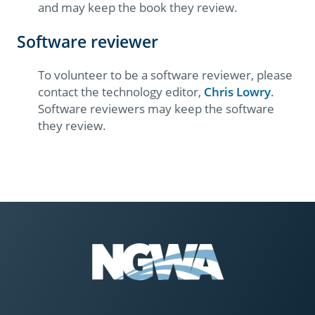
and may keep the book they review.
Software reviewer
To volunteer to be a software reviewer, please
contact the technology editor,
Chris Lowry
.​
Software reviewers may keep the software
they review.