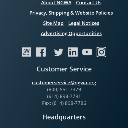
About NGWA
Contact Us
Privacy, Shipping & Website Policies
Site Map
Legal Notices
Advertising Opportunities
Customer Service
customerservice@ngwa.org
(800) 551-7379
(614) 898-7791
Fax: (614) 898-7786
Headquarters