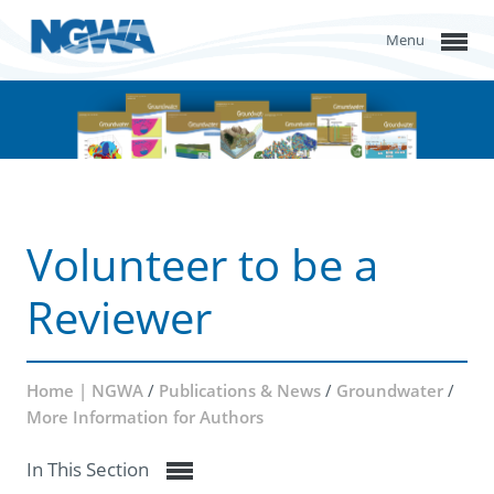
Menu
Volunteer to be a
Reviewer
Home | NGWA
/
Publications & News
/
Groundwater
/
More Information for Authors
In This Section