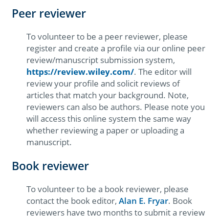
Peer reviewer
To volunteer to be a peer reviewer, please
register and create a profile via our online peer
review/manuscript submission system,
https://review.wiley.com/
. The editor will
review your profile and solicit reviews of
articles that match your background. Note,
reviewers can also be authors. Please note you
will access this online system the same way
whether reviewing a paper or uploading a
manuscript.
Book reviewer
To volunteer to be a book reviewer, please
contact the book editor,
Alan E. Fryar
. Book
reviewers have two months to submit a review