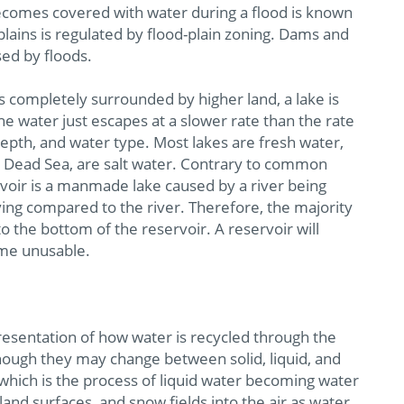
becomes covered with water during a flood is known
 plains is regulated by flood-plain zoning. Dams and
ed by floods.
is completely surrounded by higher land, a lake is
he water just escapes at a slower rate than the rate
depth, and water type. Most lakes are fresh water,
e Dead Sea, are salt water. Contrary to common
ervoir is a manmade lake caused by a river being
ing compared to the river. Therefore, the majority
to the bottom of the reservoir. A reservoir will
ome unusable.
presentation of how water is recycled through the
ough they may change between solid, liquid, and
which is the process of liquid water becoming water
and surfaces, and snow fields into the air as water