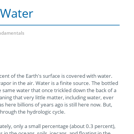
 Water
ndamentals
ent of the Earth's surface is covered with water.
por in the air. Water is a finite source. The bottled
e same water that once trickled down the back of a
ng that very little matter, including water, ever
here billions of years ago is still here now. But,
through the hydrologic cycle.
tely, only a small percentage (about 0.3 percent),
in the oceans, soils, icecaps, and floating in the