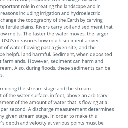
mportant role in creating the landscape and in
reasons including irrigation and hydroelectric
change the topography of the Earth by carving
 fertile plains. Rivers carry soil and sediment that
now melts. The faster the water moves, the larger
. The USGS measures how much sediment a river
 of water flowing past a given site; and the
 be helpful and harmful. Sediment, when deposited
ent farmlands. However, sediment can harm and
tream. Also, during floods, these sediments can be
s.
rmining the stream stage and the stream
 of the water surface, in feet, above an arbitrary
ment of the amount of water that is flowing at a
feet per second. A discharge measurement determines
any given stream stage. In order to make this
's depth and velocity at various points must be