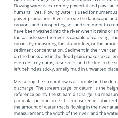
Flowing water is extremely powerful and plays an i
humans' lives. Flowing water is used for numerous 
power production. Rivers erode the landscape and 
canyons and transporting soil and sediment to create
have been washed into the river when it rains or s
the particle size the river is capable of carrying
carries by measuring the streamflow, or the amount
sediment concentration. Sediment in the river can
on the banks and in the flood plain, makes excell
even destroy dams, reservoirs and the life in the s
left behind as sticky, smelly mud in unwanted place
Measuring the streamflow is accomplished by dete
discharge. The stream stage, or datum, is the height
reference point. The stream discharge is a measure
particular point in time. It is measured in cubic 
the amount of water that is flowing in the river at 
measurement, the width of the river, and the water