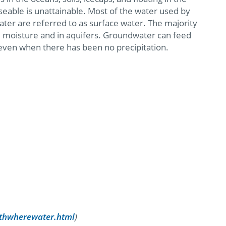
useable is unattainable. Most of the water used by
ter are referred to as surface water. The majority
il moisture and in aquifers. Groundwater can feed
 even when there has been no precipitation.
rthwherewater.html
)