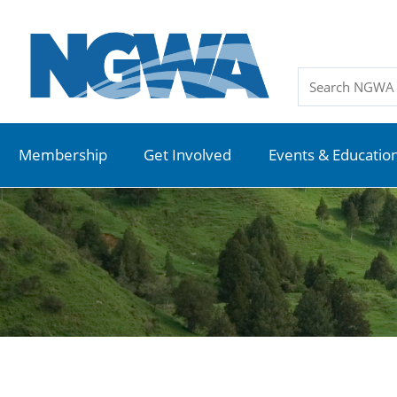
Membership
Get Involved
Events & Educatio