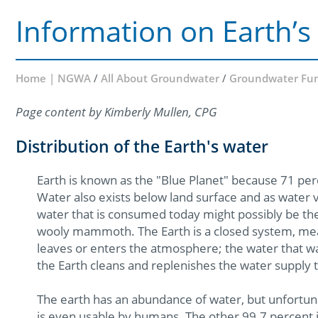
Information on Earth’s
Home | NGWA
/
All About Groundwater
/
Groundwater Fu
Page content by Kimberly Mullen, CPG
Distribution of the Earth's water
Earth is known as the "Blue Planet" because 71 perc
Water also exists below land surface and as water va
water that is consumed today might possibly be th
wooly mammoth. The Earth is a closed system, meani
leaves or enters the atmosphere; the water that was 
the Earth cleans and replenishes the water supply 
The earth has an abundance of water, but unfortuna
is even usable by humans. The other 99.7 percent is 