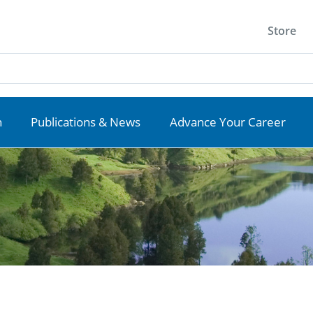
Store
n
Publications & News
Advance Your Career