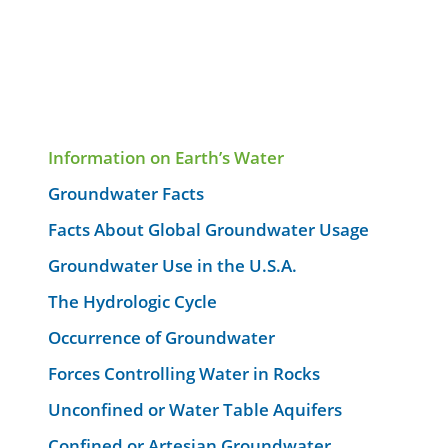
Information on Earth’s Water
Groundwater Facts
Facts About Global Groundwater Usage
Groundwater Use in the U.S.A.
The Hydrologic Cycle
Occurrence of Groundwater
Forces Controlling Water in Rocks
Unconfined or Water Table Aquifers
Confined or Artesian Groundwater