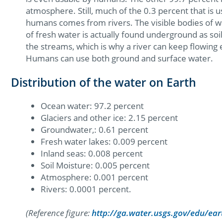
atmosphere. Still, much of the 0.3 percent that is 
humans comes from rivers. The visible bodies of wa
of fresh water is actually found underground as so
the streams, which is why a river can keep flowing
Humans can use both ground and surface water.
Distribution of the water on Earth
Ocean water: 97.2 percent
Glaciers and other ice: 2.15 percent
Groundwater,: 0.61 percent
Fresh water lakes: 0.009 percent
Inland seas: 0.008 percent
Soil Moisture: 0.005 percent
Atmosphere: 0.001 percent
Rivers: 0.0001 percent.
(Reference figure:
http://ga.water.usgs.gov/edu/ea