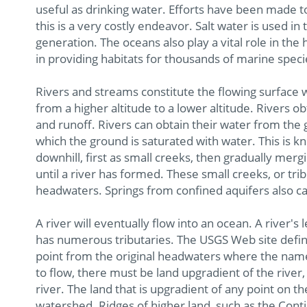
useful as drinking water. Efforts have been made t
this is a very costly endeavor. Salt water is used in
generation. The oceans also play a vital role in the 
in providing habitats for thousands of marine speci
Rivers and streams constitute the flowing surface w
from a higher altitude to a lower altitude. Rivers 
and runoff. Rivers can obtain their water from the g
which the ground is saturated with water. This is k
downhill, first as small creeks, then gradually merg
until a river has formed. These small creeks, or tr
headwaters. Springs from confined aquifers also can
A river will eventually flow into an ocean. A river's l
has numerous tributaries. The USGS Web site defines
point from the original headwaters where the name
to flow, there must be land upgradient of the river, 
river. The land that is upgradient of any point on t
watershed. Ridges of higher land, such as the Cont