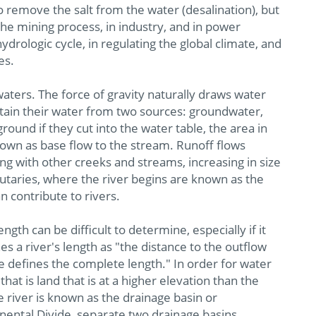
o remove the salt from the water (desalination), but
 the mining process, in industry, and in power
hydrologic cycle, in regulating the global climate, and
es.
aters. The force of gravity naturally draws water
obtain their water from two sources: groundwater,
round if they cut into the water table, the area in
nown as base flow to the stream. Runoff flows
ing with other creeks and streams, increasing in size
ibutaries, where the river begins are known as the
 contribute to rivers.
ength can be difficult to determine, especially if it
 a river's length as "the distance to the outflow
 defines the complete length." In order for water
that is land that is at a higher elevation than the
he river is known as the drainage basin or
inental Divide, separate two drainage basins.