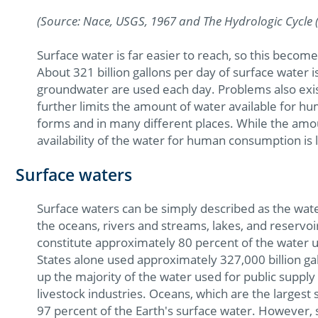
(Source: Nace, USGS, 1967 and The Hydrologic Cycle 
Surface water is far easier to reach, so this bec
About 321 billion gallons per day of surface water 
groundwater are used each day. Problems also exist
further limits the amount of water available for 
forms and in many different places. While the amoun
availability of the water for human consumption is 
Surface waters
Surface waters can be simply described as the water
the oceans, rivers and streams, lakes, and reservo
constitute approximately 80 percent of the water us
States alone used approximately 327,000 billion ga
up the majority of the water used for public supply a
livestock industries. Oceans, which are the larges
97 percent of the Earth's surface water. However, s