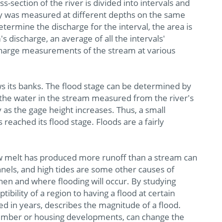
-section of the river is divided into intervals and
ocity was measured at different depths on the same
determine the discharge for the interval, the area is
's discharge, an average of all the intervals'
ischarge measurements of the stream at various
ws its banks. The flood stage can be determined by
 the water in the stream measured from the river's
as the gage height increases. Thus, a small
 reached its flood stage. Floods are a fairly
w melt has produced more runoff than a stream can
nnels, and high tides are some other causes of
hen and where flooding will occur. By studying
ibility of a region to having a flood at certain
ed in years, describes the magnitude of a flood.
 timber or housing developments, can change the