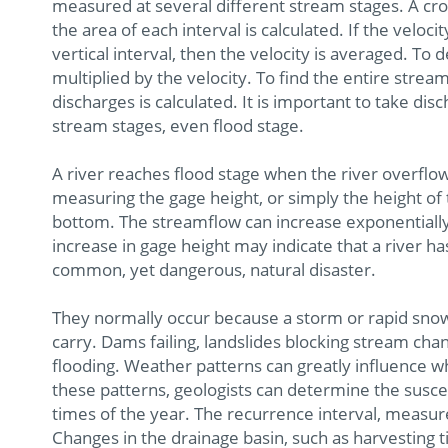
measured at several different stream stages. A cross
the area of each interval is calculated. If the vel
vertical interval, then the velocity is averaged. To 
multiplied by the velocity. To find the entire stream
discharges is calculated. It is important to take d
stream stages, even flood stage.
A river reaches flood stage when the river overflo
measuring the gage height, or simply the height of
bottom. The streamflow can increase exponentially 
increase in gage height may indicate that a river has
common, yet dangerous, natural disaster.
They normally occur because a storm or rapid sno
carry. Dams failing, landslides blocking stream cha
flooding. Weather patterns can greatly influence w
these patterns, geologists can determine the suscept
times of the year. The recurrence interval, measur
Changes in the drainage basin, such as harvesting