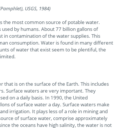
(Pamphlet), USGS, 1984)
omes the most common source of potable water.
is used by humans. About 77 billion gallons of
 in contamination of the water supplies. This
human consumption. Water is found in many different
ts of water that exist seem to be plentiful, the
limited.
 that is on the surface of the Earth. This includes
irs. Surface waters are very important. They
ed on a daily basis. In 1990, the United
llons of surface water a day. Surface waters make
nd irrigation. It plays less of a role in mining and
t source of surface water, comprise approximately
ince the oceans have high salinity, the water is not