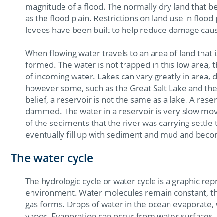
magnitude of a flood. The normally dry land that 
as the flood plain. Restrictions on land use in flood
levees have been built to help reduce damage caus
When flowing water travels to an area of land that 
formed. The water is not trapped in this low area, t
of incoming water. Lakes can vary greatly in area, 
however some, such as the Great Salt Lake and th
belief, a reservoir is not the same as a lake. A res
dammed. The water in a reservoir is very slow mov
of the sediments that the river was carrying settle 
eventually fill up with sediment and mud and bec
The water cycle
The hydrologic cycle or water cycle is a graphic re
environment. Water molecules remain constant, th
gas forms. Drops of water in the ocean evaporate, 
vapor. Evaporation can occur from water surfaces, l