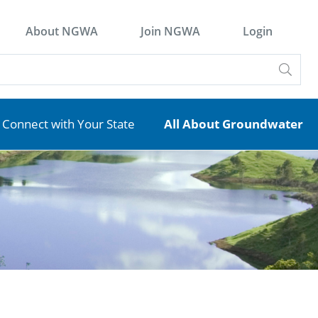
About NGWA
Join NGWA
Login
Connect with Your State
All About Groundwater