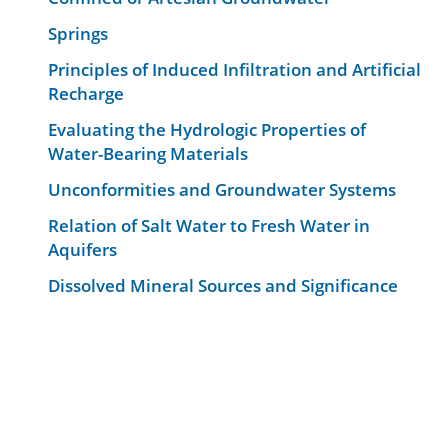
Springs
Principles of Induced Infiltration and Artificial
Recharge
Evaluating the Hydrologic Properties of
Water-Bearing Materials
Unconformities and Groundwater Systems
Relation of Salt Water to Fresh Water in
Aquifers
Dissolved Mineral Sources and Significance