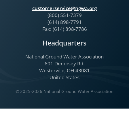
customerservice@ngwa.org
(800) 551-7379
(614) 898-7791
Fax: (614) 898-7786
Headquarters
National Ground Water Association
601 Dempsey Rd.
Westerville, OH 43081
United States
© 2025-2026 National Ground Water Association