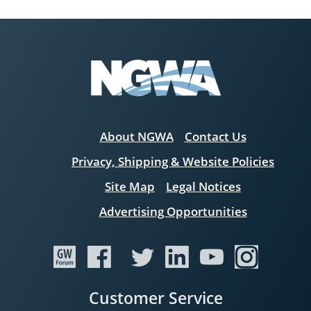
About NGWA
Contact Us
Privacy, Shipping & Website Policies
Site Map
Legal Notices
Advertising Opportunities
Customer Service