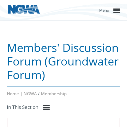
Menu
Members' Discussion
Forum (Groundwater
Forum)
Home | NGWA
/
Membership
In This Section