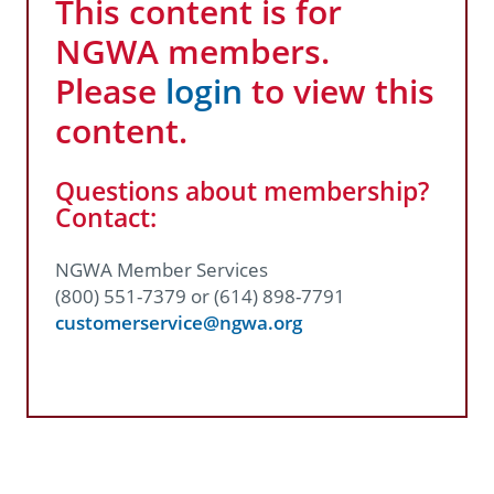
This content is for
NGWA members.
Please
login
to view this
content.
Questions about membership?
Contact:
NGWA Member Services
(800) 551-7379 or (614) 898-7791
customerservice@ngwa.org