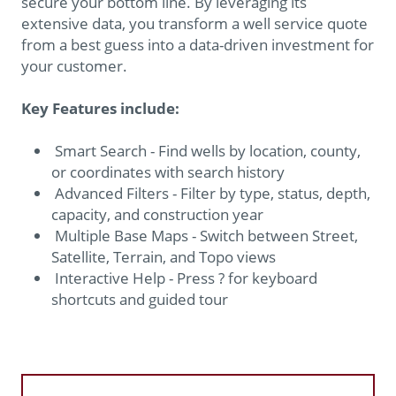
secure your bottom line. By leveraging its
extensive data, you transform a well service quote
from a best guess into a data-driven investment for
your customer.
Key Features include:
Smart Search - Find wells by location, county,
or coordinates with search history
Advanced Filters - Filter by type, status, depth,
capacity, and construction year
Multiple Base Maps - Switch between Street,
Satellite, Terrain, and Topo views
Interactive Help - Press ? for keyboard
shortcuts and guided tour