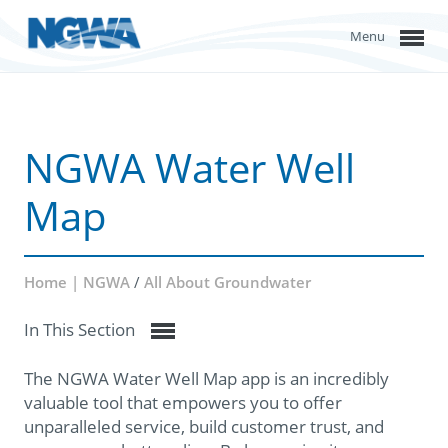
Menu
NGWA Water Well
Map
Home | NGWA
/
All About Groundwater
In This Section
The NGWA Water Well Map app is an incredibly
valuable tool that empowers you to offer
unparalleled service, build customer trust, and