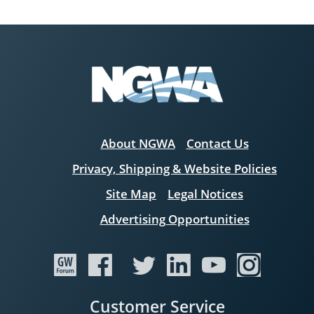
About NGWA
Contact Us
Privacy, Shipping & Website Policies
Site Map
Legal Notices
Advertising Opportunities
Customer Service