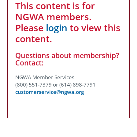
This content is for
NGWA members.
Please
login
to view this
content.
Questions about membership?
Contact:
NGWA Member Services
(800) 551-7379 or (614) 898-7791
customerservice@ngwa.org