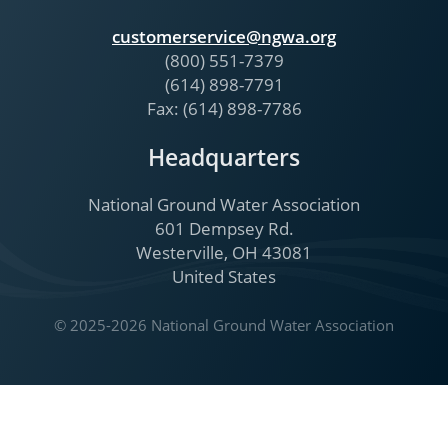
customerservice@ngwa.org
(800) 551-7379
(614) 898-7791
Fax: (614) 898-7786
Headquarters
National Ground Water Association
601 Dempsey Rd.
Westerville, OH 43081
United States
© 2025-2026 National Ground Water Association