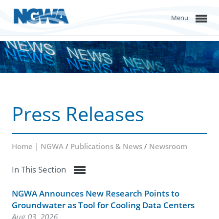
Menu
Press Releases
Home | NGWA
/
Publications & News
/
Newsroom
In This Section
NGWA Announces New Research Points to
Groundwater as Tool for Cooling Data Centers
Aug 03, 2026