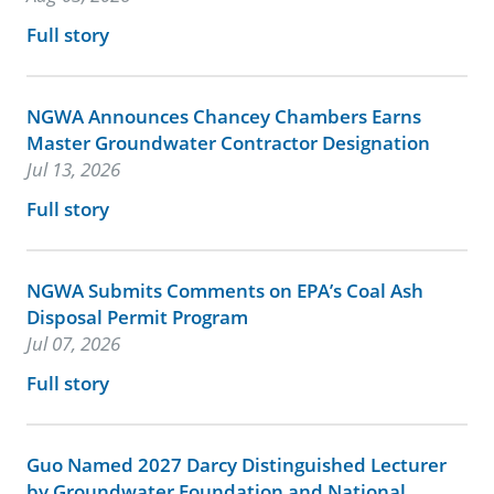
Full story
NGWA Announces Chancey Chambers Earns
Master Groundwater Contractor Designation
Jul 13, 2026
Full story
NGWA Submits Comments on EPA’s Coal Ash
Disposal Permit Program
Jul 07, 2026
Full story
Guo Named 2027 Darcy Distinguished Lecturer
by Groundwater Foundation and National