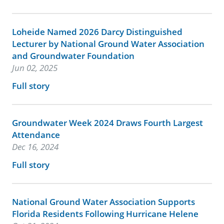
Loheide Named 2026 Darcy Distinguished
Lecturer by National Ground Water Association
and Groundwater Foundation
Jun 02, 2025
Full story
Groundwater Week 2024 Draws Fourth Largest
Attendance
Dec 16, 2024
Full story
National Ground Water Association Supports
Florida Residents Following Hurricane Helene