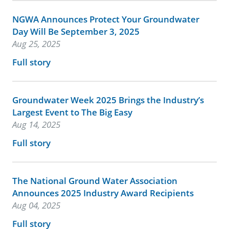
NGWA Announces Protect Your Groundwater
Day Will Be September 3, 2025
Aug 25, 2025
Full story
Groundwater Week 2025 Brings the Industry’s
Largest Event to The Big Easy
Aug 14, 2025
Full story
The National Ground Water Association
Announces 2025 Industry Award Recipients
Aug 04, 2025
Full story