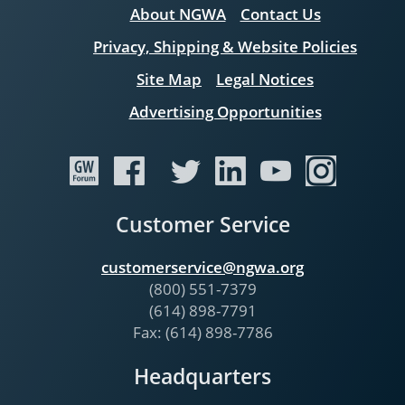
About NGWA
Contact Us
Privacy, Shipping & Website Policies
Site Map
Legal Notices
Advertising Opportunities
Customer Service
customerservice@ngwa.org
(800) 551-7379
(614) 898-7791
Fax: (614) 898-7786
Headquarters