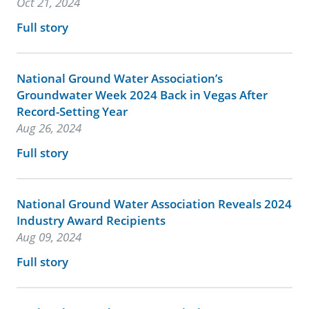
Oct 21, 2024
Full story
National Ground Water Association’s
Groundwater Week 2024 Back in Vegas After
Record-Setting Year
Aug 26, 2024
Full story
National Ground Water Association Reveals 2024
Industry Award Recipients
Aug 09, 2024
Full story