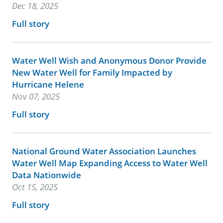
Dec 18, 2025
Full story
Water Well Wish and Anonymous Donor Provide
New Water Well for Family Impacted by
Hurricane Helene
Nov 07, 2025
Full story
National Ground Water Association Launches
Water Well Map Expanding Access to Water Well
Data Nationwide
Oct 15, 2025
Full story