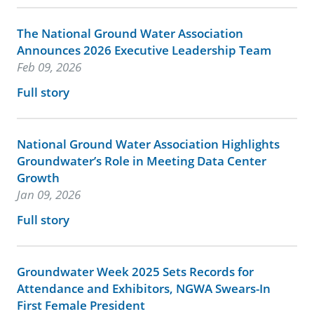
The National Ground Water Association
Announces 2026 Executive Leadership Team
Feb 09, 2026
Full story
National Ground Water Association Highlights
Groundwater’s Role in Meeting Data Center
Growth
Jan 09, 2026
Full story
Groundwater Week 2025 Sets Records for
Attendance and Exhibitors, NGWA Swears-In
First Female President