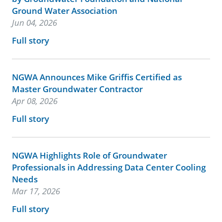
Ground Water Association
Jun 04, 2026
Full story
NGWA Announces Mike Griffis Certified as
Master Groundwater Contractor
Apr 08, 2026
Full story
NGWA Highlights Role of Groundwater
Professionals in Addressing Data Center Cooling
Needs
Mar 17, 2026
Full story