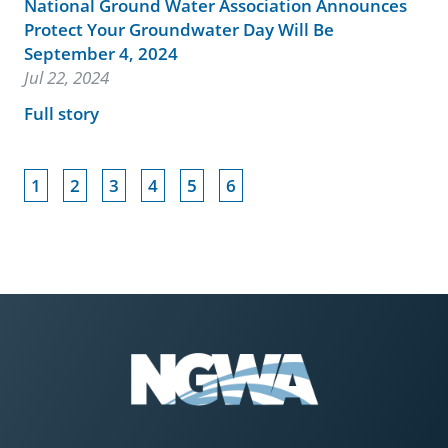
National Ground Water Association Announces
Protect Your Groundwater Day Will Be
September 4, 2024
Jul 22, 2024
Full story
1
2
3
4
5
6