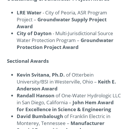
LRE Water
- City of Peoria, ASR Program
Project –
Groundwater Supply Project
Award
City of Dayton
- Multi-Jurisdictional Source
Water Protection Program –
Groundwater
Protection Project Award
Sectional Awards
Kevin Svitana, Ph.D.
of Otterbein
University/BSI in Westerville, Ohio –
Keith E.
Anderson Award
Randall Hanson
of One-Water Hydrologic LLC
in San Diego, California –
John Hem Award
for Excellence in Science & Engineering
David Bumbalough
of Franklin Electric in
Monterey, Tennessee –
Manufacturer