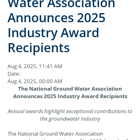
Water Association
Announces 2025
Industry Award
Recipients
Aug 4, 2025, 11:41 AM
Date:
Aug 4, 2025, 00:00 AM
The National Ground Water Association
Announces 2025 Industry Award Recipients
Annual awards highlight exceptional contributions to
the groundwater industry
The National Ground Water Association