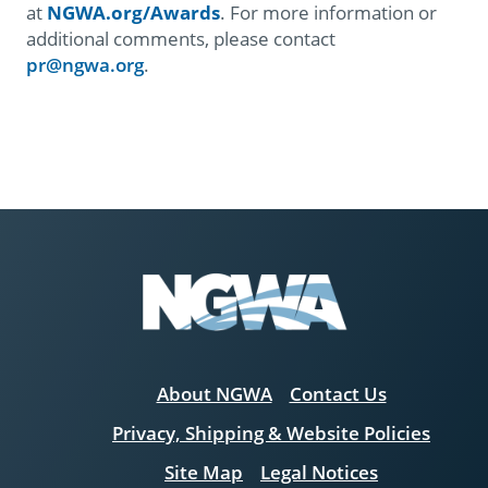
at
NGWA.org/Awards
.
For more information or
additional comments, please contact
pr@ngwa.org
.
About NGWA
Contact Us
Privacy, Shipping & Website Policies
Site Map
Legal Notices