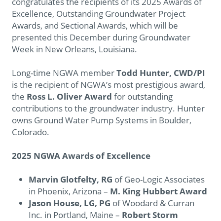
congratulates the recipients of its 2025 Awards of
Excellence, Outstanding Groundwater Project
Awards, and Sectional Awards, which will be
presented this December during Groundwater
Week in New Orleans, Louisiana.
Long-time NGWA member
Todd Hunter, CWD/PI
is the recipient of NGWA’s most prestigious award,
the
Ross L. Oliver Award
for outstanding
contributions to the groundwater industry. Hunter
owns Ground Water Pump Systems in Boulder,
Colorado.
2025 NGWA Awards of Excellence
Marvin Glotfelty, RG
of Geo-Logic Associates
in Phoenix, Arizona –
M. King Hubbert Award
Jason House, LG, PG
of Woodard & Curran
Inc. in Portland, Maine
–
Robert Storm