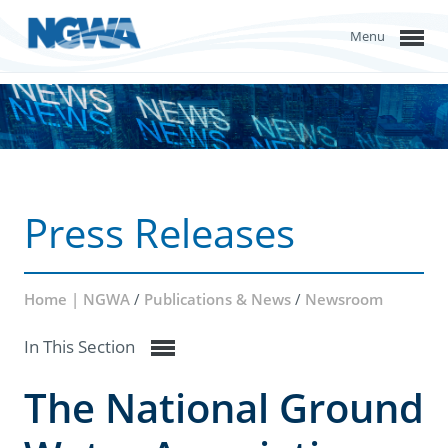
Menu
Press Releases
Home | NGWA
/
Publications & News
/
Newsroom
In This Section
The National Ground