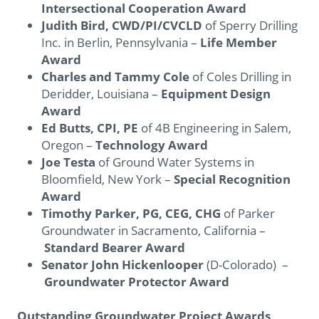
Intersectional Cooperation Award
Judith Bird, CWD/PI/CVCLD
of Sperry Drilling
Inc. in Berlin, Pennsylvania –
Life Member
Award
Charles and Tammy Cole
of Coles Drilling in
Deridder, Louisiana –
Equipment Design
Award
Ed Butts, CPI, PE
of 4B Engineering in Salem,
Oregon –
Technology Award
Joe Testa
of Ground Water Systems in
Bloomfield, New York –
Special Recognition
Award
Timothy Parker, PG, CEG, CHG
of Parker
Groundwater in Sacramento, California –
Standard Bearer Award
Senator John Hickenlooper
(D-Colorado) –
Groundwater Protector Award
Outstanding Groundwater Project Awards