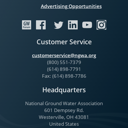
Advertising Opportunities
Customer Service
customerservice@ngwa.org
(800) 551-7379
(614) 898-7791
Fax: (614) 898-7786
Headquarters
National Ground Water Association
601 Dempsey Rd.
Westerville, OH 43081
United States