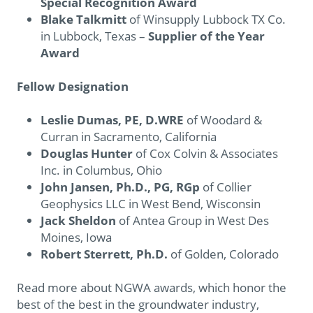
Special Recognition Award
Blake Talkmitt
of Winsupply Lubbock TX Co.
in Lubbock, Texas –
Supplier of the Year
Award
Fellow Designation
Leslie Dumas, PE, D.WRE
of Woodard &
Curran in Sacramento, California
Douglas Hunter
of Cox Colvin & Associates
Inc. in Columbus, Ohio
John Jansen, Ph.D., PG, RGp
of Collier
Geophysics LLC in West Bend, Wisconsin
Jack Sheldon
of Antea Group in West Des
Moines, Iowa
Robert Sterrett, Ph.D.
of Golden, Colorado
Read more about NGWA awards, which honor the
best of the best in the groundwater industry,