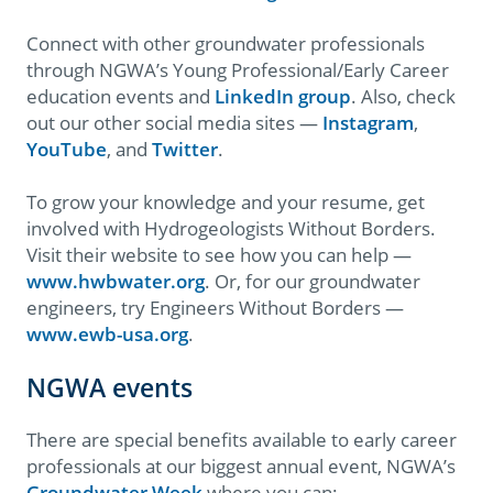
Connect with other groundwater professionals
through NGWA’s Young Professional/Early Career
education events and
LinkedIn group
. Also, check
out our other social media sites —
Instagram
,
YouTube
, and
Twitter
.
To grow your knowledge and your resume, get
involved with Hydrogeologists Without Borders.
Visit their website to see how you can help —
www.hwbwater.org
. Or, for our groundwater
engineers, try Engineers Without Borders —
www.ewb-usa.org
.
NGWA events
There are special benefits available to early career
professionals at our biggest annual event, NGWA’s
Groundwater Week
where you can: