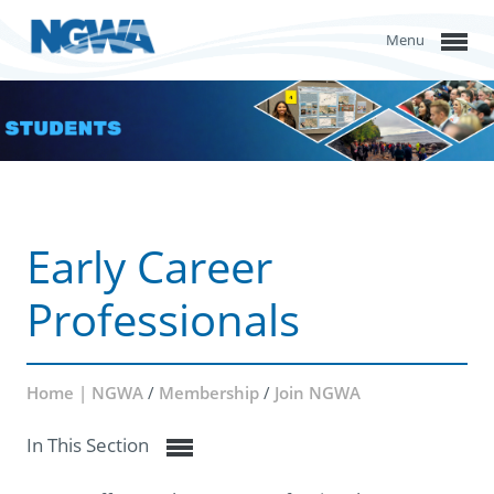
Menu
Early Career
Professionals
Home | NGWA
/
Membership
/
Join NGWA
In This Section