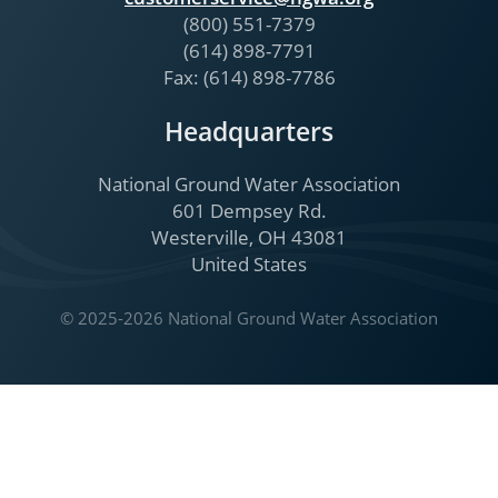
(800) 551-7379
(614) 898-7791
Fax: (614) 898-7786
Headquarters
National Ground Water Association
601 Dempsey Rd.
Westerville, OH 43081
United States
© 2025-2026 National Ground Water Association