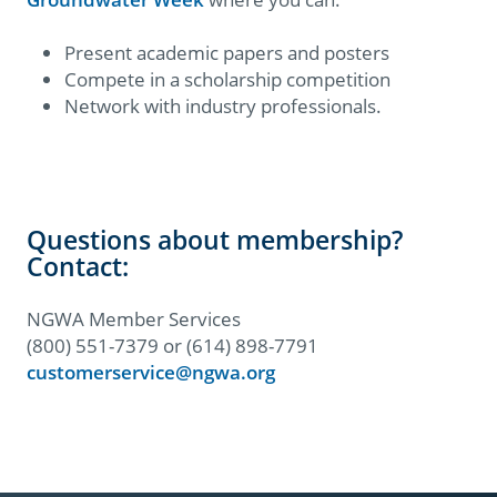
Present academic papers and posters
Compete in a scholarship competition
Network with industry professionals.
Questions about membership?
Contact:
NGWA Member Services
(800) 551-7379 or (614) 898-7791
customerservice@ngwa.org