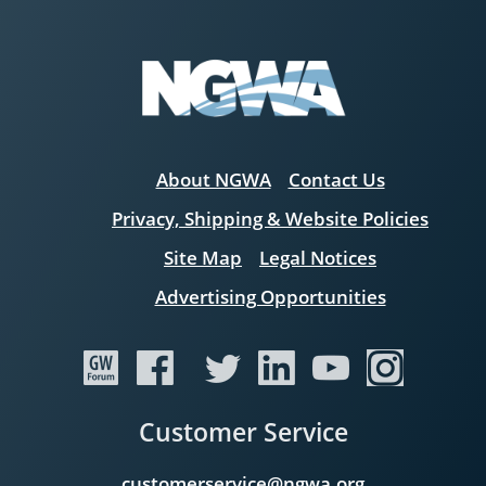
About NGWA
Contact Us
Privacy, Shipping & Website Policies
Site Map
Legal Notices
Advertising Opportunities
Customer Service
customerservice@ngwa.org