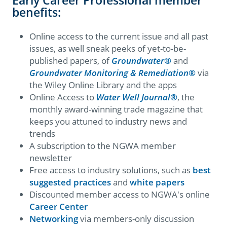
benefits:
Online access to the current issue and all past
issues, as well sneak peeks of yet-to-be-
published papers, of
Groundwater
®
and
Groundwater Monitoring & Remediation
®
via
the Wiley Online Library and the apps
Online Access to
Water Well Journal
®
, the
monthly award-winning trade magazine that
keeps you attuned to industry news and
trends
A subscription to the NGWA member
newsletter
Free access to industry solutions, such as
best
suggested practices
and
white papers
Discounted member access to NGWA's online
Career Center
Networking
via members-only discussion