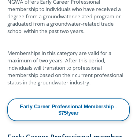
NGWA offers Early Career Professional
membership to individuals who have received a
degree from a groundwater-related program or
graduated from a groundwater-related trade
school within the past two years.
Memberships in this category are valid for a
maximum of two years. After this period,
individuals will transition to professional
membership based on their current professional
status in the groundwater industry.
Early Career Professional Membership -
$75/year
Early Career Professional member