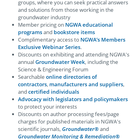
groups, where you can seek practical answers
and solutions from those working in the
groundwater industry
Member pricing on
NGWA educational
programs
and
bookstore items
Complimentary access to
NGWA’s Members
Exclusive Webinar Series
.
Discounts on exhibiting and attending NGWA's
annual
Groundwater Week
, including the
Science & Engineering Forum
Searchable
online directories of
contractors
,
manufacturers and suppliers
,
and
certified individuals
Advocacy with legislators and policymakers
to protect your interests
Discounts on author processing fees/page
charges for published materials in NGWA's
scientific journals,
Groundwater®
and
Groundwater Monitoring & Remediation
®