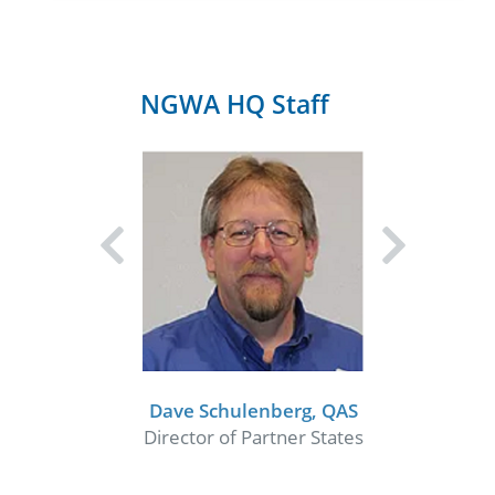
NGWA HQ Staff
Dave Schulenberg, QAS
Director of Partner States