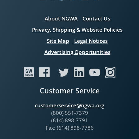
About NGWA
Contact Us
Privacy, Shipping & Website Policies
Site Map
Legal Notices
Advertising Opportunities
Customer Service
customerservice@ngwa.org
(800) 551-7379
(614) 898-7791
Fax: (614) 898-7786