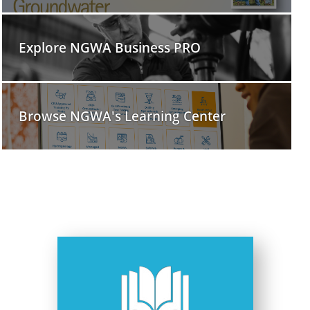
Explore NGWA Business PRO
Browse NGWA's Learning Center