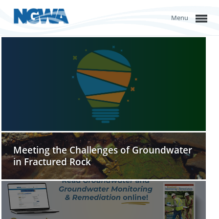
Menu
Meeting the Challenges of Groundwater
in Fractured Rock