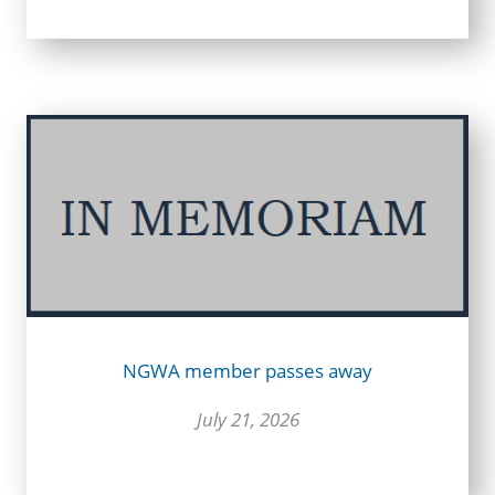
NGWA member passes away
July 21, 2026