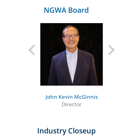
NGWA Board
John Kevin McGinnis
Director
Industry Closeup