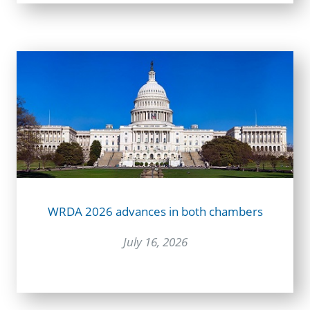
WRDA 2026 advances in both chambers
July 16, 2026