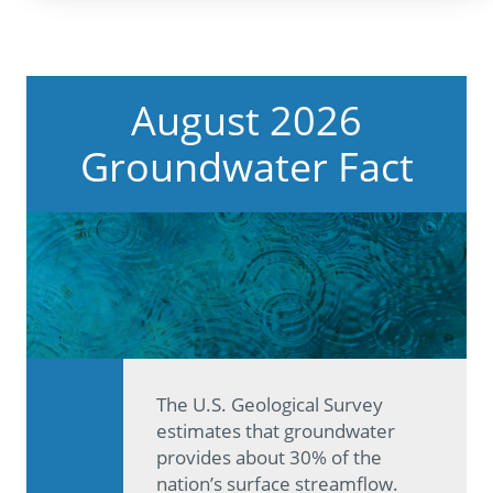
August 2026
Groundwater Fact
The U.S. Geological Survey
estimates that groundwater
provides about 30% of the
nation’s surface streamflow.