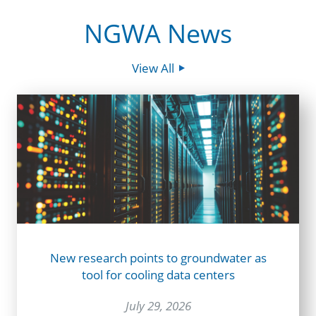
NGWA News
View All
New research points to groundwater as
tool for cooling data centers
July 29, 2026