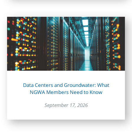
Data Centers and Groundwater: What
NGWA Members Need to Know
September 17, 2026