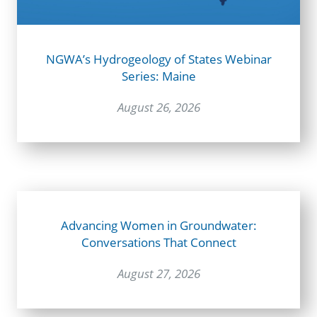
NGWA’s Hydrogeology of States Webinar
Series: Maine
August 26, 2026
Advancing Women in Groundwater:
Conversations That Connect
August 27, 2026