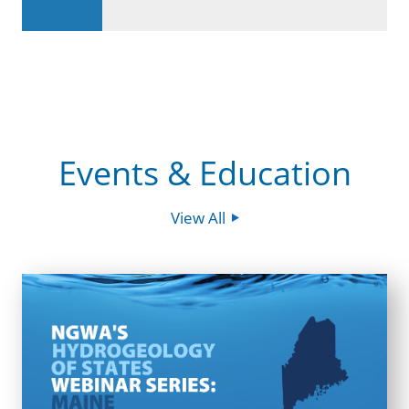
Events & Education
View All