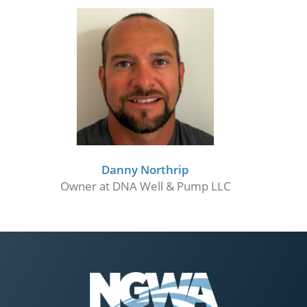
Danny Northrip
Owner at DNA Well & Pump LLC