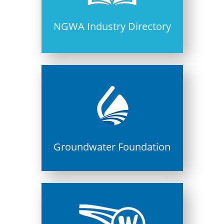
NGWA Industry Directory
Groundwater Foundation