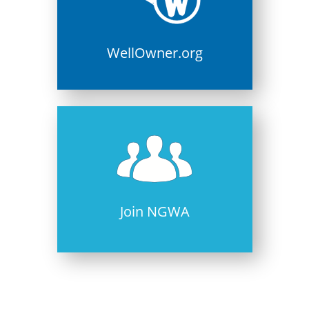
WellOwner.org
Join NGWA