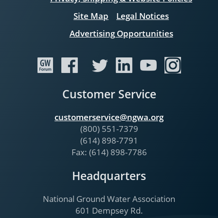
Site Map
Legal Notices
Advertising Opportunities
Customer Service
customerservice@ngwa.org
(800) 551-7379
(614) 898-7791
Fax: (614) 898-7786
Headquarters
National Ground Water Association
601 Dempsey Rd.