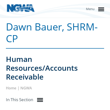
Menu
Dawn Bauer, SHRM-
CP
Human
Resources/Accounts
Receivable
Home | NGWA
In This Section