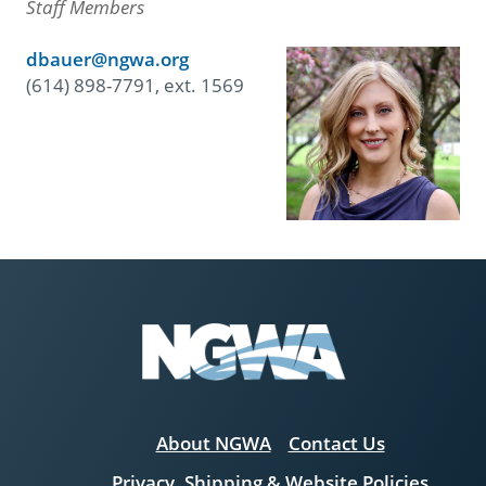
Staff Members
dbauer@ngwa.org
(614) 898-7791, ext. 1569
About NGWA
Contact Us
Privacy, Shipping & Website Policies