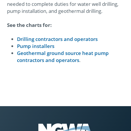
needed to complete duties for water well drilling,
pump installation, and geothermal drilling.
See the charts for:
Drilling contractors and operators
Pump installers
Geothermal ground source heat pump
contractors and operators​​
.