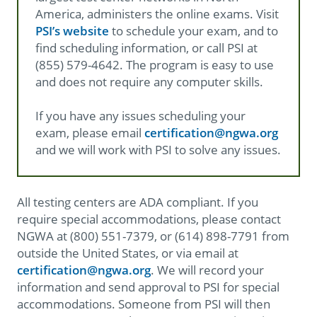
America, administers the online exams. Visit
PSI’s website​
to schedule your exam, and to
find scheduling information, or call PSI at
(855) 579-4642. The program is easy to use
and does not require any computer skills.
If you have any issues scheduling your
exam, please email
certification@ngwa.org
and we will work with PSI to solve any issues.
All testing centers are ADA compliant. If you
require special accommodations, please contact
NGWA at (800) 551-7379, or (614) 898-7791 from
outside the United States, or via email at
certification@ngwa.org
. We will record your
information and send approval to PSI for special
accommodations. Someone from PSI will then