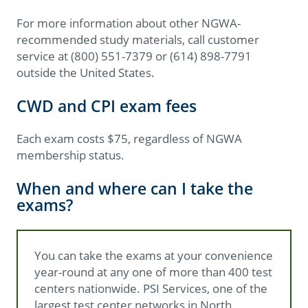
For more information about other NGWA-
recommended study materials, call customer
service at (800) 551-7379 or (614) 898-7791
outside the United States.
CWD and CPI exam fees
Each exam costs $75, regardless of NGWA
membership status.
When and where can I take the
exams?
You can take the exams at your convenience
year-round at any one of more than 400 test
centers nationwide. PSI Services, one of the
largest test center networks in North