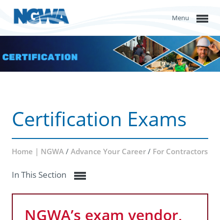
Menu
Certification Exams
Home | NGWA
/
Advance Your Career
/
For Contractors
In This Section
NGWA’s exam vendor,