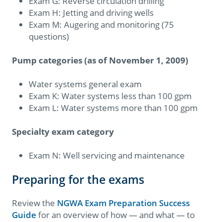
Exam G: Reverse circulation drilling
Exam H: Jetting and driving wells
Exam M: Augering and monitoring (75
questions)
Pump categories (as of November 1, 2009)
Water systems general exam
Exam K: Water systems less than 100 gpm
Exam L: Water systems more than 100 gpm
Specialty exam category
Exam N: Well servicing and maintenance
Preparing for the exams
Review the
NGWA Exam Preparation Success
Guide
for an overview of how — and what — to