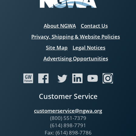
About NGWA
Contact Us
Privacy, Shipping & Website Policies
Site Map
Legal Notices
Advertising Opportunities
Customer Service
customerservice@ngwa.org
(800) 551-7379
(614) 898-7791
Fax: (614) 898-7786