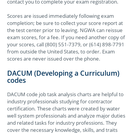
contact you to complete your exam registration.
Scores are issued immediately following exam
completion; be sure to collect your score report at
the test center prior to leaving. NGWA can reissue
exam scores, for a fee. If you need another copy of
your scores, call (800) 551-7379, or (614) 898-7791
from outside the United States, to order. Exam
scores are never issued over the phone.
DACUM (Developing a Curriculum)
codes
DACUM code job task analysis charts are helpful to
industry professionals studying for contractor
certification. These charts were created by water
well system professionals and analyze major duties
and related tasks for industry professions. They
cover the necessary knowledge, skills, and traits