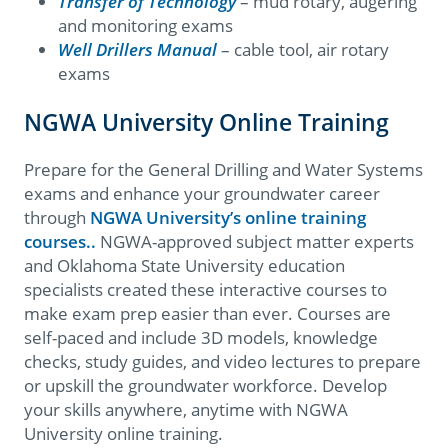
Transfer of Technology
– mud rotary, augering
and monitoring exams
Well Drillers Manual
– cable tool, air rotary
exams
NGWA University Online Training
Prepare for the General Drilling and Water Systems
exams and enhance your groundwater career
through
NGWA University’s online training
courses.
.
NGWA-approved subject matter experts
and Oklahoma State University education
specialists created these interactive courses to
make exam prep easier than ever. Courses are
self-paced and include 3D models, knowledge
checks, study guides, and video lectures to prepare
or upskill the groundwater workforce. Develop
your skills anywhere, anytime with NGWA
University online training.