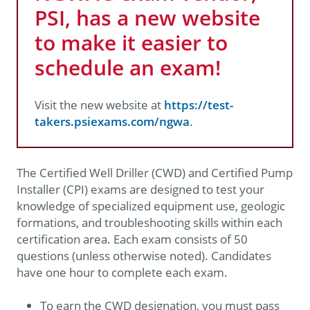
PSI, has a new website
to make it easier to
schedule an exam!
Visit the new website at
https://test-
takers.psiexams.com/ngwa
.
The Certified Well Driller (CWD) and Certified Pump
Installer (CPI) exams are designed to test your
knowledge of specialized equipment use, geologic
formations, and troubleshooting skills within each
certification area. Each exam consists of 50
questions (unless otherwise noted). Candidates
have one hour to complete each exam.
To earn the CWD designation, you must pass