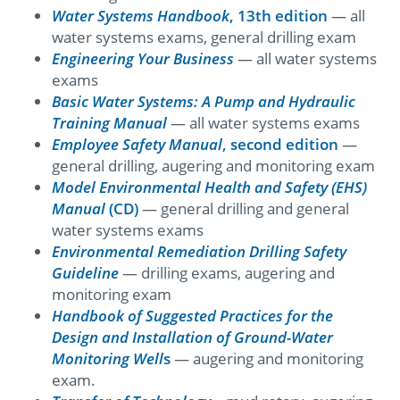
Water Systems Handbook
, 13th edition
— all
water systems exams, general drilling exam
Engineering Your Business
— all water systems
exams
Basic Water Systems: A Pump and Hydraulic
Training Manual
— all water systems exams
Employee Safety Manual
, second edition
—
general drilling, augering and monitoring exam
Model Environmental Health and Safety (EHS)
Manual
(CD)
— general drilling and general
water systems exams
Environmental Remediation Drilling Safety
Guideline
— drilling exams, augering and
monitoring exam
Handbook of Suggested Practices for the
Design and Installation of Ground-Water
Monitoring Well
s
— augering and monitoring
exam.