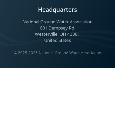
Headquarters
National Ground Water Association
601 Dempsey Rd.
Westerville, OH 43081
United States
© 2025-2026 National Ground Water Association