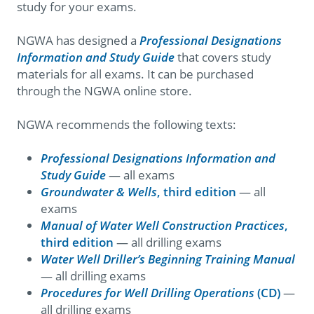
study for your exams.
NGWA has designed a
Professional Designations
Information and Study Guide
that covers study
materials for all exams. It can be purchased
through the NGWA online store.
NGWA recommends the following texts:
Professional Designations Information and
Study Guide
— all exams
Groundwater & Wells
, third edition
— all
exams
Manual of Water Well Construction Practices
,
third edition
— all drilling exams
Water Well Driller’s Beginning Training Manual
— all drilling exams
Procedures for Well Drilling Operations
(CD)
—
all drilling exams