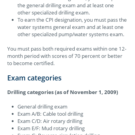
the general drilling exam and at least one
other specialized drilling exam.
To earn the CPI designation, you must pass the
water systems general exam and at least one
other specialized pump/water systems exam.
You must pass both required exams within one 12-
month period with scores of 70 percent or better
to become certified.
Exam categories
Drilling categories (as of November 1, 2009)
General drilling exam
Exam A/B: Cable tool drilling
Exam C/D: Air rotary drilling
Exam E/F: Mud rotary drilling