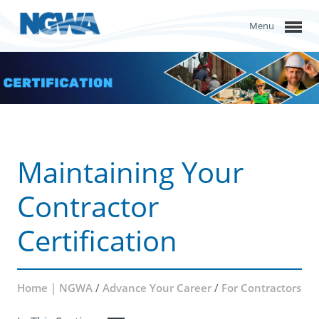
Menu
Maintaining Your
Contractor
Certification
Home | NGWA
/
Advance Your Career
/
For Contractors