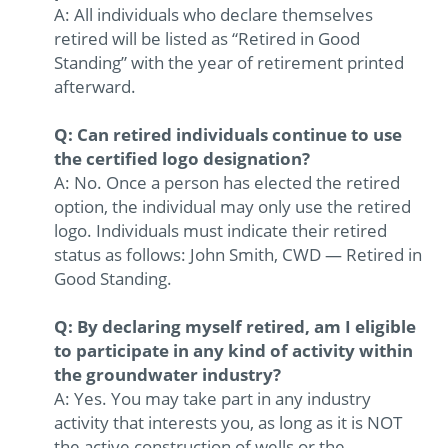
A: All individuals who declare themselves
retired will be listed as “Retired in Good
Standing” with the year of retirement printed
afterward.
Q: Can retired individuals continue to use
the certified logo designation?
A: No. Once a person has elected the retired
option, the individual may only use the retired
logo. Individuals must indicate their retired
status as follows: John Smith, CWD — Retired in
Good Standing.
Q: By declaring myself retired, am I eligible
to participate in any kind of activity within
the groundwater industry?
A: Yes. You may take part in any industry
activity that interests you, as long as it is NOT
the active construction of wells or the