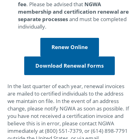
fee
. Please be advised that
NGWA
membership and certification renewal are
separate processes
and must be completed
individually.
Renew Online
Download Renewal Forms
In the last quarter of each year, renewal invoices
are mailed to certified individuals to the address
we maintain on file. In the event of an address
change, please notify NGWA as soon as possible. If
you have not received a certification invoice and
believe this is in error, please contact NGWA
immediately at (800) 551-7379, or (614) 898-7791
outside the United States, or via email