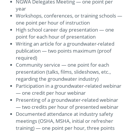
NGWA Delegates Meeting — one point per
year
Workshops, conferences, or training schools —
one point per hour of instruction
High school career day presentation — one
point for each hour of presentation
Writing an article for a groundwater-related
publication — two points maximum (proof
required)
Community service — one point for each
presentation (talks, films, slideshows, etc.,
regarding the groundwater industry)
Participation in a groundwater-related webinar
— one credit per hour webinar
Presenting of a groundwater-related webinar
— two credits per hour of presented webinar
Documented attendance at industry safety
meetings (OSHA, MSHA, initial or refresher
training) — one point per hour, three points