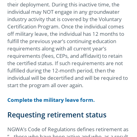
their deployment. During this inactive time, the
individual may NOT engage in any groundwater
industry activity that is covered by the Voluntary
Certification Program. Once the individual comes
off military leave, the individual has 12 months to
fulfill the previous year’s continuing education
requirements along with all current year’s
requirements (fees, CEPs, and affidavit) to retain
the certified status. If such requirements are not
fulfilled during the 12-month period, then the
individual will be decertified and will be required to
start the program all over again.
Complete the military leave form.
Requesting retirement status
NGWA’s Code of Regulations defines retirement as
“...those who have been active and who, as a result