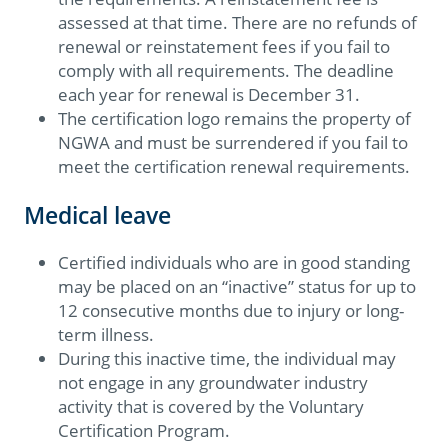
assessed at that time. There are no refunds of
renewal or reinstatement fees if you fail to
comply with all requirements. The deadline
each year for renewal is December 31.
The certification logo remains the property of
NGWA and must be surrendered if you fail to
meet the certification renewal requirements.
Medical leave
Certified individuals who are in good standing
may be placed on an “inactive” status for up to
12 consecutive months due to injury or long-
term illness.
During this inactive time, the individual may
not engage in any groundwater industry
activity that is covered by the Voluntary
Certification Program.