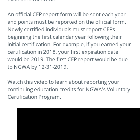
An official CEP report form will be sent each year
and points must be reported on the official form.
Newly certified individuals must report CEPs
beginning the first calendar year following their
initial certification. For example, if you earned your
certification in 2018, your first expiration date
would be 2019. The first CEP report would be due
to NGWA by 12-31-2019.
Watch this video to learn about reporting your
continuing education credits for NGWA's Voluntary
Certification Program.