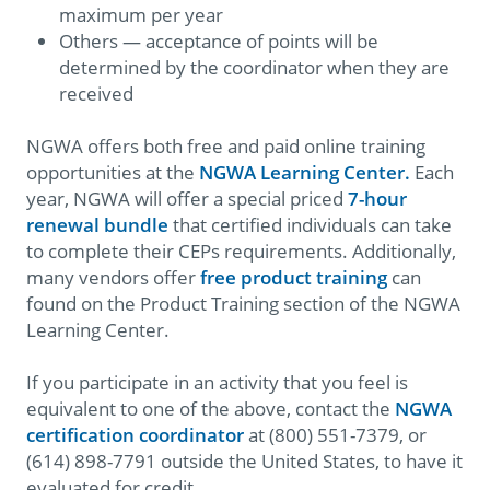
maximum per year
Others — acceptance of points will be
determined by the coordinator when they are
received
NGWA offers both free and paid online training
opportunities at the
NGWA Learning Center.
Each
year, NGWA will offer a special priced
7-hour
renewal bundle
that certified individuals can take
to complete their CEPs requirements. Additionally,
many vendors offer
free product training
can
found on the Product Training section of the NGWA
Learning Center.
If you participate in an activity that you feel is
equivalent to one of the above, contact the
NGWA
certification coordinator
at (800) 551-7379, or
(614) 898-7791 outside the United States, to have it
evaluated for credit.