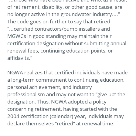
of retirement, disability, or other good cause, are
no longer active in the groundwater industry....”
The code goes on further to say that retired
“...certified contractors/pump installers and
MGWCs in good standing may maintain their
certification designation without submitting annual
renewal fees, continuing education points, or
affidavits.”
NGWA realizes that certified individuals have made
a long-term commitment to continuing education,
personal achievement, and industry
professionalism and may not want to “give up” the
designation. Thus, NGWA adopted a policy
concerning retirement, having started with the
2004 certification (calendar) year, individuals may
declare themselves “retired” at renewal time.