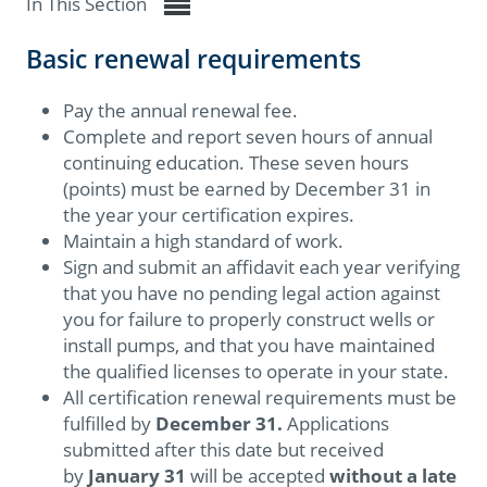
In This Section
Basic renewal requirements
Pay the annual renewal fee.
Complete and report seven hours of annual
continuing education. These seven hours
(points) must be earned by December 31 in
the year your certification expires.
Maintain a high standard of work.
Sign and submit an affidavit each year verifying
that you have no pending legal action against
you for failure to properly construct wells or
install pumps, and that you have maintained
the qualified licenses to operate in your state.
All certification renewal requirements must be
fulfilled by
December 31
.
Applications
submitted after this date but received
by
January 31
will be accepted
without a late