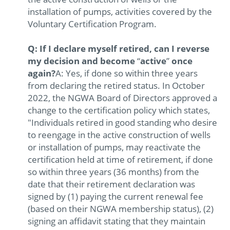
installation of pumps, activities covered by the
Voluntary Certification Program.
Q: If I declare myself retired, can I reverse
my decision and become
“
active
”
once
again?
A: Yes, if done so within three years
from declaring the retired status. In October
2022, the NGWA Board of Directors approved a
change to the certification policy which states,
"Individuals retired in good standing who desire
to reengage in the active construction of wells
or installation of pumps, may reactivate the
certification held at time of retirement, if done
so within three years (36 months) from the
date that their retirement declaration was
signed by (1) paying the current renewal fee
(based on their NGWA membership status), (2)
signing an affidavit stating that they maintain