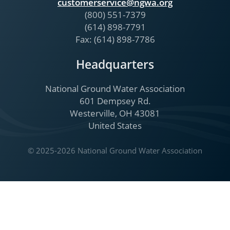
customerservice@ngwa.org
(800) 551-7379
(614) 898-7791
Fax: (614) 898-7786
Headquarters
National Ground Water Association
601 Dempsey Rd.
Westerville, OH 43081
United States
© 2025-2026 National Ground Water Association