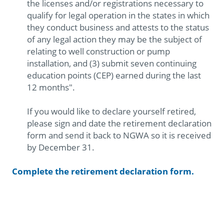
the licenses and/or registrations necessary to
qualify for legal operation in the states in which
they conduct business and attests to the status
of any legal action they may be the subject of
relating to well construction or pump
installation, and (3) submit seven continuing
education points (CEP) earned during the last
12 months".
If you would like to declare yourself retired,
please sign and date the retirement declaration
form and send it back to NGWA so it is received
by December 31.
Complete the retirement declaration form.