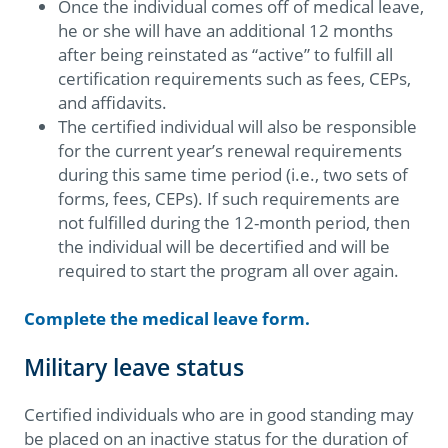
Once the individual comes off of medical leave,
he or she will have an additional 12 months
after being reinstated as “active” to fulfill all
certification requirements such as fees, CEPs,
and affidavits.
The certified individual will also be responsible
for the current year’s renewal requirements
during this same time period (i.e., two sets of
forms, fees, CEPs). If such requirements are
not fulfilled during the 12-month period, then
the individual will be decertified and will be
required to start the program all over again.
Complete the medical leave form.
Military leave status
Certified individuals who are in good standing may
be placed on an inactive status for the duration of