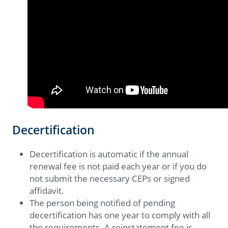
Decertification
Decertification is automatic if the annual
renewal fee is not paid each year or if you do
not submit the necessary CEPs or signed
affidavit.
The person being notified of pending
decertification has one year to comply with all
the requirements. A reinstatement fee is