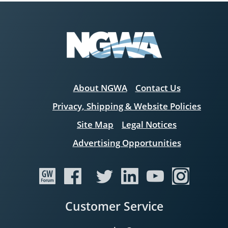
About NGWA
Contact Us
Privacy, Shipping & Website Policies
Site Map
Legal Notices
Advertising Opportunities
Customer Service