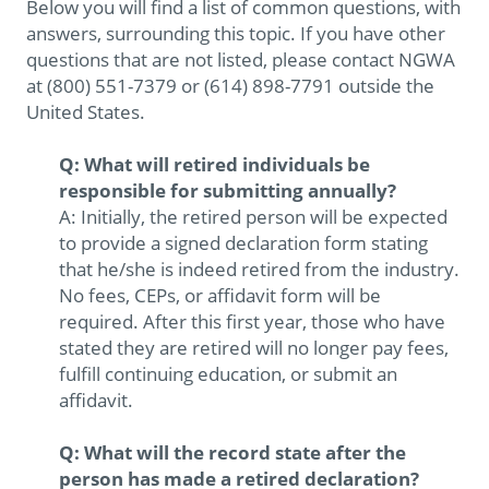
Below you will find a list of common questions, with
answers, surrounding this topic. If you have other
questions that are not listed, please contact NGWA
at (800) 551-7379 or (614) 898-7791 outside the
United States.
Q: What will retired individuals be
responsible for submitting annually?
A: Initially, the retired person will be expected
to provide a signed declaration form stating
that he/she is indeed retired from the industry.
No fees, CEPs, or affidavit form will be
required. After this first year, those who have
stated they are retired will no longer pay fees,
fulfill continuing education, or submit an
affidavit.
Q: What will the record state after the
person has made a retired declaration?