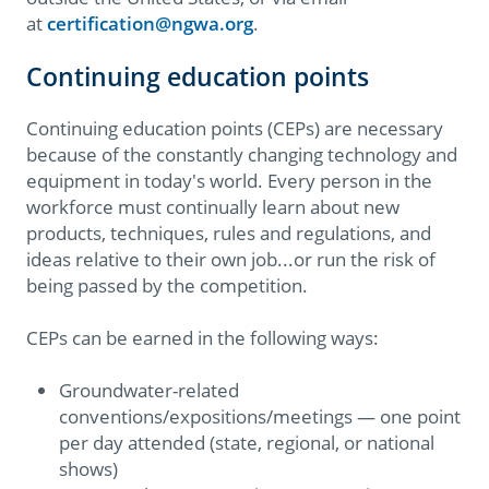
at
certification@ngwa.org
.
Continuing education points
Continuing education points (CEPs) are necessary
because of the constantly changing technology and
equipment in today's world. Every person in the
workforce must continually learn about new
products, techniques, rules and regulations, and
ideas relative to their own job...or run the risk of
being passed by the competition.
CEPs can be earned in the following ways:
Groundwater-related
conventions/expositions/meetings — one point
per day attended (state, regional, or national
shows)