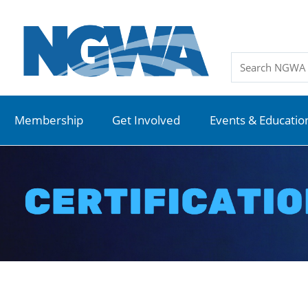
Membership
Get Involved
Events & Educatio