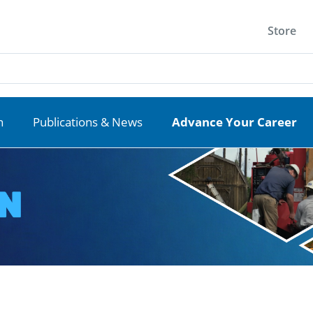
Store
n
Publications & News
Advance Your Career