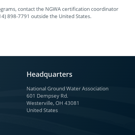
ograms, contact the NGWA certification coordinator
614) 898-7791 outside the United States.
Headquarters
National Ground Water Association
601 Dempsey Rd.
Westerville, OH 43081
United States