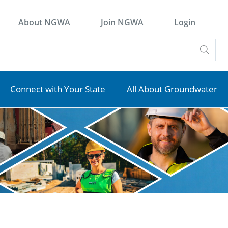
About NGWA
Join NGWA
Login
Connect with Your State
All About Groundwater