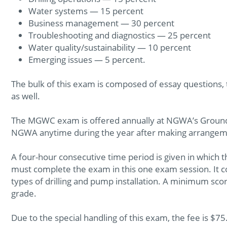
Water systems — 15 percent
Business management — 30 percent
Troubleshooting and diagnostics — 25 percent
Water quality/sustainability — 10 percent
Emerging issues — 5 percent.
The bulk of this exam is composed of essay questions,
as well.
The MGWC exam is offered annually at NGWA’s Ground
NGWA anytime during the year after making arrangeme
A four-hour consecutive time period is given in whi
must complete the exam in this one exam session. It c
types of drilling and pump installation. A minimum scor
grade.
Due to the special handling of this exam, the fee is $75