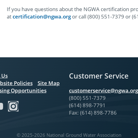
If you have questions about the NGWA certification pr
at
certification@ngwa.org
or call (800) 551-7379 or (
Customer Service
 Us
bsite Policies
Site Map
sing Opportunities
customerservice@ngwa.org
(800) 551-7379
(614) 898-7791
Fax: (614) 898-7786
© 2025-2026 National Ground Water Association