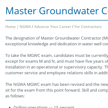
Master Groundwater C
Home | NGWA
/
Advance Your Career
/
For Contractors
The designation of Master Groundwater Contractor (
exceptional knowledge and dedication in water well con
To take the MGWC exam, candidates must be currently c
except for exams M and N, and must have five years of
installation in an operational or supervisory capacity. 
customer service and employee relations skills in addit
The NGWA MGWC exam has been revised and the newly 
sit for the exam from this point forward. Skill and c
as follows:
Drilling operations — 15 percent