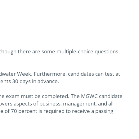
 though there are some multiple-choice questions
water Week. Furthermore, candidates can test at
nts 30 days in advance.
ch the exam must be completed. The MGWC candidate
overs aspects of business, management, and all
e of 70 percent is required to receive a passing
.