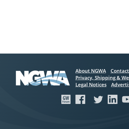
About NGWA
Contact
Privacy, Shipping & We
Legal Notices
Adverti