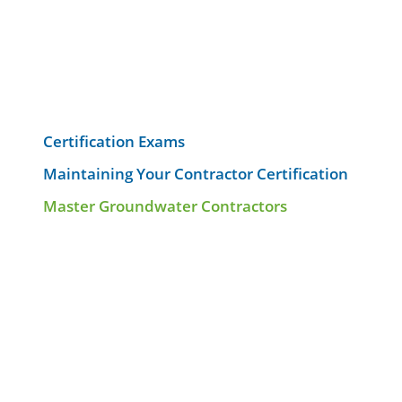
Certification Exams
Maintaining Your Contractor Certification
Master Groundwater Contractors