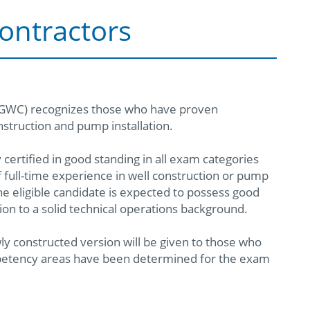
ontractors
MGWC) recognizes those who have proven
struction and pump installation.
ertified in good standing in all exam categories
 full-time experience in well construction or pump
The eligible candidate is expected to possess good
ion to a solid technical operations background.
constructed version will be given to those who
ompetency areas have been determined for the exam