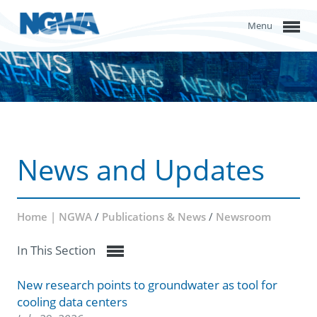
Menu
News and Updates
Home | NGWA
/
Publications & News
/
Newsroom
In This Section
New research points to groundwater as tool for
cooling data centers