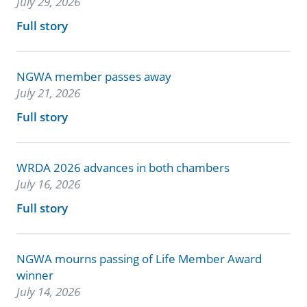
July 29, 2026
Full story
NGWA member passes away
July 21, 2026
Full story
WRDA 2026 advances in both chambers
July 16, 2026
Full story
NGWA mourns passing of Life Member Award
winner
July 14, 2026