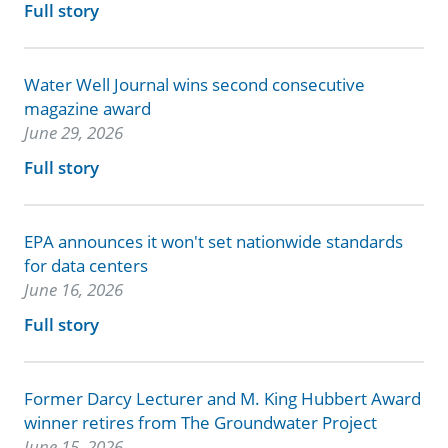
Full story
Water Well Journal wins second consecutive
magazine award
June 29, 2026
Full story
EPA announces it won't set nationwide standards
for data centers
June 16, 2026
Full story
Former Darcy Lecturer and M. King Hubbert Award
winner retires from The Groundwater Project
June 15, 2026