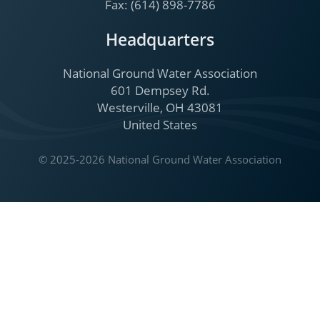
Fax: (614) 898-7786
Headquarters
National Ground Water Association
601 Dempsey Rd.
Westerville, OH 43081
United States
© 2025-2026 National Ground Water Association