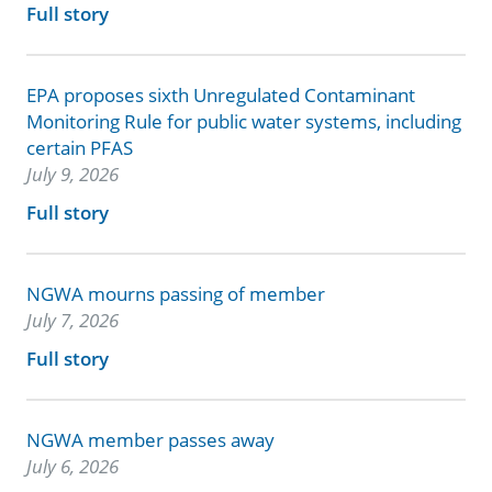
Full story
EPA proposes sixth Unregulated Contaminant
Monitoring Rule for public water systems, including
certain PFAS
July 9, 2026
Full story
NGWA mourns passing of member
July 7, 2026
Full story
NGWA member passes away
July 6, 2026