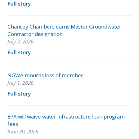
Full story
Chancey Chambers earns Master Groundwater
Contractor designation
July 2, 2026
Full story
NGWA mourns loss of member
July 1, 2026
Full story
EPA will waive water infrastructure loan program
fees
June 30, 2026