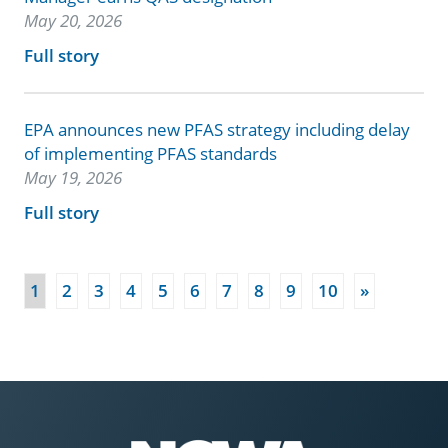
May 20, 2026
Full story
EPA announces new PFAS strategy including delay
of implementing PFAS standards
May 19, 2026
Full story
(current)
1
2
3
4
5
6
7
8
9
10
»