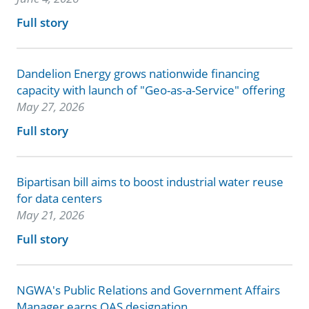
Full story
Dandelion Energy grows nationwide financing
capacity with launch of "Geo-as-a-Service" offering
May 27, 2026
Full story
Bipartisan bill aims to boost industrial water reuse
for data centers
May 21, 2026
Full story
NGWA's Public Relations and Government Affairs
Manager earns QAS designation