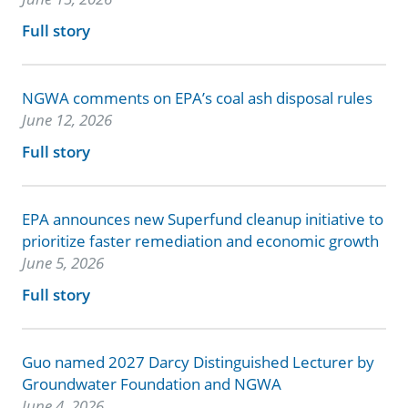
Full story
NGWA comments on EPA’s coal ash disposal rules
June 12, 2026
Full story
EPA announces new Superfund cleanup initiative to
prioritize faster remediation and economic growth
June 5, 2026
Full story
Guo named 2027 Darcy Distinguished Lecturer by
Groundwater Foundation and NGWA
June 4, 2026