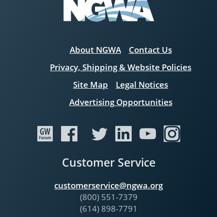
About NGWA
Contact Us
Privacy, Shipping & Website Policies
Site Map
Legal Notices
Advertising Opportunities
Customer Service
customerservice@ngwa.org
(800) 551-7379
(614) 898-7791