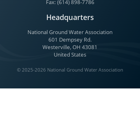
Fax: (614) 898-7786
Headquarters
National Ground Water Association
601 Dempsey Rd.
Westerville, OH 43081
United States
© 2025-2026 National Ground Water Association