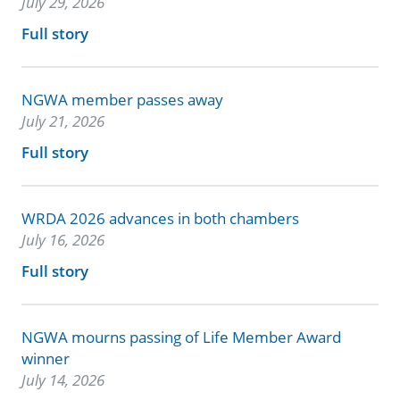
July 29, 2026
Full story
NGWA member passes away
July 21, 2026
Full story
WRDA 2026 advances in both chambers
July 16, 2026
Full story
NGWA mourns passing of Life Member Award
winner
July 14, 2026