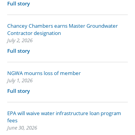
Full story
Chancey Chambers earns Master Groundwater
Contractor designation
July 2, 2026
Full story
NGWA mourns loss of member
July 1, 2026
Full story
EPA will waive water infrastructure loan program
fees
June 30, 2026