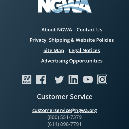
About NGWA
Contact Us
Privacy, Shipping & Website Policies
Site Map
Legal Notices
Advertising Opportunities
Customer Service
customerservice@ngwa.org
(800) 551-7379
(614) 898-7791