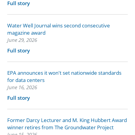
Full story
Water Well Journal wins second consecutive
magazine award
June 29, 2026
Full story
EPA announces it won't set nationwide standards
for data centers
June 16, 2026
Full story
Former Darcy Lecturer and M. King Hubbert Award
winner retires from The Groundwater Project
June 15, 2026