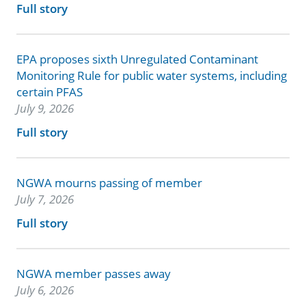
Full story
EPA proposes sixth Unregulated Contaminant
Monitoring Rule for public water systems, including
certain PFAS
July 9, 2026
Full story
NGWA mourns passing of member
July 7, 2026
Full story
NGWA member passes away
July 6, 2026