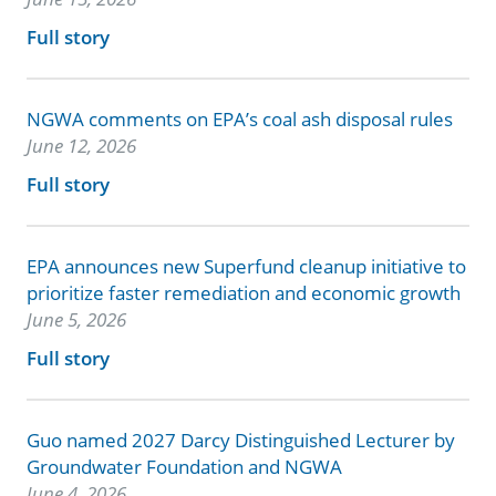
Full story
NGWA comments on EPA’s coal ash disposal rules
June 12, 2026
Full story
EPA announces new Superfund cleanup initiative to
prioritize faster remediation and economic growth
June 5, 2026
Full story
Guo named 2027 Darcy Distinguished Lecturer by
Groundwater Foundation and NGWA
June 4, 2026