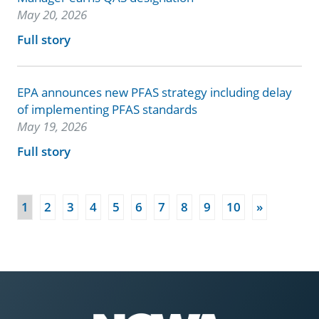
May 20, 2026
Full story
EPA announces new PFAS strategy including delay
of implementing PFAS standards
May 19, 2026
Full story
(current)
1
2
3
4
5
6
7
8
9
10
»