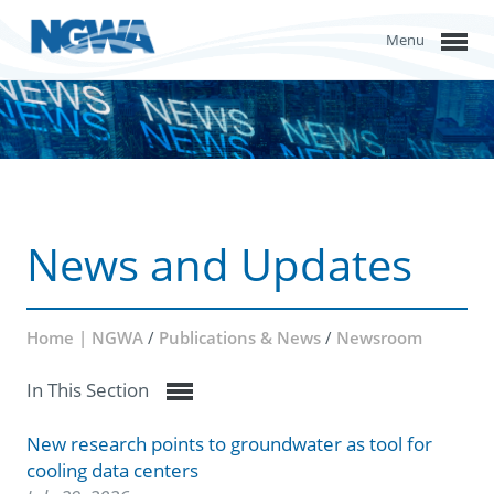
Menu
News and Updates
Home | NGWA
/
Publications & News
/
Newsroom
In This Section
New research points to groundwater as tool for
cooling data centers