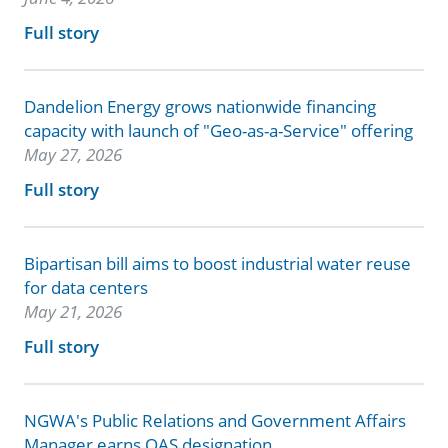
Full story
Dandelion Energy grows nationwide financing
capacity with launch of "Geo-as-a-Service" offering
May 27, 2026
Full story
Bipartisan bill aims to boost industrial water reuse
for data centers
May 21, 2026
Full story
NGWA's Public Relations and Government Affairs
Manager earns QAS designation