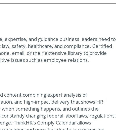
ne, expertise, and guidance business leaders need to
law, safety, healthcare, and compliance. Certified
one, email, or their extensive library to provide
itive issues such as employee relations,
ed content combining expert analysis of
ation, and high-impact delivery that shows HR
for when something happens, and outlines the
onstantly changing federal labor laws, regulations,
llenge. ThinkHR’s Comply Calendar allows
rring fines and penalties due to late or missed