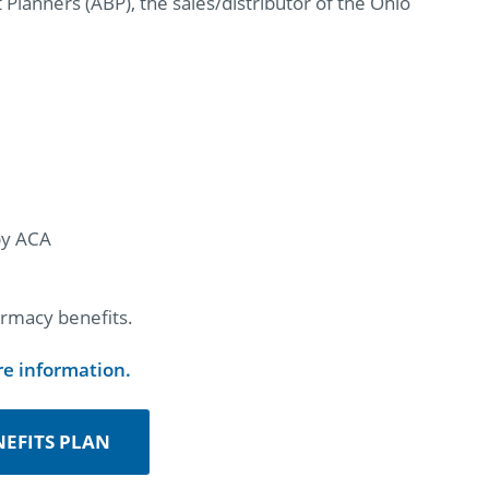
Planners (ABP), the sales/distributor of the Ohio
 by ACA
rmacy benefits.
re information.
EFITS PLAN