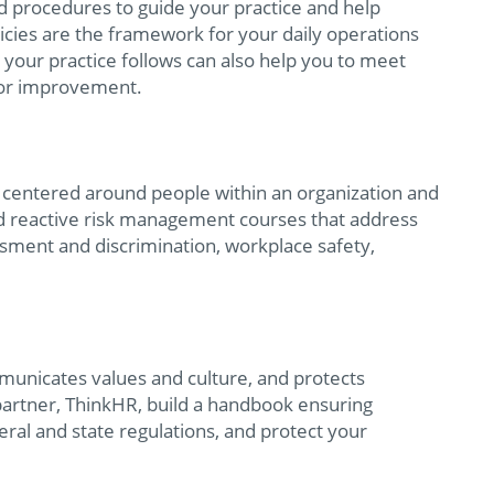
nd procedures to guide your practice and help
cies are the framework for your daily operations
 your practice follows can also help you to meet
 for improvement.
ks centered around people within an organization and
and reactive risk management courses that address
ssment and discrimination, workplace safety,
municates values and culture, and protects
partner, ThinkHR, build a handbook ensuring
eral and state regulations, and protect your