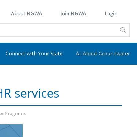
About NGWA
Join NGWA
Login
Connect with Your State
All About Groundwater
HR services
ce Programs