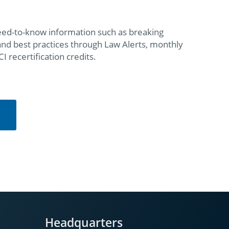
eed-to-know information such as breaking
 and best practices through Law Alerts, monthly
recertification credits.
Headquarters