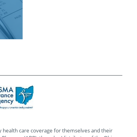
 health care coverage for themselves and their