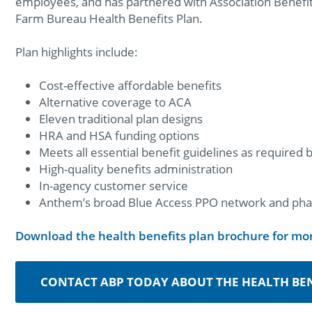
employees, and has partnered with Association Benefit 
Farm Bureau Health Benefits Plan.
Plan highlights include:
Cost-effective affordable benefits
Alternative coverage to ACA
Eleven traditional plan designs
HRA and HSA funding options
Meets all essential benefit guidelines as required
High-quality benefits administration
In-agency customer service
Anthem’s broad Blue Access PPO network and pha
Download the health benefits plan brochure for mo
CONTACT ABP TODAY ABOUT THE HEALTH BEN