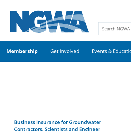
Membership
Get Involved
Events & Educati
Business Insurance for Groundwater
Contractors, Scientists and Engineer