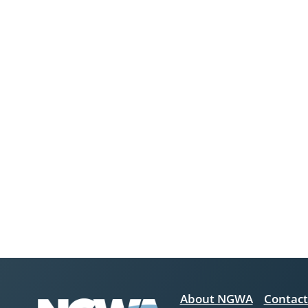
About NGWA
Contact