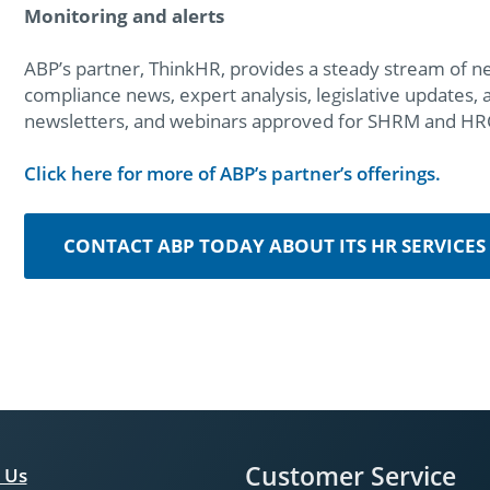
Monitoring and alerts
ABP’s partner, ThinkHR, provides a steady stream of n
compliance news, expert analysis, legislative updates,
newsletters, and webinars approved for SHRM and HRCI 
Click here for more of ABP’s partner’s offerings.
CONTACT ABP TODAY ABOUT ITS HR SERVICES
Customer Service
 Us