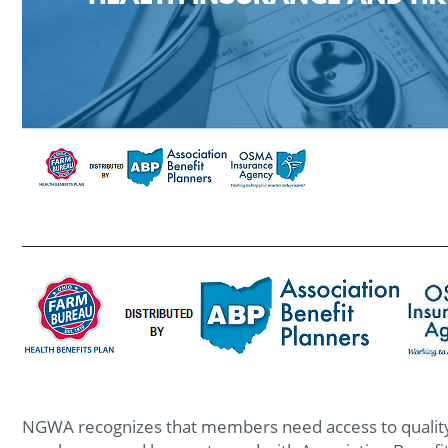
NGWA recognizes that members need access to quality