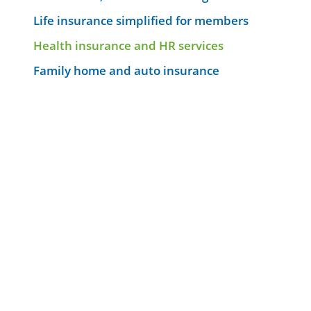
Life insurance simplified for members
Health insurance and HR services
Family home and auto insurance