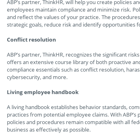
ABP’s partner, ThinkHR, will help you create policies a
employees maintain compliance and minimize risk. Poli
and reflect the values of your practice. The procedures
strategic goals, reduce risk and identify opportunities
Conflict resolution
ABP’s partner, ThinkHR, recognizes the significant ris
offers an extensive course library of both proactive 
compliance essentials such as conflict resolution, hara
cybersecurity, and more.
Living employee handbook
A living handbook establishes behavior standards, com
practices from potential employee claims. With ABP’s 
policies and procedures remain compatible with all fed
business as effectively as possible.