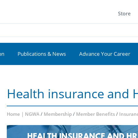
Store
on
Publications & News
Advance Your Career
Health insurance and 
Home | NGWA
/
Membership
/
Member Benefits
/
Insuran