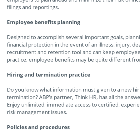
filings and reportings.
Employee benefits planning
Designed to accomplish several important goals, plann
financial protection in the event of an illness, injury, d
recruitment and retention tool and can keep employee
practice, employee benefits may be quite different fro
Hiring and termination practice
Do you know what information must given to a new hir
termination? ABP’s partner, Think HR, has all the answe
Enjoy unlimited, immediate access to certified, exper
risk management issues.
Policies and procedures