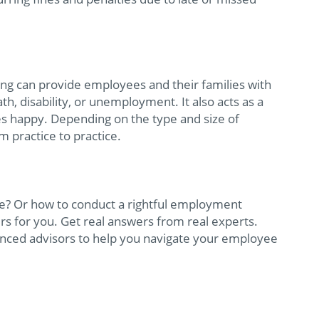
ing can provide employees and their families with
eath, disability, or unemployment. It also acts as a
s happy. Depending on the type and size of
m practice to practice.
e? Or how to conduct a rightful employment
rs for you. Get real answers from real experts.
ienced advisors to help you navigate your employee