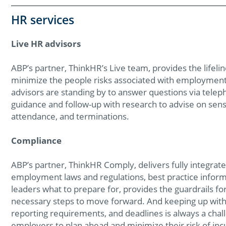
HR services
Live HR advisors
ABP’s partner, ThinkHR’s Live team, provides the lifeli
minimize the people risks associated with employment 
advisors are standing by to answer questions via teleph
guidance and follow-up with research to advise on sens
attendance, and terminations.
Compliance
ABP’s partner, ThinkHR Comply, delivers fully integrat
employment laws and regulations, best practice inform
leaders what to prepare for, provides the guardrails 
necessary steps to move forward. And keeping up with c
reporting requirements, and deadlines is always a cha
employers to plan ahead and minimize their risk of incu