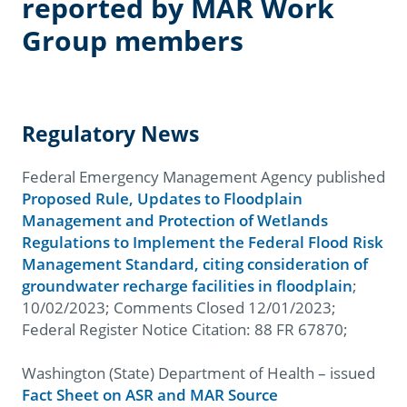
reported by MAR Work
Group members
Regulatory News
Federal Emergency Management Agency published
Proposed Rule, Updates to Floodplain
Management and Protection of Wetlands
Regulations to Implement the Federal Flood Risk
Management Standard, citing consideration of
groundwater recharge facilities in floodplain
;
10/02/2023; Comments Closed 12/01/2023;
Federal Register Notice Citation: 88 FR 67870;
Washington (State) Department of Health – issued
Fact Sheet on ASR and MAR Source