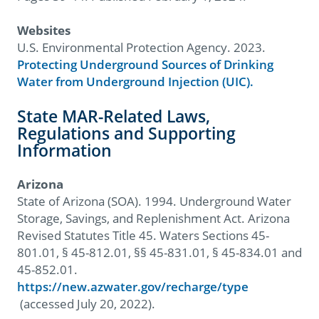
Websites
U.S. Environmental Protection Agency. 2023.
Protecting Underground Sources of Drinking
Water from Underground Injection (UIC).
State MAR-Related Laws,
Regulations and Supporting
Information
Arizona
State of Arizona (SOA). 1994. Underground Water
Storage, Savings, and Replenishment Act. Arizona
Revised Statutes Title 45. Waters Sections 45-
801.01, § 45-812.01, §§ 45-831.01, § 45-834.01 and
45-852.01.
https://new.azwater.gov/recharge/type
(accessed July 20, 2022).