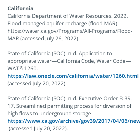
California
California Department of Water Resources. 2022.
Flood-managed aquifer recharge (flood-MAR).
https://water.ca.gov/Programs/All-Programs/Flood-
MAR (accessed July 26, 2022).
State of California (SOC). n.d. Application to
appropriate water—California Code, Water Code—
WAT § 1260.
https://law.onecle.com/california/water/1260.html
(accessed July 20, 2022).
State of California (SOC). n.d. Executive Order B-39-
17, Streamlined permitting process for diversion of
high flows to underground storage.
https://www.ca.gov/archive/gov39/2017/04/06/ne
(accessed July 20, 2022).