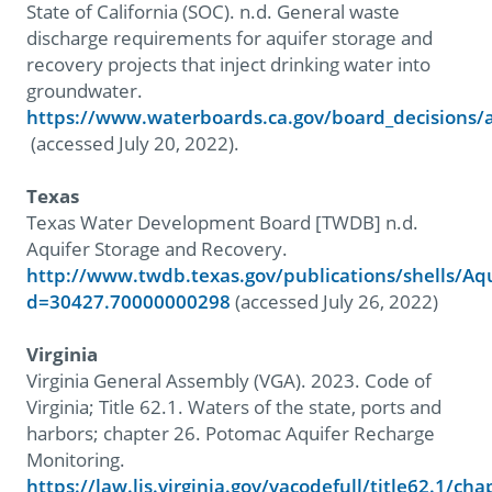
State of California (SOC). n.d. General waste
discharge requirements for aquifer storage and
recovery projects that inject drinking water into
groundwater.
https://www.waterboards.ca.gov/board_decisions
(accessed July 20, 2022).
Texas
Texas Water Development Board [TWDB] n.d.
Aquifer Storage and Recovery.
http://www.twdb.texas.gov/publications/shells/Aq
d=30427.70000000298
(accessed July 26, 2022)
Virginia
Virginia General Assembly (VGA). 2023. Code of
Virginia; Title 62.1. Waters of the state, ports and
harbors; chapter 26. Potomac Aquifer Recharge
Monitoring.
https://law.lis.virginia.gov/vacodefull/title62.1/cha