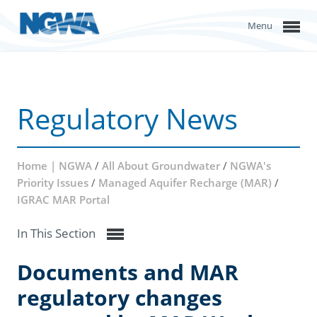
Menu
Regulatory News
Home | NGWA
/
All About Groundwater
/
NGWA's
Priority Issues
/
Managed Aquifer Recharge (MAR)
/
IGRAC MAR Portal
In This Section
Documents and MAR
regulatory changes