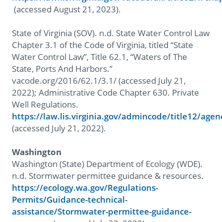
(accessed August 21, 2023).
State of Virginia (SOV). n.d. State Water Control Law
Chapter 3.1 of the Code of Virginia, titled “State
Water Control Law”, Title 62.1, “Waters of The
State, Ports And Harbors.”
vacode.org/2016/62.1/3.1/ (accessed July 21,
2022); Administrative Code Chapter 630. Private
Well Regulations.
https://law.lis.virginia.gov/admincode/title12/age
(accessed July 21, 2022).
Washington
Washington (State) Department of Ecology (WDE).
n.d. Stormwater permittee guidance & resources.
https://ecology.wa.gov/Regulations-
Permits/Guidance-technical-
assistance/Stormwater-permittee-guidance-