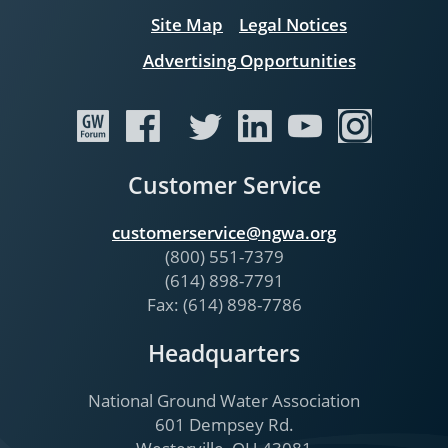
Site Map
Legal Notices
Advertising Opportunities
Customer Service
customerservice@ngwa.org
(800) 551-7379
(614) 898-7791
Fax: (614) 898-7786
Headquarters
National Ground Water Association
601 Dempsey Rd.