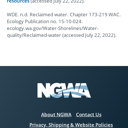
resources
(accessed July 22, 2022).
WDE. n.d. Reclaimed water. Chapter 173-219 WAC.
Ecology Publication no. 15-10-024.
ecology.wa.gov/Water-Shorelines/Water-
quality/Reclaimed-water (accessed July 22, 2022).
About NGWA
Contact Us
Privacy, Shipping & Website Policies