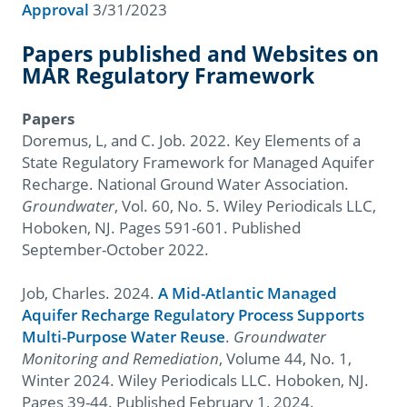
Approval
3/31/2023
Papers published and Websites on
MAR Regulatory Framework
Papers
Doremus, L, and C. Job. 2022. Key Elements of a
State Regulatory Framework for Managed Aquifer
Recharge. National Ground Water Association.
Groundwater
, Vol. 60, No. 5. Wiley Periodicals LLC,
Hoboken, NJ. Pages 591-601. Published
September-October 2022.
Job, Charles. 2024.
A Mid-Atlantic Managed
Aquifer Recharge Regulatory Process Supports
Multi-Purpose Water Reuse
.
Groundwater
Monitoring and Remediation
, Volume 44, No. 1,
Winter 2024. Wiley Periodicals LLC. Hoboken, NJ.
Pages 39-44. Published February 1, 2024.