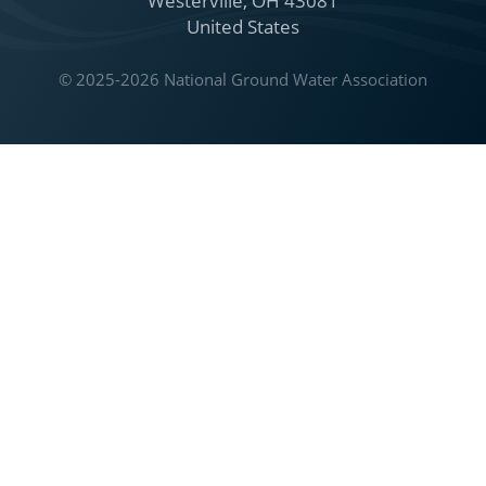
Westerville, OH 43081
United States
© 2025-2026 National Ground Water Association