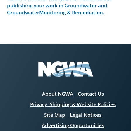
publishing your work in Groundwater and
GroundwaterMonitoring & Remediation.
About NGWA
Contact Us
Privacy, Shipping & Website Policies
Site Map
Legal Notices
Advertising Opportunities