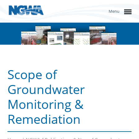
Menu
Scope of
Groundwater
Monitoring &
Remediation