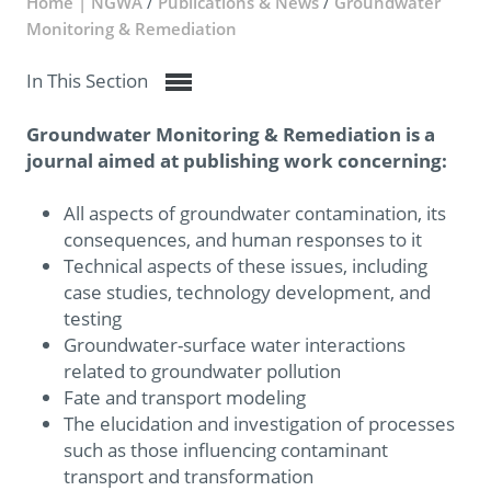
Home | NGWA
/
Publications & News
/
Groundwater
Monitoring & Remediation
In This Section
Groundwater Monitoring & Remediation is a
journal aimed at publishing work concerning:
All aspects of groundwater contamination, its
consequences, and human responses to it
Technical aspects of these issues, including
case studies, technology development, and
testing
Groundwater-surface water interactions
related to groundwater pollution
Fate and transport modeling
The elucidation and investigation of processes
such as those influencing contaminant
transport and transformation