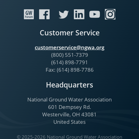
Customer Service
customerservice@ngwa.org
(800) 551-7379
(614) 898-7791
Fax: (614) 898-7786
Headquarters
National Ground Water Association
601 Dempsey Rd.
Westerville, OH 43081
United States
© 2025-2026 National Ground Water Association