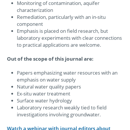
Monitoring of contamination, aquifer
characterization
Remediation, particularly with an in-situ
component
Emphasis is placed on field research, but
laboratory experiments with clear connections
to practical applications are welcome.
Out of the scope of this journal are:
Papers emphasizing water resources with an
emphasis on water supply
Natural water quality papers
Ex-situ water treatment
Surface water hydrology
Laboratory research weakly tied to field
investigations involving groundwater.
Watch a webinar with journal editors about