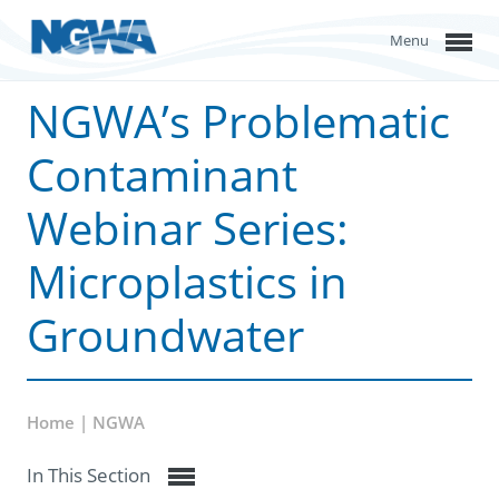
Menu
NGWA’s Problematic
Contaminant
Webinar Series:
Microplastics in
Groundwater
Home | NGWA
In This Section