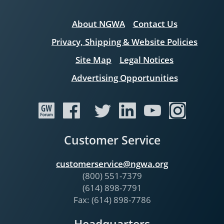
About NGWA
Contact Us
Privacy, Shipping & Website Policies
Site Map
Legal Notices
Advertising Opportunities
Customer Service
customerservice@ngwa.org
(800) 551-7379
(614) 898-7791
Fax: (614) 898-7786