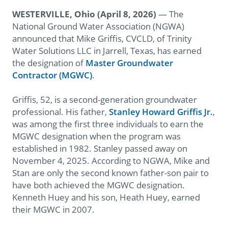
WESTERVILLE, Ohio
(April 8, 2026)
— The
National Ground Water Association (NGWA)
announced that Mike Griffis, CVCLD, of Trinity
Water Solutions LLC in Jarrell, Texas, has earned
the designation of
Master Groundwater
Contractor (MGWC)
.
Griffis, 52, is a second-generation groundwater
professional. His father,
Stanley Howard Griffis Jr.
,
was among the first three individuals to earn the
MGWC designation when the program was
established in 1982. Stanley passed away on
November 4, 2025. According to NGWA, Mike and
Stan are only the second known father-son pair to
have both achieved the MGWC designation.
Kenneth Huey and his son, Heath Huey, earned
their MGWC in 2007.