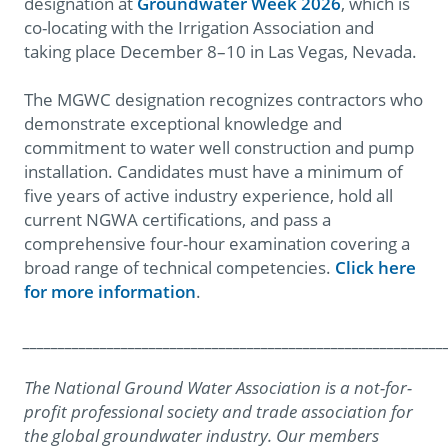
designation at
Groundwater Week 2026
, which is
co-locating with the Irrigation Association and
taking place December 8–10 in Las Vegas, Nevada.
The MGWC designation recognizes contractors who
demonstrate exceptional knowledge and
commitment to water well construction and pump
installation. Candidates must have a minimum of
five years of active industry experience, hold all
current NGWA certifications, and pass a
comprehensive four-hour examination covering a
broad range of technical competencies.
Click here
for more information
.
____________________________________________________________
The National Ground Water Association is a not-for-
profit professional society and trade association for
the global groundwater industry. Our members