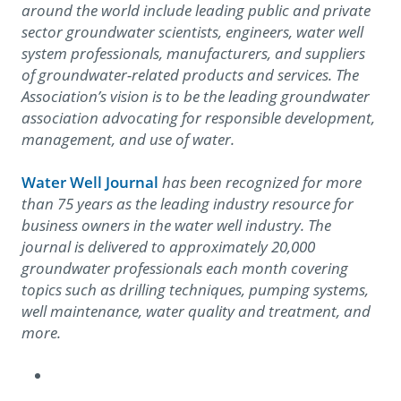
around the world include leading public and private
sector groundwater scientists, engineers, water well
system professionals, manufacturers, and suppliers
of groundwater-related products and services. The
Association’s vision is to be the leading groundwater
association advocating for responsible development,
management, and use of water.
Water Well Journal
has been recognized for more
than 75 years as the leading industry resource for
business owners in the water well industry. The
journal is delivered to approximately 20,000
groundwater professionals each month covering
topics such as drilling techniques, pumping systems,
well maintenance, water quality and treatment, and
more.