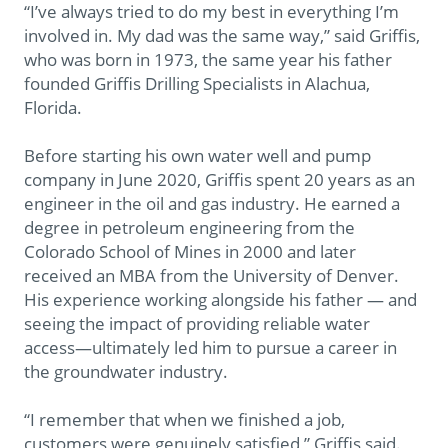
“I’ve always tried to do my best in everything I’m
involved in. My dad was the same way,” said Griffis,
who was born in 1973, the same year his father
founded Griffis Drilling Specialists in Alachua,
Florida.
Before starting his own water well and pump
company in June 2020, Griffis spent 20 years as an
engineer in the oil and gas industry. He earned a
degree in petroleum engineering from the
Colorado School of Mines in 2000 and later
received an MBA from the University of Denver.
His experience working alongside his father — and
seeing the impact of providing reliable water
access—ultimately led him to pursue a career in
the groundwater industry.
“I remember that when we finished a job,
customers were genuinely satisfied,” Griffis said.