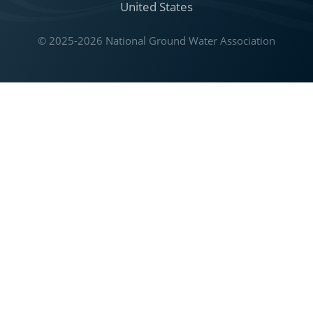
United States
© 2025-2026 National Ground Water Association