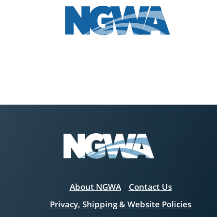
About NGWA
Contact Us
Privacy, Shipping & Website Policies