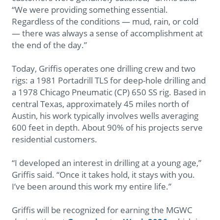
“We were providing something essential.
Regardless of the conditions — mud, rain, or cold
— there was always a sense of accomplishment at
the end of the day.”
Today, Griffis operates one drilling crew and two
rigs: a 1981 Portadrill TLS for deep-hole drilling and
a 1978 Chicago Pneumatic (CP) 650 SS rig. Based in
central Texas, approximately 45 miles north of
Austin, his work typically involves wells averaging
600 feet in depth. About 90% of his projects serve
residential customers.
“I developed an interest in drilling at a young age,”
Griffis said. “Once it takes hold, it stays with you.
I’ve been around this work my entire life.”
Griffis will be recognized for earning the MGWC