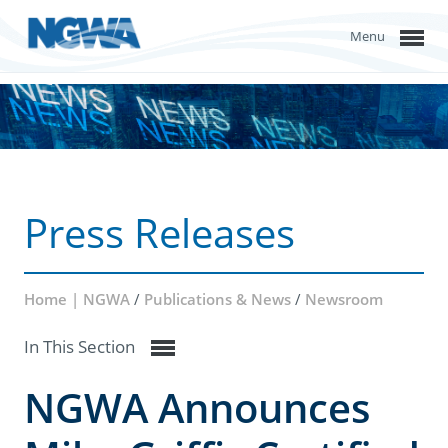
Menu
Press Releases
Home | NGWA
/
Publications & News
/
Newsroom
In This Section
NGWA Announces