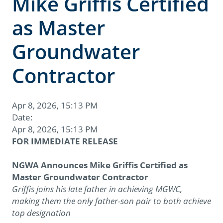
Mike Griffis Certified
as Master
Groundwater
Contractor
Apr 8, 2026, 15:13 PM
Date:
Apr 8, 2026, 15:13 PM
FOR IMMEDIATE RELEASE
NGWA Announces Mike Griffis Certified as
Master Groundwater Contractor
Griffis joins his late father in achieving MGWC,
making them the only father-son pair to both achieve
top designation