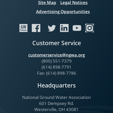
Site Map
Legal Notices
Advertising Opportunities
Customer Service
customerservice@ngwa.org
(800) 551-7379
(614) 898-7791
Fax: (614) 898-7786
Headquarters
National Ground Water Association
601 Dempsey Rd.
Westerville, OH 43081