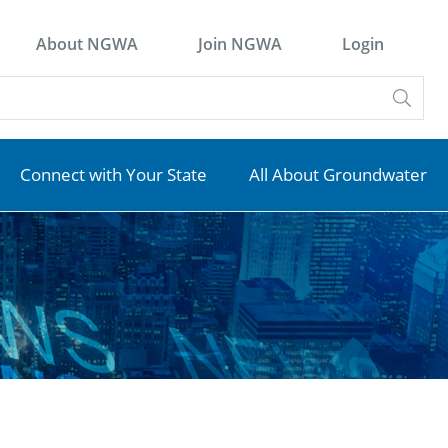
About NGWA
Join NGWA
Login
Connect with Your State
All About Groundwater