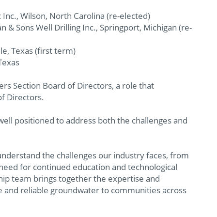
 Inc., Wilson, North Carolina (re-elected)
an & Sons Well Drilling Inc., Springport, Michigan (re-
le, Texas (first term)
 Texas
rs Section Board of Directors, a role that
f Directors.
 well positioned to address both the challenges and
understand the challenges our industry faces, from
need for continued education and technological
hip team brings together the expertise and
 and reliable groundwater to communities across