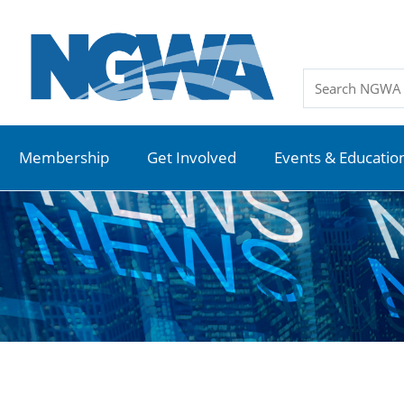
Membership
Get Involved
Events & Educatio