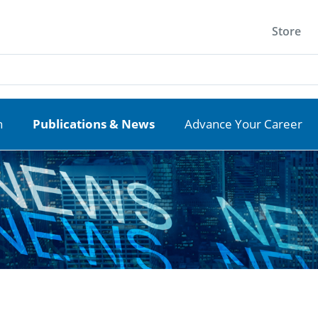
Store
n
Publications & News
Advance Your Career