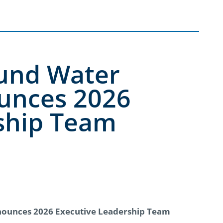
ound Water
unces 2026
ship Team
nounces 2026 Executive Leadership Team