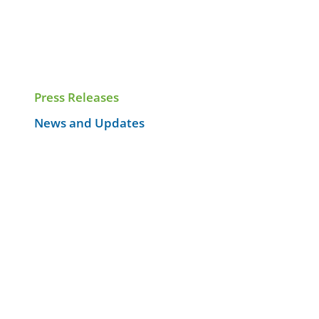
Press Releases
News and Updates