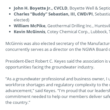
John H. Boyette Jr., CVCLD
, Boyette Well & Septic
Charles “Buddy” Sebastian, III, CWD/PI
, Sebasti
elected)
William McPike
, Geothermal Drilling Inc., Huntsvil
Kevin McGinnis
, Cotey Chemical Corp., Lubbock,
McGinnis was also elected secretary of the Manufacture
concurrently serves as a director on the NGWA Board o
President-Elect Robert C. Keyes said the association is
opportunities facing the groundwater industry.
“As a groundwater professional and business owner, I 
workforce shortages and regulatory complexity to the 
advancement,” said Keyes. “I'm proud that our leaders
commitment needed to help our members deliver safe
the country.”