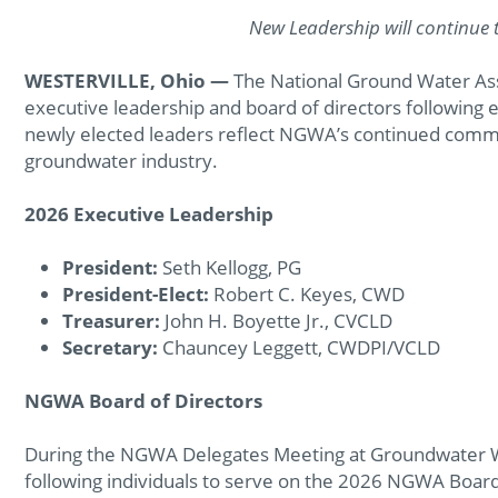
New Leadership will continue 
WESTERVILLE, Ohio —
The National Ground Water As
executive leadership and board of directors following
newly elected leaders reflect NGWA’s continued comm
groundwater industry.
2026 Executive Leadership
President:
Seth Kellogg, PG
President-Elect:
Robert C. Keyes, CWD
Treasurer:
John H. Boyette Jr., CVCLD
Secretary:
Chauncey Leggett, CWDPI/VCLD
NGWA Board of Directors
During the NGWA Delegates Meeting at Groundwater 
following individuals to serve on the 2026 NGWA Board