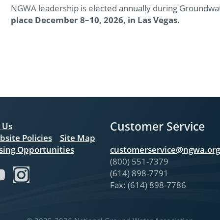
NGWA leadership is elected annually during Groundw
place December 8–10, 2026, in Las Vegas.
Customer Service
 Us
bsite Policies
Site Map
sing Opportunities
customerservice@ngwa.org
(800) 551-7379
(614) 898-7791
Fax: (614) 898-7786