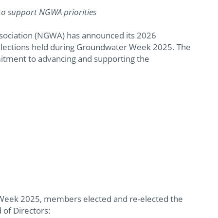
to support NGWA priorities
sociation (NGWA) has announced its 2026
 elections held during Groundwater Week 2025. The
itment to advancing and supporting the
Week 2025, members elected and re-elected the
 of Directors: