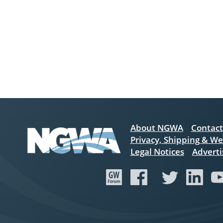
About NGWA
Contact
Privacy, Shipping & We
Legal Notices
Adverti