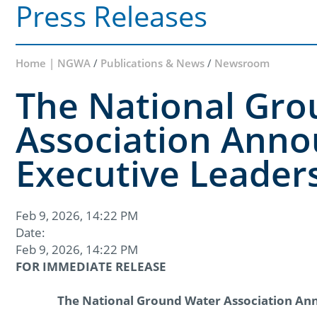
Press Releases
Home | NGWA
/
Publications & News
/
Newsroom
The National Gr
Association Anno
Executive Leader
Feb 9, 2026, 14:22 PM
Date:
Feb 9, 2026, 14:22 PM
FOR IMMEDIATE RELEASE
The National Ground Water Association An