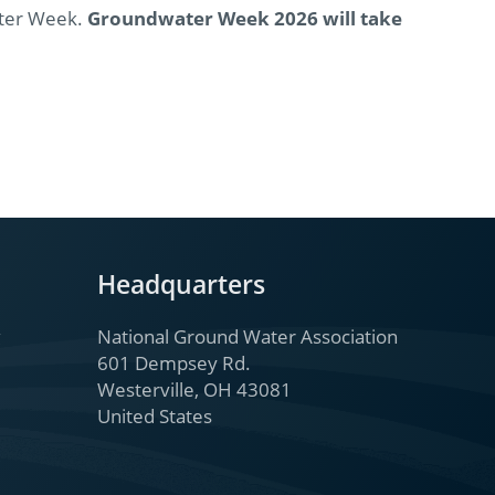
ater Week.
Groundwater Week 2026 will take
Headquarters
National Ground Water Association
601 Dempsey Rd.
Westerville, OH 43081
United States