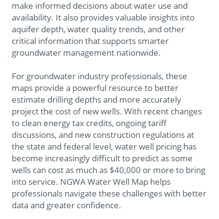
make informed decisions about water use and
availability. It also provides valuable insights into
aquifer depth, water quality trends, and other
critical information that supports smarter
groundwater management nationwide.
For groundwater industry professionals, these
maps provide a powerful resource to better
estimate drilling depths and more accurately
project the cost of new wells. With recent changes
to clean energy tax credits, ongoing tariff
discussions, and new construction regulations at
the state and federal level, water well pricing has
become increasingly difficult to predict as some
wells can cost as much as $40,000 or more to bring
into service. NGWA Water Well Map
helps
professionals navigate these challenges with better
data and greater confidence.