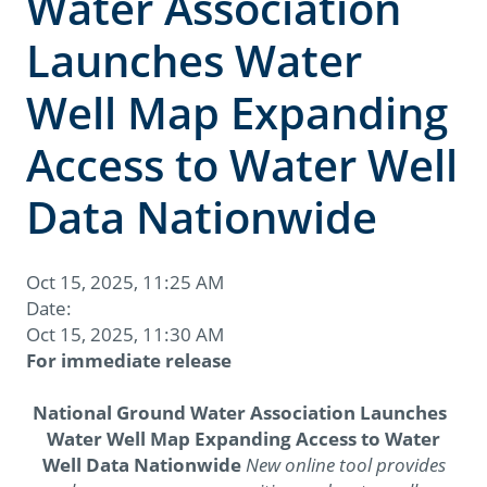
Water Association
Launches Water
Well Map Expanding
Access to Water Well
Data Nationwide
Oct 15, 2025, 11:25 AM
Date:
Oct 15, 2025, 11:30 AM
For immediate release
National Ground Water Association Launches
Water Well Map Expanding Access to Water
Well Data Nationwide
New online tool provides