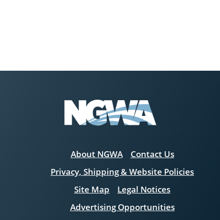
About NGWA
Contact Us
Privacy, Shipping & Website Policies
Site Map
Legal Notices
Advertising Opportunities