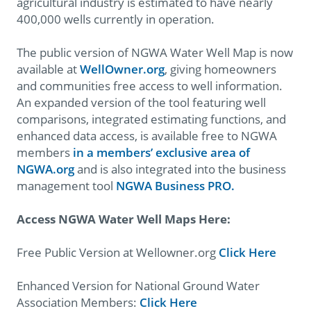
agricultural industry is estimated to have nearly
400,000 wells currently in operation.
The public version of NGWA Water Well Map is now
available at
WellOwner.org
, giving homeowners
and communities free access to well information.
An expanded version of the tool featuring well
comparisons, integrated estimating functions, and
enhanced data access, is available free to NGWA
members
in a members’ exclusive area of
NGWA.org
and is also integrated into the business
management tool
NGWA Business PRO.
Access NGWA Water Well Maps Here:
Free Public Version at Wellowner.org
Click Here
Enhanced Version for National Ground Water
Association Members:
Click Here