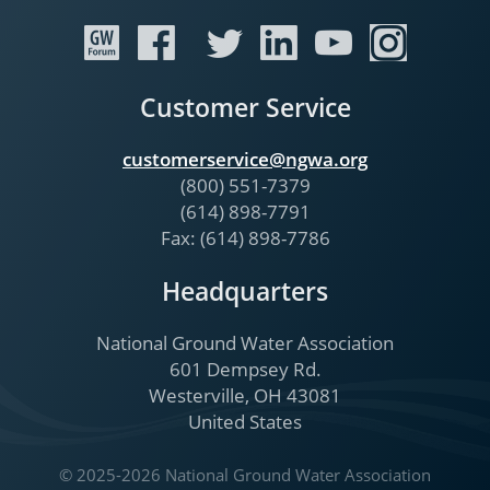
Customer Service
customerservice@ngwa.org
(800) 551-7379
(614) 898-7791
Fax: (614) 898-7786
Headquarters
National Ground Water Association
601 Dempsey Rd.
Westerville, OH 43081
United States
© 2025-2026 National Ground Water Association