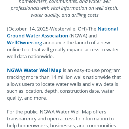
homeowners, communities, and water well
professionals with vital information on well depth,
water quality, and drilling costs
(October 14, 2025-Westerville, OH)-The
National
Ground Water Association
(NGWA) and
WellOwner.org
announce the launch of a new
online tool that will greatly expand access to water
well data nationwide.
NGWA Water Well Map
is an easy-to-use program
tracking more than 14 million wells nationwide that
allows users to locate water wells and view details
such as location, depth, construction date, water
quality, and more.
For the public, NGWA Water Well Map offers
transparency and open access to information to
help homeowners, businesses, and communities