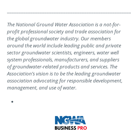
_____________________________________________________
The National Ground Water Association is a not-for-
profit professional society and trade association for
the global groundwater industry. Our members
around the world include leading public and private
sector groundwater scientists, engineers, water well
system professionals, manufacturers, and suppliers
of groundwater-related products and services. The
Association’s vision is to be the leading groundwater
association advocating for responsible development,
management, and use of water.