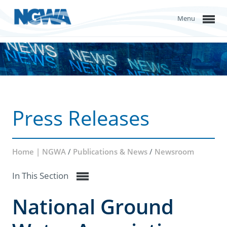
Menu
Press Releases
Home | NGWA
/
Publications & News
/
Newsroom
In This Section
National Ground