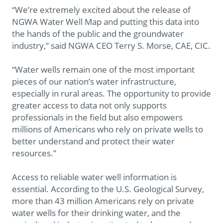
“We’re extremely excited about the release of
NGWA Water Well Map and putting this data into
the hands of the public and the groundwater
industry,” said NGWA CEO Terry S. Morse, CAE, CIC.
“Water wells remain one of the most important
pieces of our nation’s water infrastructure,
especially in rural areas. The opportunity to provide
greater access to data not only supports
professionals in the field but also empowers
millions of Americans who rely on private wells to
better understand and protect their water
resources.”
Access to reliable water well information is
essential. According to the U.S. Geological Survey,
more than 43 million Americans rely on private
water wells for their drinking water, and the