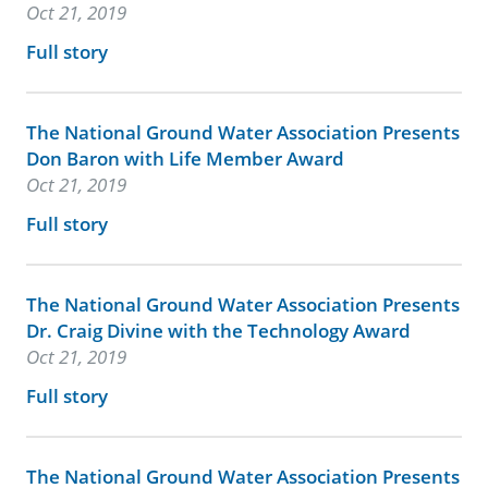
Oct 21, 2019
Full story
The National Ground Water Association Presents
Don Baron with Life Member Award
Oct 21, 2019
Full story
The National Ground Water Association Presents
Dr. Craig Divine with the Technology Award
Oct 21, 2019
Full story
The National Ground Water Association Presents