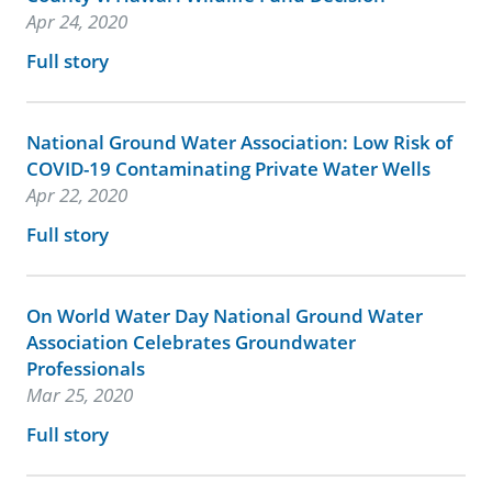
Apr 24, 2020
Full story
National Ground Water Association: Low Risk of
COVID-19 Contaminating Private Water Wells
Apr 22, 2020
Full story
On World Water Day National Ground Water
Association Celebrates Groundwater
Professionals
Mar 25, 2020
Full story