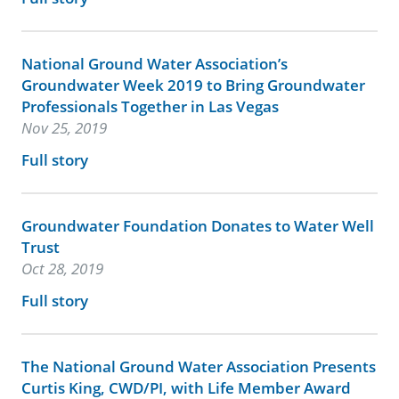
National Ground Water Association’s
Groundwater Week 2019 to Bring Groundwater
Professionals Together in Las Vegas
Nov 25, 2019
Full story
Groundwater Foundation Donates to Water Well
Trust
Oct 28, 2019
Full story
The National Ground Water Association Presents
Curtis King, CWD/PI, with Life Member Award