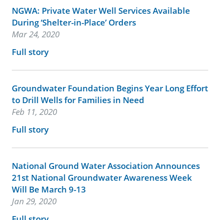
NGWA: Private Water Well Services Available
During ‘Shelter-in-Place’ Orders
Mar 24, 2020
Full story
Groundwater Foundation Begins Year Long Effort
to Drill Wells for Families in Need
Feb 11, 2020
Full story
National Ground Water Association Announces
21st National Groundwater Awareness Week
Will Be March 9-13
Jan 29, 2020
Full story