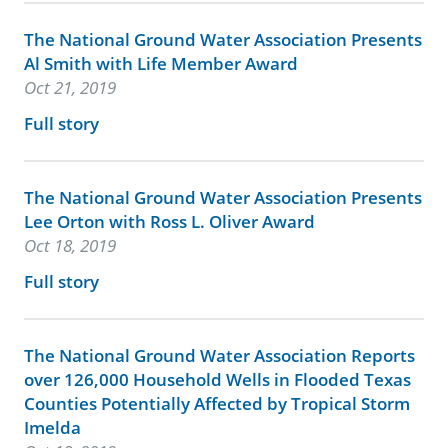
The National Ground Water Association Presents
Al Smith with Life Member Award
Oct 21, 2019
Full story
The National Ground Water Association Presents
Lee Orton with Ross L. Oliver Award
Oct 18, 2019
Full story
The National Ground Water Association Reports
over 126,000 Household Wells in Flooded Texas
Counties Potentially Affected by Tropical Storm
Imelda