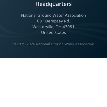
Headquarters
National Ground Water Association
601 Dempsey Rd.
Westerville, OH 43081
United States
© 2025-2026 National Ground Water Association