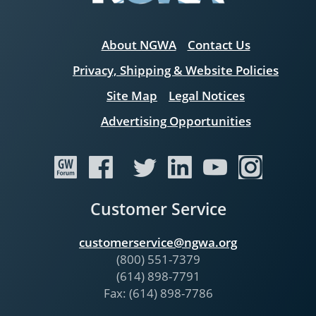
About NGWA
Contact Us
Privacy, Shipping & Website Policies
Site Map
Legal Notices
Advertising Opportunities
Customer Service
customerservice@ngwa.org
(800) 551-7379
(614) 898-7791
Fax: (614) 898-7786