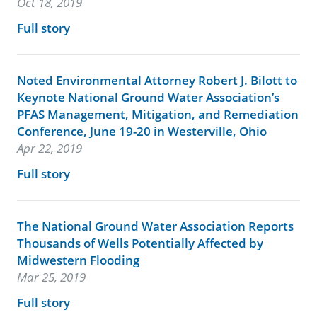
Oct 18, 2019
Full story
Noted Environmental Attorney Robert J. Bilott to
Keynote National Ground Water Association’s
PFAS Management, Mitigation, and Remediation
Conference, June 19-20 in Westerville, Ohio
Apr 22, 2019
Full story
The National Ground Water Association Reports
Thousands of Wells Potentially Affected by
Midwestern Flooding
Mar 25, 2019
Full story