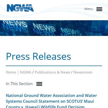
Menu
Press Releases
Home | NGWA
/
Publications & News
/
Newsroom
In This Section
National Ground Water Association and Water
Systems Council Statement on SCOTUS’ Maui
County v. Hawai’i Wildlife Fund Decision