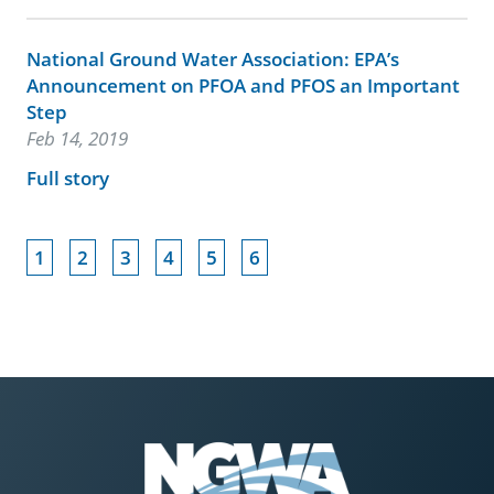
National Ground Water Association: EPA’s
Announcement on PFOA and PFOS an Important
Step
Feb 14, 2019
Full story
1
2
3
4
5
6