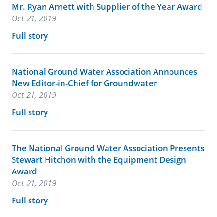
Mr. Ryan Arnett with Supplier of the Year Award
Oct 21, 2019
Full story
National Ground Water Association Announces
New Editor-in-Chief for Groundwater
Oct 21, 2019
Full story
The National Ground Water Association Presents
Stewart Hitchon with the Equipment Design
Award
Oct 21, 2019
Full story