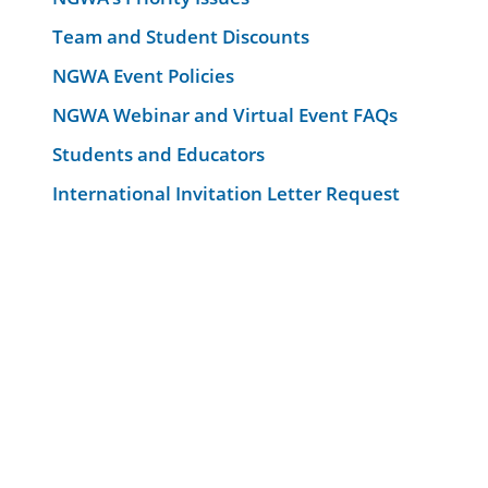
Team and Student Discounts
NGWA Event Policies
NGWA Webinar and Virtual Event FAQs
Students and Educators
International Invitation Letter Request