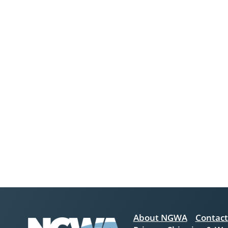
About NGWA
Contact