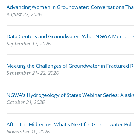
Advancing Women in Groundwater: Conversations Tha
August 27, 2026
Data Centers and Groundwater: What NGWA Members
September 17, 2026
Meeting the Challenges of Groundwater in Fractured 
September 21- 22, 2026
NGWA’s Hydrogeology of States Webinar Series: Alask
October 21, 2026
After the Midterms: What's Next for Groundwater Poli
November 10, 2026