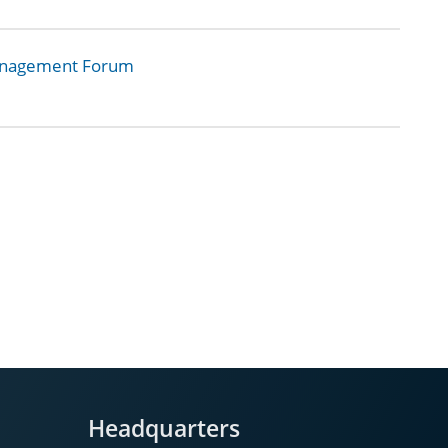
Management Forum
Headquarters