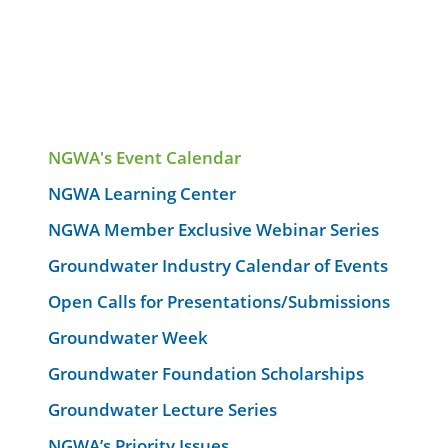
NGWA's Event Calendar
NGWA Learning Center
NGWA Member Exclusive Webinar Series
Groundwater Industry Calendar of Events
Open Calls for Presentations/Submissions
Groundwater Week
Groundwater Foundation Scholarships
Groundwater Lecture Series
NGWA’s Priority Issues