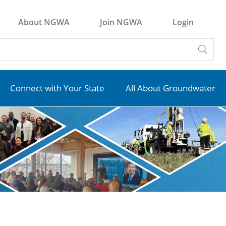
About NGWA
Join NGWA
Login
Connect with Your State
All About Groundwater