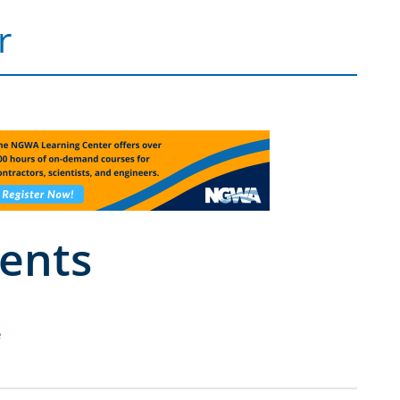
r
ents
e