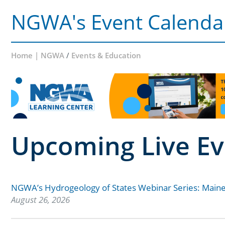
NGWA's Event Calenda
Home | NGWA
/
Events & Education
Upcoming Live Ev
NGWA’s Hydrogeology of States Webinar Series: Main
August 26, 2026