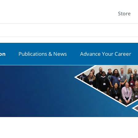
Store
ion
Publications & News
Advance Your Career