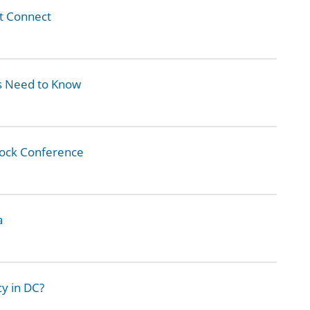
t Connect
 Need to Know
Rock Conference
a
cy in DC?