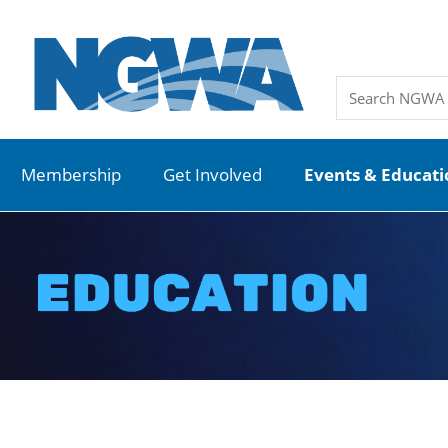
Membership
Get Involved
Events & Educat