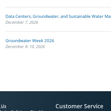
Data Centers, Groundwater, and Sustainable Water 
December 7, 2026
Groundwater Week 2026
December 8- 10, 2026
Customer Service
 Us