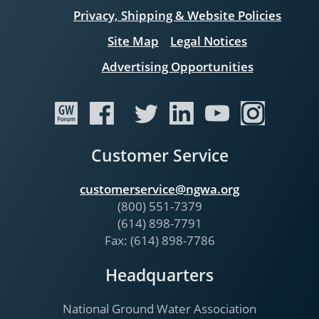
Privacy, Shipping & Website Policies
Site Map
Legal Notices
Advertising Opportunities
Customer Service
customerservice@ngwa.org
(800) 551-7379
(614) 898-7791
Fax: (614) 898-7786
Headquarters
National Ground Water Association