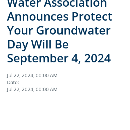
Water Association
Announces Protect
Your Groundwater
Day Will Be
September 4, 2024
Jul 22, 2024, 00:00 AM
Date:
Jul 22, 2024, 00:00 AM