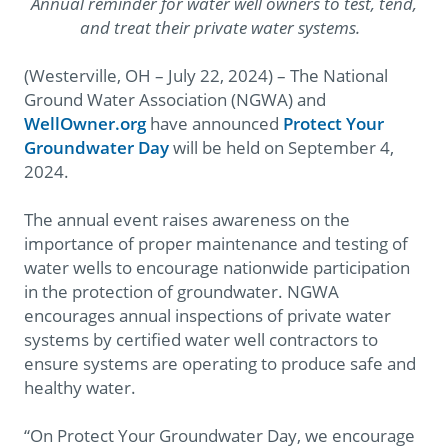
Annual reminder for water well owners to test, tend,
and treat their private water systems.
(Westerville, OH – July 22, 2024) – The National
Ground Water Association (NGWA) and
WellOwner.org
have announced
Protect Your
Groundwater Day
will be held on September 4,
2024.
The annual event raises awareness on the
importance of proper maintenance and testing of
water wells to encourage nationwide participation
in the protection of groundwater. NGWA
encourages annual inspections of private water
systems by certified water well contractors to
ensure systems are operating to produce safe and
healthy water.
“On Protect Your Groundwater Day, we encourage