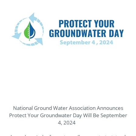
National Ground Water Association Announces
Protect Your Groundwater Day Will Be September
4, 2024