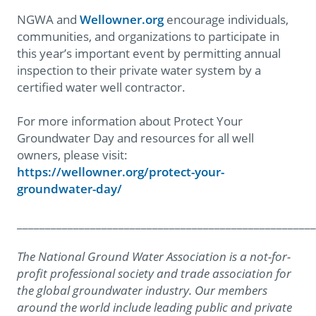
NGWA and
Wellowner.org
encourage individuals,
communities, and organizations to participate in
this year’s important event by permitting annual
inspection to their private water system by a
certified water well contractor.
For more information about Protect Your
Groundwater Day and resources for all well
owners, please visit:
https://wellowner.org/protect-your-
groundwater-day/
_____________________________________________________
The National Ground Water Association is a not-for-
profit professional society and trade association for
the global groundwater industry. Our members
around the world include leading public and private