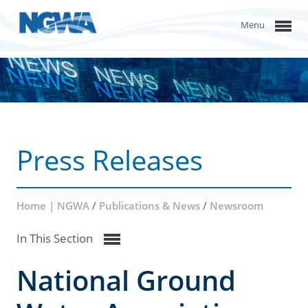
Menu
Press Releases
Home | NGWA
/
Publications & News
/
Newsroom
In This Section
National Ground