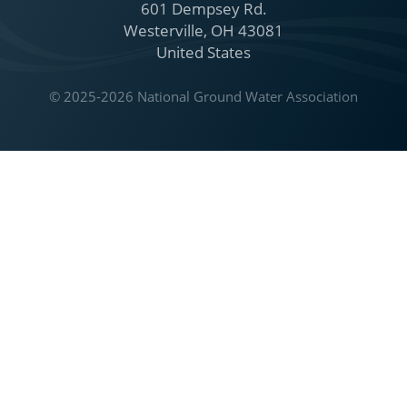
601 Dempsey Rd.
Westerville, OH 43081
United States
© 2025-2026 National Ground Water Association