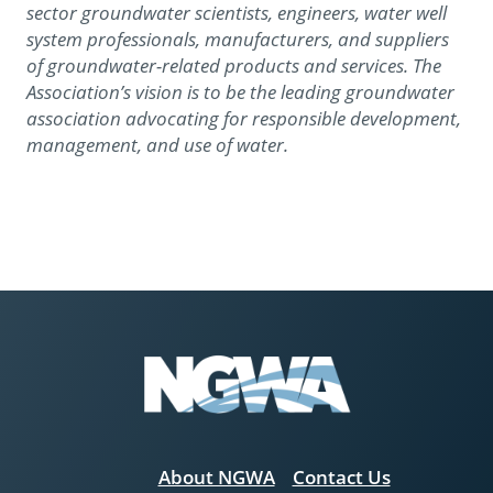
sector groundwater scientists, engineers, water well
system professionals, manufacturers, and suppliers
of groundwater-related products and services. The
Association’s vision is to be the leading groundwater
association advocating for responsible development,
management, and use of water.
About NGWA
Contact Us