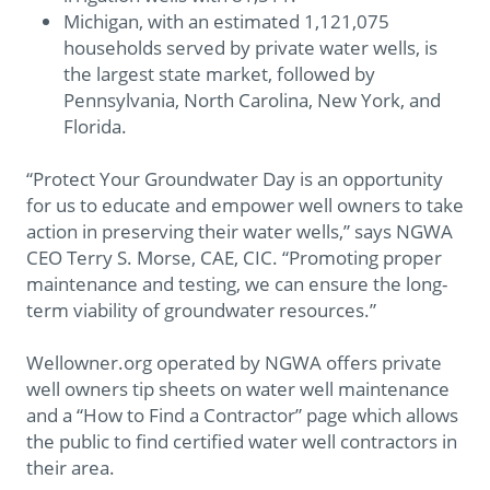
Michigan, with an estimated 1,121,075
households served by private water wells, is
the largest state market, followed by
Pennsylvania, North Carolina, New York, and
Florida.
“Protect Your Groundwater Day is an opportunity
for us to educate and empower well owners to take
action in preserving their water wells,” says NGWA
CEO Terry S. Morse, CAE, CIC. “Promoting proper
maintenance and testing, we can ensure the long-
term viability of groundwater resources.”
Wellowner.org operated by NGWA offers private
well owners tip sheets on water well maintenance
and a “How to Find a Contractor” page which allows
the public to find certified water well contractors in
their area.