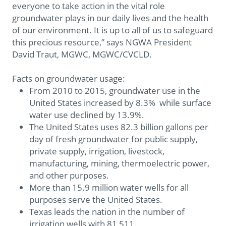
everyone to take action in the vital role
groundwater plays in our daily lives and the health
of our environment. It is up to all of us to safeguard
this precious resource,” says NGWA President
David Traut, MGWC, MGWC/CVCLD.
Facts on groundwater usage:
From 2010 to 2015, groundwater use in the
United States increased by 8.3% while surface
water use declined by 13.9%.
The United States uses 82.3 billion gallons per
day of fresh groundwater for public supply,
private supply, irrigation, livestock,
manufacturing, mining, thermoelectric power,
and other purposes.
More than 15.9 million water wells for all
purposes serve the United States.
Texas leads the nation in the number of
irrigation wells with 81,511.