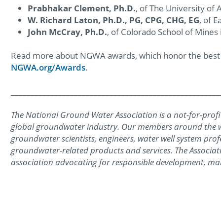
Prabhakar Clement, Ph.D.
, of The University of
W. Richard Laton, Ph.D., PG, CPG, CHG, EG
, of E
John McCray, Ph.D.
, of Colorado School of Mines
Read more about NGWA awards, which honor the best of
NGWA.org/Awards
.
_____________________________________________________
The National Ground Water Association is a not-for-profit
global groundwater industry. Our members around the wo
groundwater scientists, engineers, water well system prof
groundwater-related products and services. The Associati
association advocating for responsible development, ma