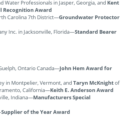
d Water Professionals in Jasper, Georgia, and
Kent
al Recognition
Award
rth Carolina 7th District—
Groundwater Protector
ny Inc. in Jacksonville, Florida—
Standard Bearer
n Guelph, Ontario Canada—
John Hem Award for
vey in Montpelier, Vermont, and
Taryn McKnight
of
cramento, California—
Keith E. Anderson Award
lville, Indiana—
Manufacturers Special
—
Supplier of the Year Award