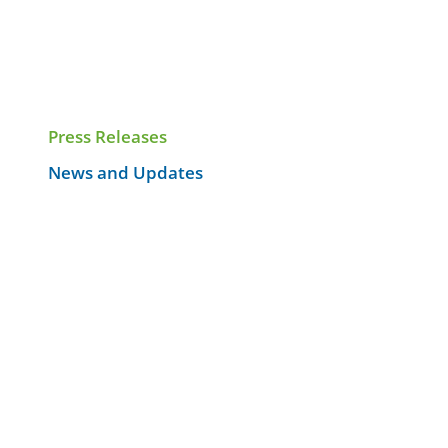
Press Releases
News and Updates