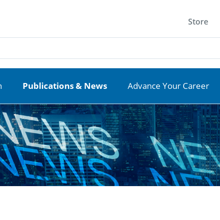
Store
n
Publications & News
Advance Your Career