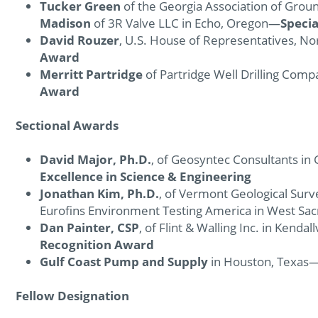
Tucker Green
of the Georgia Association of Groun
Madison
of 3R Valve LLC in Echo, Oregon—
Speci
David Rouzer
, U.S. House of Representatives, No
Award
Merritt Partridge
of Partridge Well Drilling Compa
Award
Sectional Awards
David Major, Ph.D.
, of Geosyntec Consultants i
Excellence in Science & Engineering
Jonathan Kim, Ph.D.
, of Vermont Geological Sur
Eurofins Environment Testing America in West Sa
Dan Painter, CSP
, of Flint & Walling Inc. in Kendal
Recognition Award
Gulf Coast Pump and Supply
in Houston, Texas
Fellow Designation