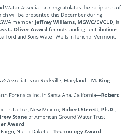
nd Water Association congratulates the recipients of
hich will be presented this December during
e NGWA member
Jeffrey Williams, MGWC/CVCLD
, is
oss L. Oliver Award
for outstanding contributions
Spafford and Sons Water Wells in Jericho, Vermont.
os & Associates on Rockville, Maryland—
M. King
Earth Forensics Inc. in Santa Ana, California—
Robert
Inc. in La Luz, New Mexico;
Robert
Sterett, Ph.D.
,
drew Stone
of American Ground Water Trust
ber
Award
n Fargo, North Dakota—
Technology Award