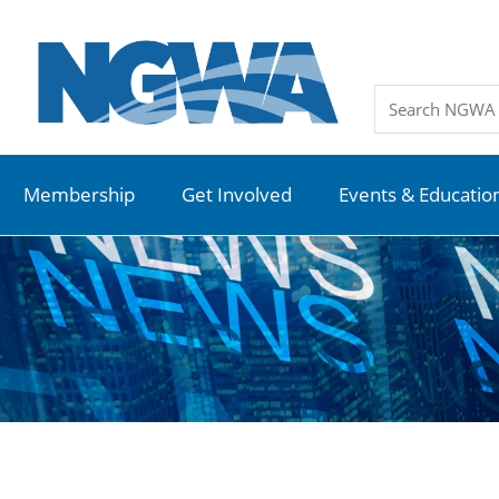
Membership
Get Involved
Events & Educatio