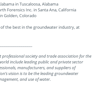
 Alabama in Tuscaloosa, Alabama
arth Forensics Inc. in Santa Ana, California
 in Golden, Colorado
 the best in the groundwater industry, at
_________________
 professional society and trade association for the
rld include leading public and private sector
essionals, manufacturers, and suppliers of
on’s vision is to be the leading groundwater
nagement, and use of water.