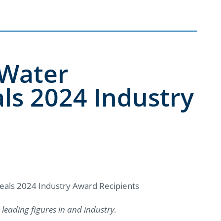
 Water
ls 2024 Industry
eals 2024 Industry Award Recipients
leading figures in and industry.