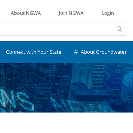
About NGWA
Join NGWA
Login
Connect with Your State
All About Groundwater