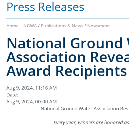
Press Releases
Home | NGWA
/
Publications & News
/
Newsroom
National Ground
Association Revea
Award Recipients
Aug 9, 2024, 11:16 AM
Date:
Aug 9, 2024, 00:00 AM
National Ground Water Association Rev
Every year, winners are honored as 