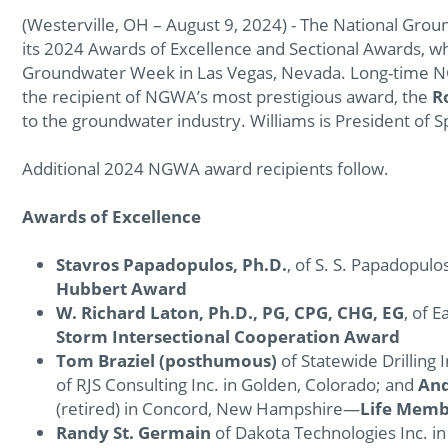
(Westerville, OH – August 9, 2024) - The National Grou
its 2024 Awards of Excellence and Sectional Awards, w
Groundwater Week in Las Vegas, Nevada. Long-tim
the recipient of NGWA’s most prestigious award, the
R
to the groundwater industry. Williams is President of 
Additional 2024 NGWA award recipients follow.
Awards of Excellence
Stavros Papadopulos, Ph.D.
, of S. S. Papadopul
Hubbert Award
W. Richard Laton, Ph.D., PG, CPG, CHG, EG
, of 
Storm Intersectional Cooperation Award
Tom Braziel (posthumous)
of Statewide Drilling 
of RJS Consulting Inc. in Golden, Colorado; and
An
(retired) in Concord, New Hampshire—
Life Mem
Randy St. Germain
of Dakota Technologies Inc. i