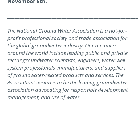
November 8th.
_____________________________________________________
The National Ground Water Association is a not-for-
profit professional society and trade association for
the global groundwater industry. Our members
around the world include leading public and private
sector groundwater scientists, engineers, water well
system professionals, manufacturers, and suppliers
of groundwater-related products and services. The
Association’s vision is to be the leading groundwater
association advocating for responsible development,
management, and use of water.