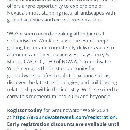
offers a rare opportunity to explore one of
Nevada’s most stunning natural landscapes with
guided activities and expert presentations.
“We’ve seen record-breaking attendance at
Groundwater Week because the event keeps
getting better and consistently delivers value to
attendees and their businesses,” says Terry S.
Morse, CAE, CIC, CEO of NGWA. “Groundwater
Week remains the best opportunity for
groundwater professionals to exchange ideas,
discover the latest technologies, and build lasting
relationships within the industry. We’re excited to
carry this momentum into 2025 and beyond.”
Register today
for Groundwater Week 2024
at
https://groundwaterweek.com/registration
.
Early registration discounts are available until