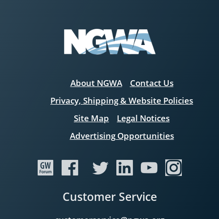
About NGWA
Contact Us
Privacy, Shipping & Website Policies
Site Map
Legal Notices
Advertising Opportunities
Customer Service