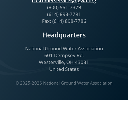
customerservice@ngwa.org
(800) 551-7379
(614) 898-7791
Fax: (614) 898-7786
Headquarters
National Ground Water Association
601 Dempsey Rd.
Westerville, OH 43081
United States
© 2025-2026 National Ground Water Association