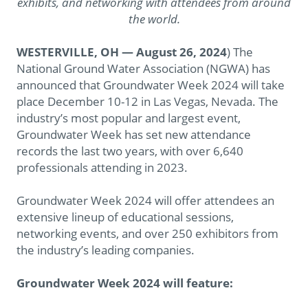
exhibits, and networking with attendees from around
the world.
WESTERVILLE, OH — August 26, 2024
) The
National Ground Water Association (NGWA) has
announced that Groundwater Week 2024 will take
place December 10-12 in Las Vegas, Nevada. The
industry’s most popular and largest event,
Groundwater Week has set new attendance
records the last two years, with over 6,640
professionals attending in 2023.
Groundwater Week 2024 will offer attendees an
extensive lineup of educational sessions,
networking events, and over 250 exhibitors from
the industry’s leading companies.
Groundwater Week 2024 will feature: