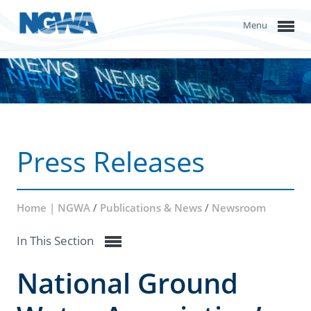
Menu
Press Releases
Home | NGWA
/
Publications & News
/
Newsroom
In This Section
National Ground