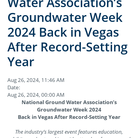
Water Association’s
Groundwater Week
2024 Back in Vegas
After Record-Setting
Year
Aug 26, 2024, 11:46 AM
Date:
Aug 26, 2024, 00:00 AM
National Ground Water Association’s
Groundwater Week 2024
Back in Vegas After Record-Setting Year
The industry’s largest event features education,