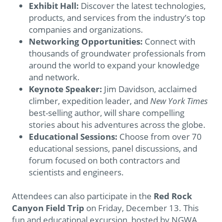
Exhibit Hall:
Discover the latest technologies,
products, and services from the industry’s top
companies and organizations.
Networking Opportunities:
Connect with
thousands of groundwater professionals from
around the world to expand your knowledge
and network.
Keynote Speaker:
Jim Davidson, acclaimed
climber, expedition leader, and
New York Times
best-selling author, will share compelling
stories about his adventures across the globe.
Educational Sessions:
Choose from over 70
educational sessions, panel discussions, and
forum focused on both contractors and
scientists and engineers.
Attendees can also participate in the
Red Rock
Canyon Field Trip
on Friday, December 13. This
fun and educational excursion, hosted by NGWA,