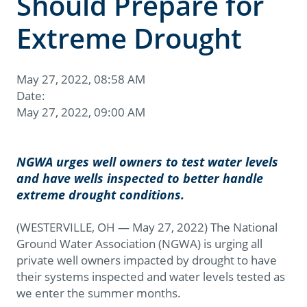
Should Prepare for
Extreme Drought
May 27, 2022, 08:58 AM
Date:
May 27, 2022, 09:00 AM
NGWA urges well owners to test water levels
and have wells inspected to better handle
extreme drought conditions.
(WESTERVILLE, OH — May 27, 2022) The National
Ground Water Association (NGWA) is urging all
private well owners impacted by drought to have
their systems inspected and water levels tested as
we enter the summer months.