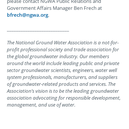
please contact NGWA Public Relations and
Government Affairs Manager Ben Frech at
bfrech@ngwa.org
.
___________________________
The National Ground Water Association is a not-for-
profit professional society and trade association for
the global groundwater industry. Our members
around the world include leading public and private
sector groundwater scientists, engineers, water well
system professionals, manufacturers, and suppliers
of groundwater-related products and services. The
Association’s vision is to be the leading groundwater
association advocating for responsible development,
management, and use of water.