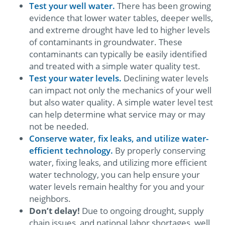
Test your well water.
There has been growing
evidence that lower water tables, deeper wells,
and extreme drought have led to higher levels
of contaminants in groundwater. These
contaminants can typically be easily identified
and treated with a simple water quality test.
Test your water levels.
Declining water levels
can impact not only the mechanics of your well
but also water quality. A simple water level test
can help determine what service may or may
not be needed.
Conserve water, fix leaks, and utilize water-
efficient technology.
By properly conserving
water, fixing leaks, and utilizing more efficient
water technology, you can help ensure your
water levels remain healthy for you and your
neighbors.
Don’t delay!
Due to ongoing drought, supply
chain issues, and national labor shortages, well