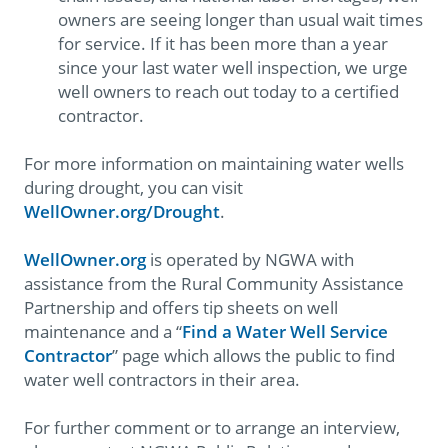
owners are seeing longer than usual wait times
for service. If it has been more than a year
since your last water well inspection, we urge
well owners to reach out today to a certified
contractor.
For more information on maintaining water wells
during drought, you can visit
WellOwner.org/Drought
.
WellOwner.org
is operated by NGWA with
assistance from the Rural Community Assistance
Partnership and offers tip sheets on well
maintenance and a “
Find a Water Well Service
Contractor
” page which allows the public to find
water well contractors in their area.
For further comment or to arrange an interview,