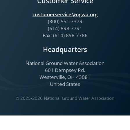
Customer Service
customerservice@ngwa.org
(800) 551-7379
(614) 898-7791
Fax: (614) 898-7786
Headquarters
National Ground Water Association
601 Dempsey Rd.
Westerville, OH 43081
United States
© 2025-2026 National Ground Water Association