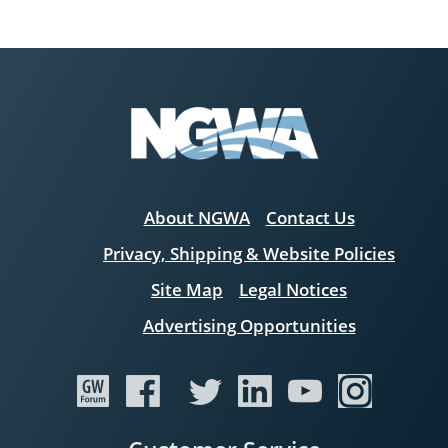
About NGWA
Contact Us
Privacy, Shipping & Website Policies
Site Map
Legal Notices
Advertising Opportunities