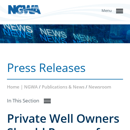
Menu
Press Releases
Home | NGWA
/
Publications & News
/
Newsroom
In This Section
Private Well Owners