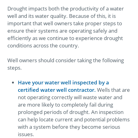
Drought impacts both the productivity of a water
well and its water quality. Because of this, it is
important that well owners take proper steps to
ensure their systems are operating safely and
efficiently as we continue to experience drought
conditions across the country.
Well owners should consider taking the following
steps.
Have your water well inspected by a
certified water well contractor.
Wells that are
not operating correctly will waste water and
are more likely to completely fail during
prolonged periods of drought. An inspection
can help locate current and potential problems
with a system before they become serious
issues.