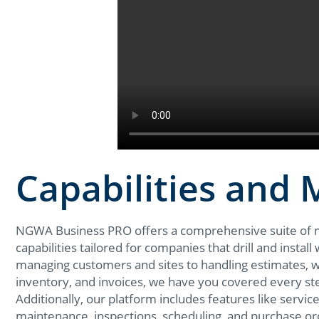
Capabilities and
NGWA Business PRO offers a comprehensive suite of
capabilities tailored for companies that drill and instal
managing customers and sites to handling estimates, 
inventory, and invoices, we have you covered every st
Additionally, our platform includes features like service
maintenance, inspections, scheduling, and purchase or