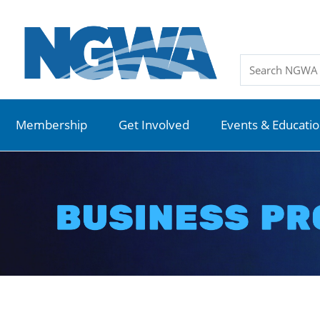
Membership
Get Involved
Events & Educati