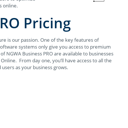
s online.
RO Pricing
e is our passion. One of the key features of
 software systems only give you access to premium
ts of NGWA Business PRO are available to businesses
Online. From day one, you’ll have access to all the
d users as your business grows.