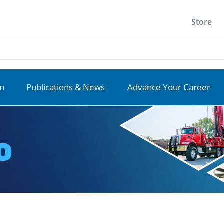
Store
on
Publications & News
Advance Your Career