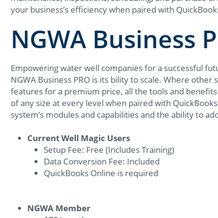
your business’s efficiency when paired with QuickBook
NGWA Business P
Empowering water well companies for a successful futur
NGWA Business PRO is its bility to scale. Where other
features for a premium price, all the tools and benefi
of any size at every level when paired with QuickBooks 
system’s modules and capabilities and the ability to ad
Current Well Magic Users
Setup Fee: Free (Includes Training)
Data Conversion Fee: Included
QuickBooks Online is required
NGWA Member