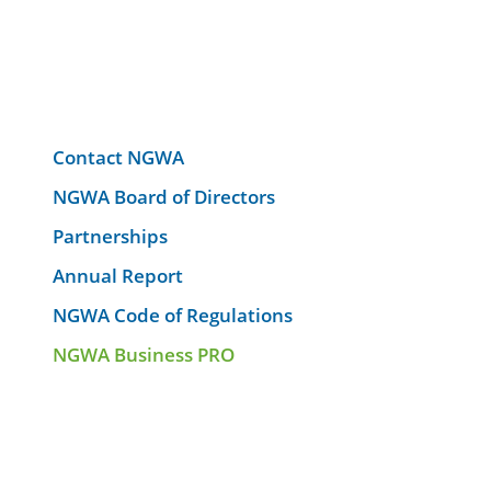
Contact NGWA
NGWA Board of Directors
Partnerships
Annual Report
NGWA Code of Regulations
NGWA Business PRO