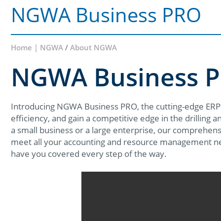
NGWA Business PRO
Home | NGWA
/
About NGWA
NGWA Business 
Introducing NGWA Business PRO, the cutting-edge ERP
efficiency, and gain a competitive edge in the drilling 
a small business or a large enterprise, our comprehensi
meet all your accounting and resource management n
have you covered every step of the way.