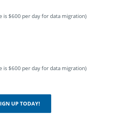
 is $600 per day for data migration)
 is $600 per day for data migration)
IGN UP TODAY!