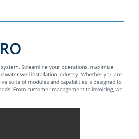
PRO
 system. Streamline your operations, maximize
and water well installation industry. Whether you are
ve suite of modules and capabilities is designed to
eeds. From customer management to invoicing, we