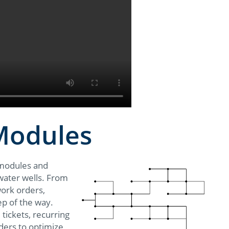
 Modules
 modules and
l water wells. From
work orders,
ep of the way.
 tickets, recurring
ders to optimize