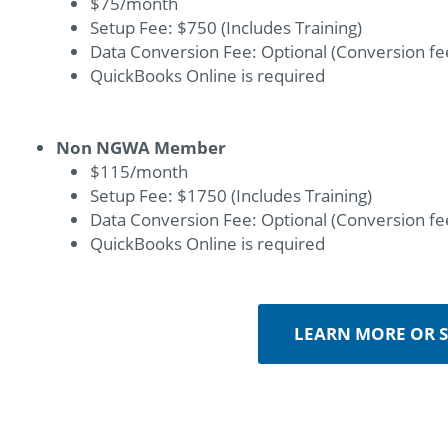
$75/month
Setup Fee: $750 (Includes Training)
Data Conversion Fee: Optional (Conversion fee
QuickBooks Online is required
Non NGWA Member
$115/month
Setup Fee: $1750 (Includes Training)
Data Conversion Fee: Optional (Conversion fee
QuickBooks Online is required
LEARN MORE OR S