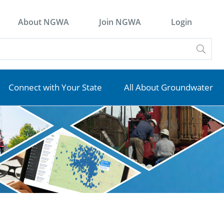
About NGWA
Join NGWA
Login
Connect with Your State
All About Groundwater