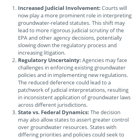
Increased Judicial Involvement:
Courts will
now play a more prominent role in interpreting
groundwater-related statutes. This shift may
lead to more rigorous judicial scrutiny of the
EPA and other agency decisions, potentially
slowing down the regulatory process and
increasing litigation.
Regulatory Uncertainty:
Agencies may face
challenges in enforcing existing groundwater
policies and in implementing new regulations.
The reduced deference could lead to a
patchwork of judicial interpretations, resulting
in inconsistent application of groundwater laws
across different jurisdictions.
State vs. Federal Dynamics:
The decision
may also allow states to assert greater control
over groundwater resources. States with
differing priorities and policies could seek to