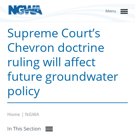
Menu
Supreme Court’s
Chevron doctrine
ruling will affect
future groundwater
policy
Home | NGWA
In This Section