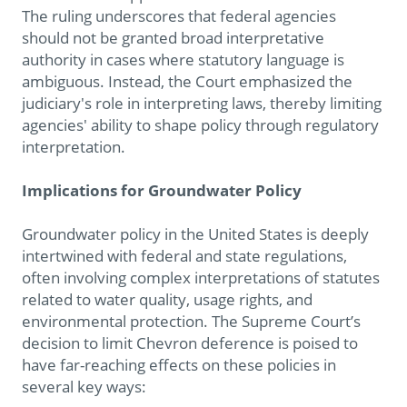
The ruling underscores that federal agencies
should not be granted broad interpretative
authority in cases where statutory language is
ambiguous. Instead, the Court emphasized the
judiciary's role in interpreting laws, thereby limiting
agencies' ability to shape policy through regulatory
interpretation.
Implications for Groundwater Policy
Groundwater policy in the United States is deeply
intertwined with federal and state regulations,
often involving complex interpretations of statutes
related to water quality, usage rights, and
environmental protection. The Supreme Court’s
decision to limit Chevron deference is poised to
have far-reaching effects on these policies in
several key ways: