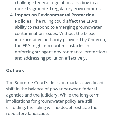
challenge federal regulations, leading to a
more fragmented regulatory environment.
Impact on Environmental Protection
Policies:
The ruling could affect the EPA’s
ability to respond to emerging groundwater
contamination issues. Without the broad
interpretative authority provided by Chevron,
the EPA might encounter obstacles in
enforcing stringent environmental protections
and addressing pollution effectively.
Outlook
The Supreme Court’s decision marks a significant
shift in the balance of power between federal
agencies and the judiciary. While the long-term
implications for groundwater policy are still
unfolding, the ruling will no doubt reshape the
regulatory landscape.