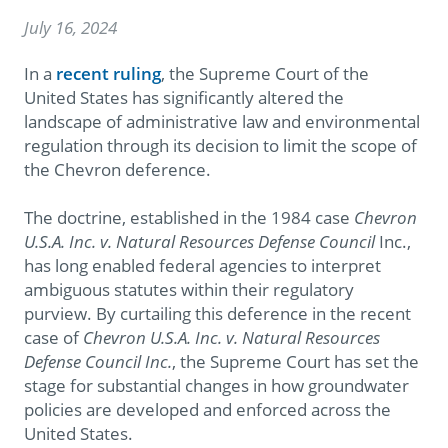
July 16, 2024
In a
recent ruling
, the Supreme Court of the
United States has significantly altered the
landscape of administrative law and environmental
regulation through its decision to limit the scope of
the Chevron deference.
The doctrine, established in the 1984 case
Chevron
U.S.A. Inc. v. Natural Resources Defense Council
Inc.,
has long enabled federal agencies to interpret
ambiguous statutes within their regulatory
purview. By curtailing this deference in the recent
case of
Chevron U.S.A. Inc. v. Natural Resources
Defense Council Inc.
, the Supreme Court has set the
stage for substantial changes in how groundwater
policies are developed and enforced across the
United States.