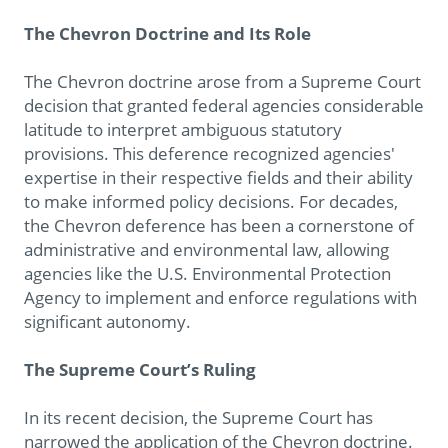
The Chevron Doctrine and Its Role
The Chevron doctrine arose from a Supreme Court
decision that granted federal agencies considerable
latitude to interpret ambiguous statutory
provisions. This deference recognized agencies'
expertise in their respective fields and their ability
to make informed policy decisions. For decades,
the Chevron deference has been a cornerstone of
administrative and environmental law, allowing
agencies like the U.S. Environmental Protection
Agency to implement and enforce regulations with
significant autonomy.
The Supreme Court’s Ruling
In its recent decision, the Supreme Court has
narrowed the application of the Chevron doctrine.