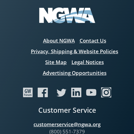
About NGWA
Contact Us
Privacy, Shipping & Website Policies
Site Map
Legal Notices
Advertising Opportunities
Customer Service
customerservice@ngwa.org
(800) 551-7379