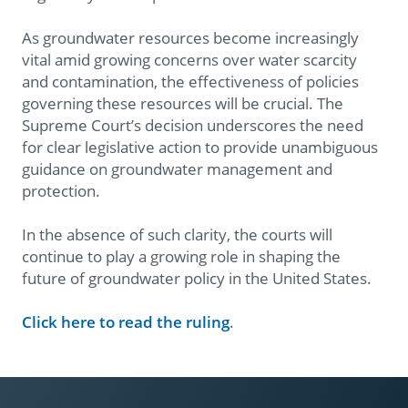
As groundwater resources become increasingly
vital amid growing concerns over water scarcity
and contamination, the effectiveness of policies
governing these resources will be crucial. The
Supreme Court’s decision underscores the need
for clear legislative action to provide unambiguous
guidance on groundwater management and
protection.
In the absence of such clarity, the courts will
continue to play a growing role in shaping the
future of groundwater policy in the United States.
Click here to read the ruling
.