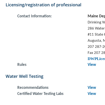
Licensing/registration of professional
Contact Information:
Maine Dep
Drinking 
286 Water
#11 State 
Augusta, 
207 287-
Fax 207 2
DWPLicen
Rules
View
Water Well Testing
Recommendations
View
Certified Water Testing Labs
View