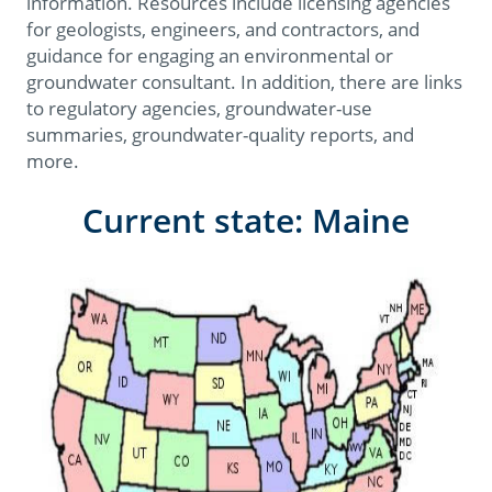
information. Resources include licensing agencies
for geologists, engineers, and contractors, and
guidance for engaging an environmental or
groundwater consultant. In addition, there are links
to regulatory agencies, groundwater-use
summaries, groundwater-quality reports, and
more.
Current state: Maine