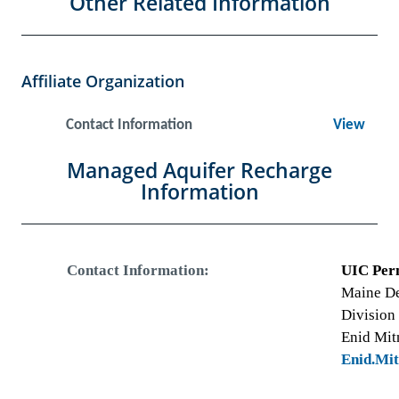
Other Related Information
Affiliate Organization
Contact Information
View
Managed Aquifer Recharge
Information
Contact Information:
UIC Per
Maine De
Division
Enid Mit
Enid.Mi