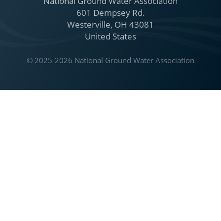
National Ground Water Association
601 Dempsey Rd.
Westerville, OH 43081
United States
© 2025-2026 National Ground Water Association