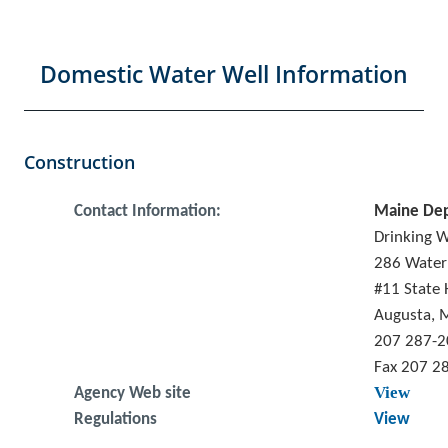
Domestic Water Well Information
Construction
Contact Information:
Maine Dep
Drinking 
286 Water
#11 State 
Augusta, 
207 287-
Fax 207 2
View
Agency Web site
Regulations
View