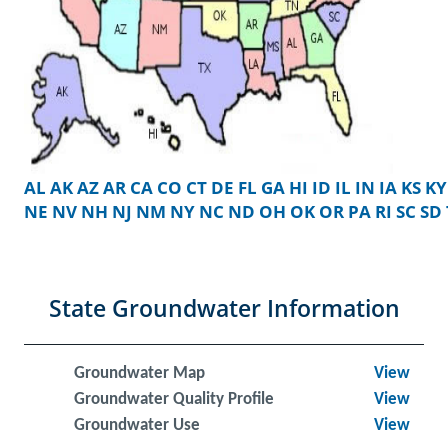
AL
AK
AZ
AR
CA
CO
CT
DE
FL
GA
HI
ID
IL
IN
IA
KS
KY
NE
NV
NH
NJ
NM
NY
NC
ND
OH
OK
OR
PA
RI
SC
SD
State Groundwater Information
Groundwater Map
View
Groundwater Quality Profile
View
Groundwater Use
View