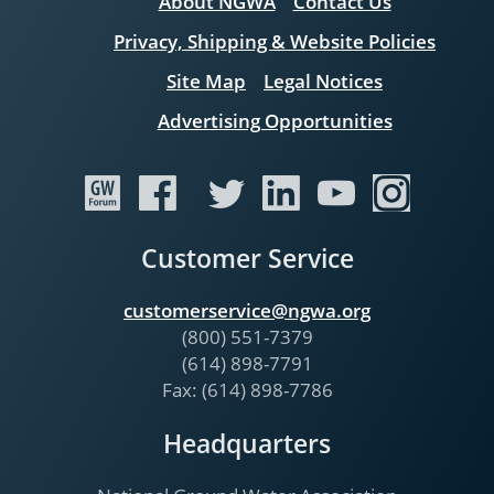
About NGWA
Contact Us
Privacy, Shipping & Website Policies
Site Map
Legal Notices
Advertising Opportunities
Customer Service
customerservice@ngwa.org
(800) 551-7379
(614) 898-7791
Fax: (614) 898-7786
Headquarters