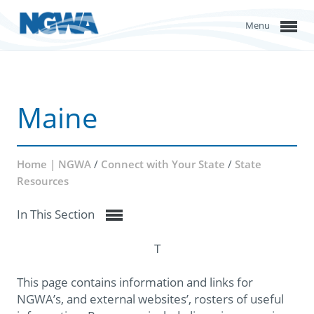
Menu
Maine
Home | NGWA
/
Connect with Your State
/
State
Resources
In This Section
T
This page contains information and links for
NGWA’s, and external websites’, rosters of useful