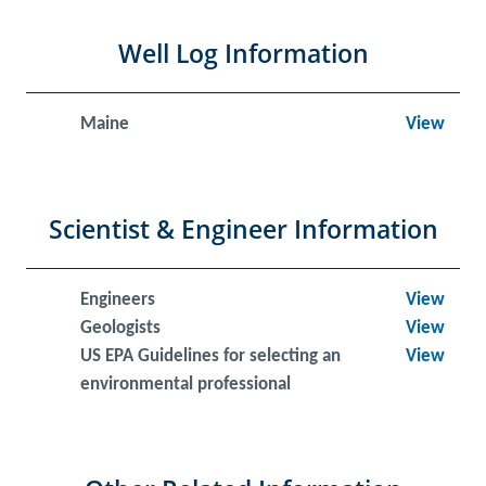
Well Log Information
Maine
View
Scientist & Engineer Information
Engineers
View
Geologists
View
US EPA Guidelines for selecting an
View
environmental professional