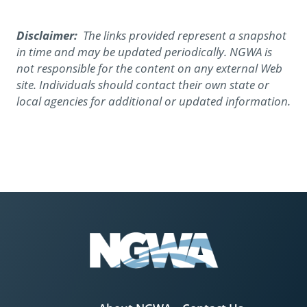
Disclaimer:
The links provided represent a snapshot
in time and may be updated periodically. NGWA is
not responsible for the content on any external Web
site. Individuals should contact their own state or
local agencies for additional or updated information.