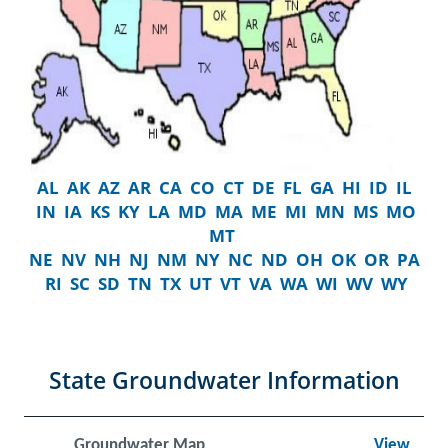
AL
AK
AZ
AR
CA
CO
CT
DE
FL
GA
HI
ID
IL
IN
IA
KS
KY
LA
MD
MA
ME
MI
MN
MS
MO
MT
NE
NV
NH
NJ
NM
NY
NC
ND
OH
OK
OR
PA
RI
SC
SD
TN
TX
UT
VT
VA
WA
WI
WV
WY
State Groundwater Information
Groundwater Map
View