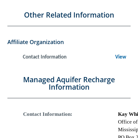
Other Related Information
Affiliate Organization
Contact Information
View
Managed Aquifer Recharge
Information
Contact Information:
Kay Whit
Office o
Mississi
PO Box 2