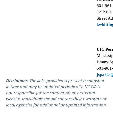
601-961
Cell: 60
Street Ad
kwhitti
UIC Per
Mississi
Jimmy S
601-961
jsparks
Disclaimer:
The links provided represent a snapshot
in time and may be updated periodically. NGWA is
not responsible for the content on any external
website. Individuals should contact their own state or
local agencies for additional or updated information.