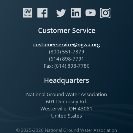
Customer Service
customerservice@ngwa.org
(800) 551-7379
(614) 898-7791
Fax: (614) 898-7786
Headquarters
National Ground Water Association
601 Dempsey Rd.
Westerville, OH 43081
United States
© 2025-2026 National Ground Water Association