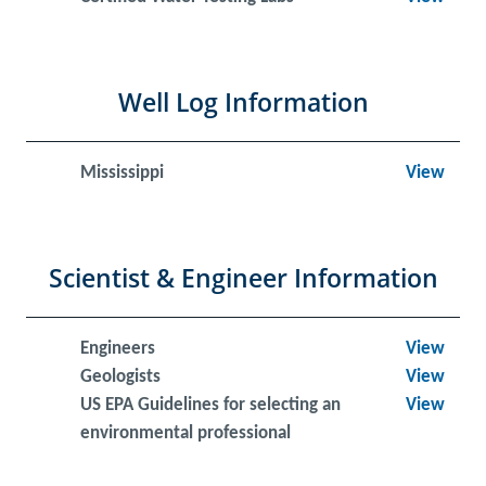
Well Log Information
Mississippi
View
Scientist & Engineer Information
Engineers
View
Geologists
View
US EPA Guidelines for selecting an
View
environmental professional