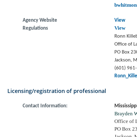
bwhitmon
Agency Website
View
View
Regulations
Ronn Kill
Office of 
PO Box 23
Jackson, 
(601) 961
Ronn_Kill
Licensing/registration of professional
Contact Information:
Mississipp
Brayden 
Office of
PO Box 2
Jackson, 