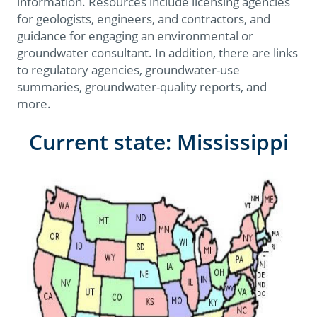
information. Resources include licensing agencies
for geologists, engineers, and contractors, and
guidance for engaging an environmental or
groundwater consultant. In addition, there are links
to regulatory agencies, groundwater-use
summaries, groundwater-quality reports, and
more.
Current state: Mississippi