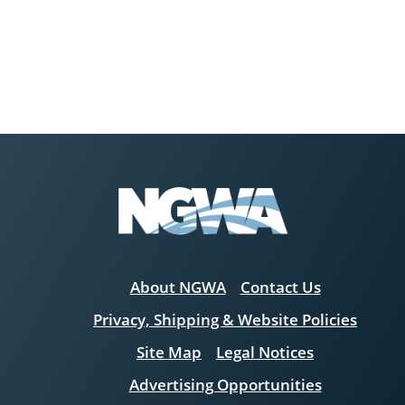
About NGWA
Contact Us
Privacy, Shipping & Website Policies
Site Map
Legal Notices
Advertising Opportunities