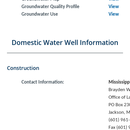
Groundwater Quality Profile
View
Groundwater Use
View
Domestic Water Well Information
Construction
Contact Information:
Mississipp
Brayden 
Office of 
PO Box 23
Jackson, 
(601) 961
Fax (601)