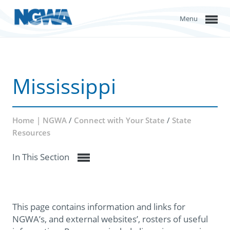
Menu
Mississippi
Home | NGWA
/
Connect with Your State
/
State
Resources
In This Section
This page contains information and links for
NGWA’s, and external websites’, rosters of useful