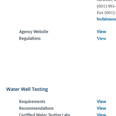
(601) 961
Fax (601)
bwhitmon
Agency Website
View
View
Regulations
Water Well Testing
Requirements
View
Recommendations
View
Certified Water Testing Labs
View