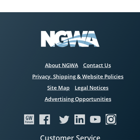
About NGWA
Contact Us
Privacy, Shipping & Website Policies
Site Map
Legal Notices
Advertising Opportunities
Customer Service