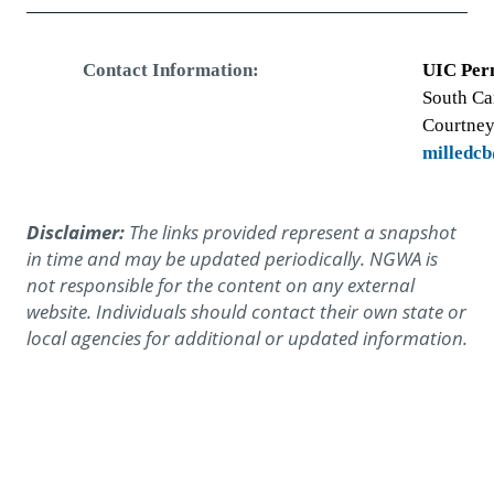
Contact Information:
UIC Per
South Ca
Courtney
milledc
Disclaimer:
The links provided represent a snapshot
in time and may be updated periodically. NGWA is
not responsible for the content on any external
website. Individuals should contact their own state or
local agencies for additional or updated information.