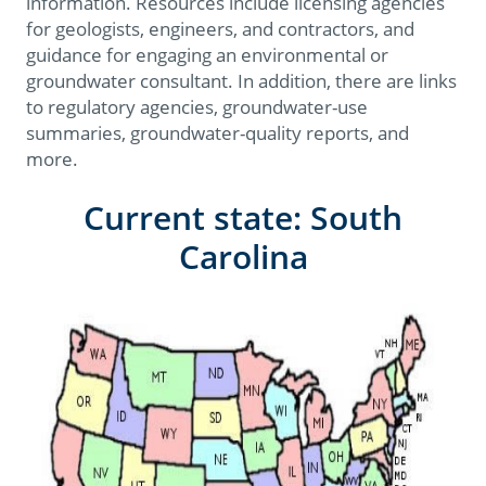
information. Resources include licensing agencies
for geologists, engineers, and contractors, and
guidance for engaging an environmental or
groundwater consultant. In addition, there are links
to regulatory agencies, groundwater-use
summaries, groundwater-quality reports, and
more.
Current state: South
Carolina