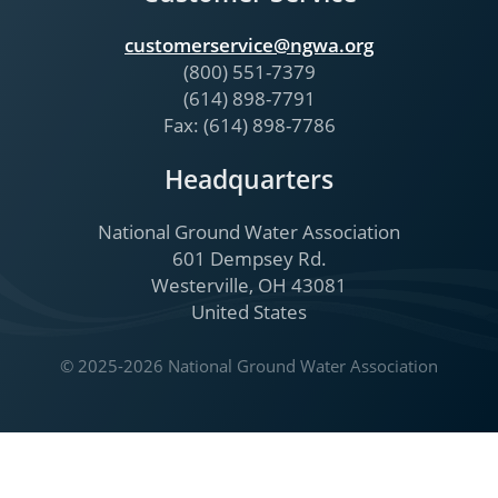
customerservice@ngwa.org
(800) 551-7379
(614) 898-7791
Fax: (614) 898-7786
Headquarters
National Ground Water Association
601 Dempsey Rd.
Westerville, OH 43081
United States
© 2025-2026 National Ground Water Association