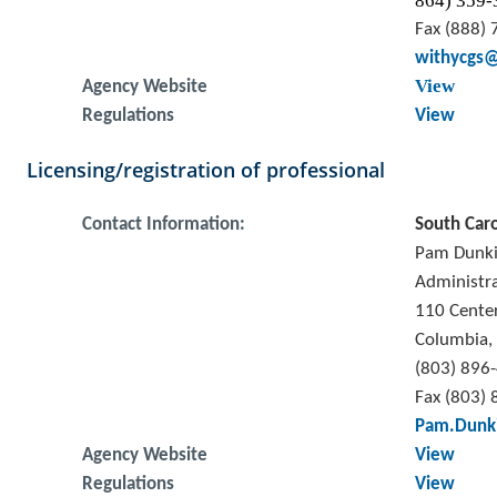
864) 359-
Fax (888)
withycgs@
View
Agency Website
Regulations
View
Licensing/registration of professional
Contact Information:
South Caro
Pam Dunk
Administr
110 Cente
Columbia,
(803) 896
Fax (803)
Pam.Dunki
Agency Website
View
Regulations
View