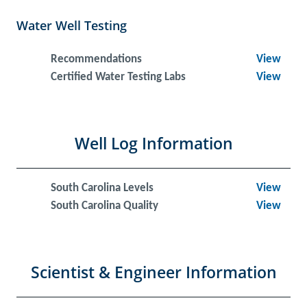
Water Well Testing
Recommendations
View
Certified Water Testing Labs
View
Well Log Information
South Carolina Levels
View
South Carolina Quality
View
Scientist & Engineer Information