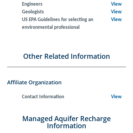
Engineers
View
Geologists
View
US EPA Guidelines for selecting an
View
environmental professional
Other Related Information
Affiliate Organization
Contact Information
View
Managed Aquifer Recharge
Information