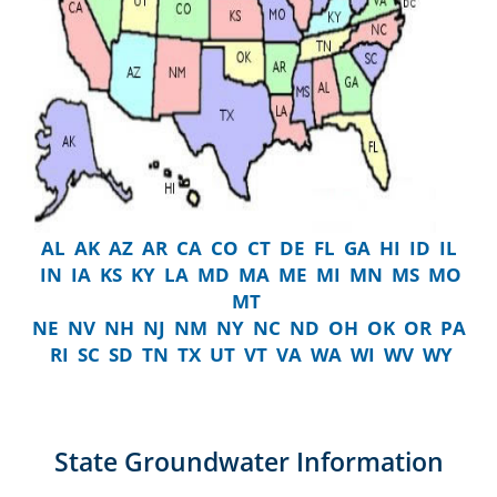
AL
AK
AZ
AR
CA
CO
CT
DE
FL
GA
HI
ID
IL
IN
IA
KS
KY
LA
MD
MA
ME
MI
MN
MS
MO
MT
NE
NV
NH
NJ
NM
NY
NC
ND
OH
OK
OR
PA
RI
SC
SD
TN
TX
UT
VT
VA
WA
WI
WV
WY
State Groundwater Information