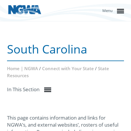
Menu
South Carolina
Home | NGWA
/
Connect with Your State
/
State
Resources
In This Section
This page contains information and links for
NGWA’s, and external websites’, rosters of useful