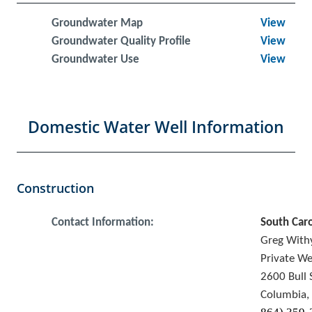
Groundwater Map
View
Groundwater Quality Profile
View
Groundwater Use
View
Domestic Water Well Information
Construction
Contact Information:
South Car
Greg Wit
Private We
2600 Bull 
Columbia,