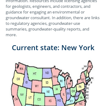
information. Resources include licensing agencies
for geologists, engineers, and contractors, and
guidance for engaging an environmental or
groundwater consultant. In addition, there are links
to regulatory agencies, groundwater-use
summaries, groundwater-quality reports, and
more.
Current state: New York