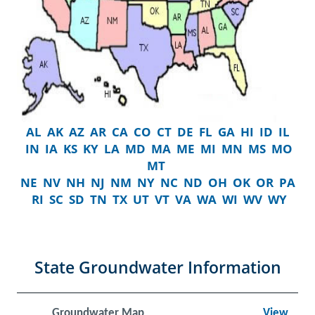
AL
AK
AZ
AR
CA
CO
CT
DE
FL
GA
HI
ID
IL
IN
IA
KS
KY
LA
MD
MA
ME
MI
MN
MS
MO
MT
NE
NV
NH
NJ
NM
NY
NC
ND
OH
OK
OR
PA
RI
SC
SD
TN
TX
UT
VT
VA
WA
WI
WV
WY
State Groundwater Information
Groundwater Map
View