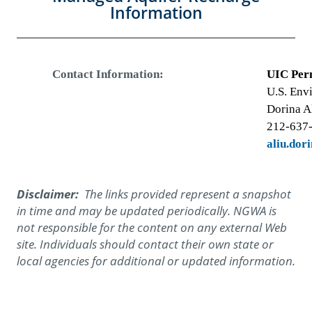
Information
Contact Information:
UIC Per
U.S. Env
Dorina A
212-637
aliu.dor
Disclaimer:
The links provided represent a snapshot
in time and may be updated periodically. NGWA is
not responsible for the content on any external Web
site. Individuals should contact their own state or
local agencies for additional or updated information.