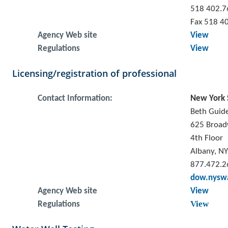
518 402.7
Fax 518 4
Agency Web site
View
Regulations
View
Licensing/registration of professional
Contact Information:
New York 
Beth Guide
625 Broa
4th Floor
Albany, N
877.472.2
dow.nyswa
Agency Web site
View
View
Regulations