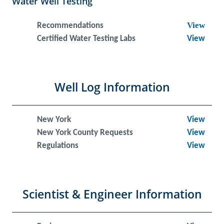
Water Well Testing
View
Recommendations
Certified Water Testing Labs
View
Well Log Information
New York
View
New York County Requests
View
Regulations
View
Scientist & Engineer Information