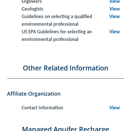
Engineers
View
Geologists
View
Guidelines on selecting a qualified
View
environmental professional
US EPA Guidelines for selecting an
View
environmental professional
Other Related Information
Affiliate Organization
Contact Information
View
Managed Aquifer Recharge