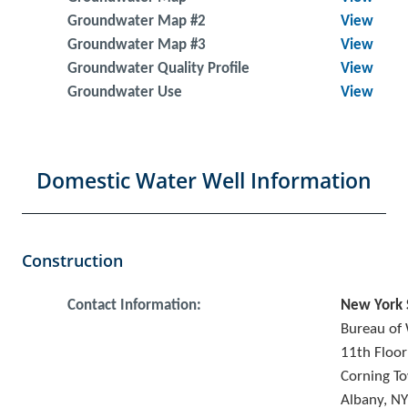
Groundwater Map #2
View
Groundwater Map #3
View
Groundwater Quality Profile
View
Groundwater Use
View
Domestic Water Well Information
Construction
Contact Information:
New York 
Bureau of 
11th Floor
Corning To
Albany, N