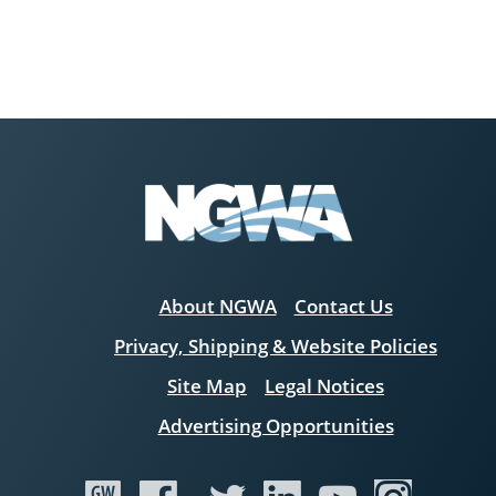
About NGWA
Contact Us
Privacy, Shipping & Website Policies
Site Map
Legal Notices
Advertising Opportunities