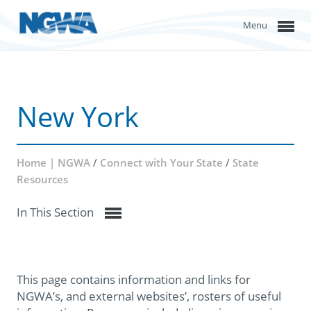
Menu
New York
Home | NGWA
/
Connect with Your State
/
State
Resources
In This Section
This page contains information and links for
NGWA’s, and external websites’, rosters of useful