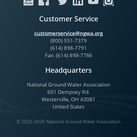
Customer Service
customerservice@ngwa.org
(800) 551-7379
(614) 898-7791
Fax: (614) 898-7786
Headquarters
National Ground Water Association
601 Dempsey Rd.
Westerville, OH 43081
United States
© 2025-2026 National Ground Water Association