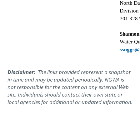
North Da
Division
701.328
Shannon
Water Qu
ssuggs@
Disclaimer:
The links provided represent a snapshot
in time and may be updated periodically. NGWA is
not responsible for the content on any external Web
site. Individuals should contact their own state or
local agencies for additional or updated information.