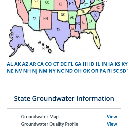
AL
AK
AZ
AR
CA
CO
CT
DE
FL
GA
HI
ID
IL
IN
IA
KS
KY
NE
NV
NH
NJ
NM
NY
NC
ND
OH
OK
OR
PA
RI
SC
SD
State Groundwater Information
Groundwater Map
View
Groundwater Quality Profile
View