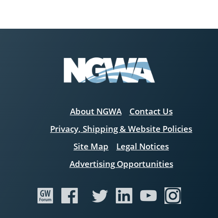
About NGWA
Contact Us
Privacy, Shipping & Website Policies
Site Map
Legal Notices
Advertising Opportunities