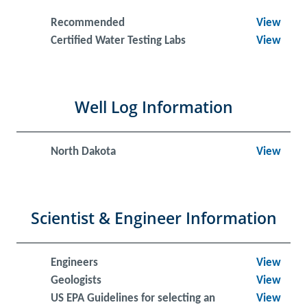
Recommended
View
Certified Water Testing Labs
View
Well Log Information
North Dakota
View
Scientist & Engineer Information
Engineers
View
Geologists
View
US EPA Guidelines for selecting an
View