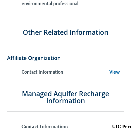
environmental professional
Other Related Information
Affiliate Organization
Contact Information
View
Managed Aquifer Recharge
Information
Contact Information:
UIC Per