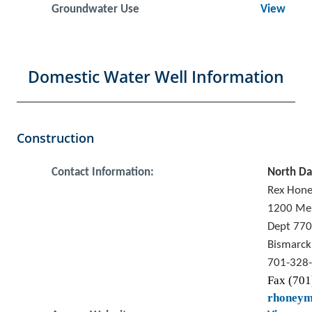
Groundwater Use
View
Domestic Water Well Information
Construction
Contact Information:
North Da
Rex Hon
1200 Me
Dept 770
Bismarck
701-328
Fax (701
rhoney