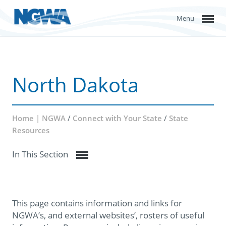
Menu
North Dakota
Home | NGWA
/
Connect with Your State
/
State
Resources
In This Section
This page contains information and links for
NGWA’s, and external websites’, rosters of useful