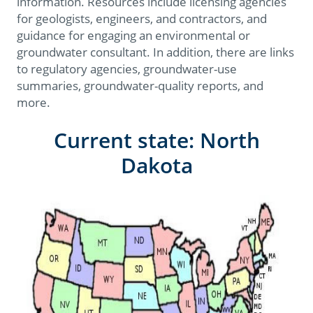
information. Resources include licensing agencies
for geologists, engineers, and contractors, and
guidance for engaging an environmental or
groundwater consultant. In addition, there are links
to regulatory agencies, groundwater-use
summaries, groundwater-quality reports, and
more.
Current state: North
Dakota