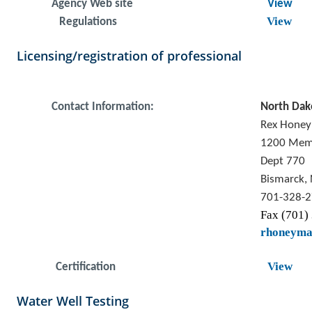
Agency Web site
View
View
Regulations
Licensing/registration of professional
Contact Information:
North Dak
Rex Hone
1200 Mem
Dept 770
Bismarck,
701-328-
Fax (701)
rhoneym
View
Certification
Water Well Testing