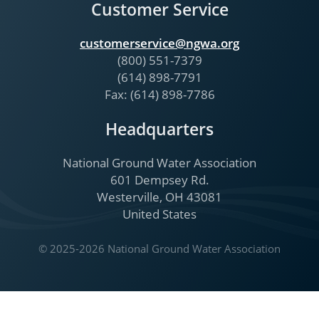
Customer Service
customerservice@ngwa.org
(800) 551-7379
(614) 898-7791
Fax: (614) 898-7786
Headquarters
National Ground Water Association
601 Dempsey Rd.
Westerville, OH 43081
United States
© 2025-2026 National Ground Water Association