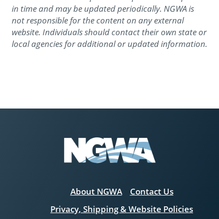
in time and may be updated periodically. NGWA is
not responsible for the content on any external
website. Individuals should contact their own state or
local agencies for additional or updated information.
About NGWA
Contact Us
Privacy, Shipping & Website Policies