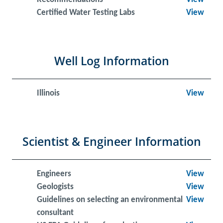
Certified Water Testing Labs
View
Well Log Information
Illinois
View
Scientist & Engineer Information
Engineers
View
Geologists
View
Guidelines on selecting an environmental
View
consultant