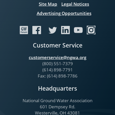
Site Map
Legal Notices
Advertising Opportunities
Customer Service
customerservice@ngwa.org
(800) 551-7379
(614) 898-7791
Fax: (614) 898-7786
Headquarters
National Ground Water Association
601 Dempsey Rd.
Westerville, OH 43081