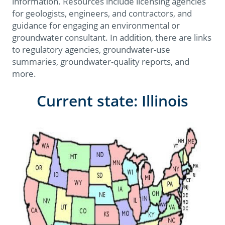
information. Resources include licensing agencies
for geologists, engineers, and contractors, and
guidance for engaging an environmental or
groundwater consultant. In addition, there are links
to regulatory agencies, groundwater-use
summaries, groundwater-quality reports, and
more.
Current state: Illinois