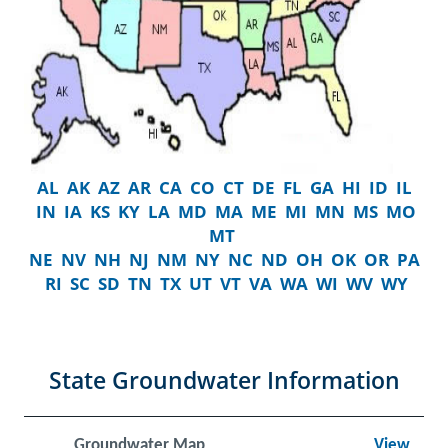
AL
AK
AZ
AR
CA
CO
CT
DE
FL
GA
HI
ID
IL
IN
IA
KS
KY
LA
MD
MA
ME
MI
MN
MS
MO
MT
NE
NV
NH
NJ
NM
NY
NC
ND
OH
OK
OR
PA
RI
SC
SD
TN
TX
UT
VT
VA
WA
WI
WV
WY
State Groundwater Information
Groundwater Map
View