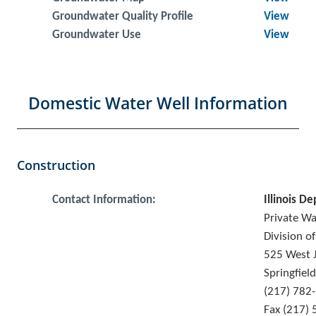
Groundwater Quality Profile
View
Groundwater Use
View
Domestic Water Well Information
Construction
Contact Information:
Illinois De
Private W
Division o
525 West J
Springfiel
(217) 782
Fax (217)