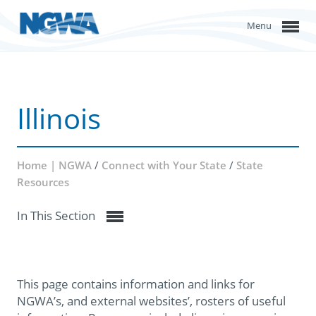
Menu
Illinois
Home | NGWA
/
Connect with Your State
/
State
Resources
In This Section
This page contains information and links for
NGWA’s, and external websites’, rosters of useful