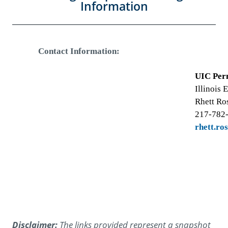
Information
Contact Information:
UIC Per
Illinois
Rhett Ro
217-782
rhett.ro
Disclaimer:
The links provided represent a snapshot