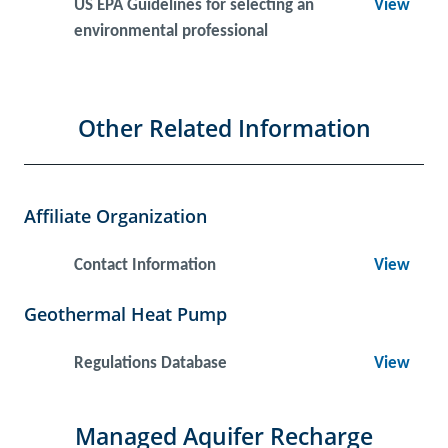
US EPA Guidelines for selecting an
View
environmental professional
Other Related Information
Affiliate Organization
Contact Information
View
Geothermal Heat Pump
Regulations Database
View
Managed Aquifer Recharge