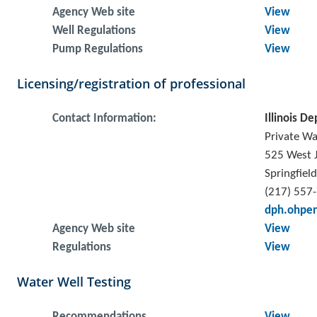
Agency Web site
View
Well Regulations
View
Pump Regulations
View
Licensing/registration of professional
Contact Information:
Illinois De
Private Wa
525 West J
Springfiel
(217) 557
dph.ohpen
Agency Web site
View
Regulations
View
Water Well Testing
Recommendations
View