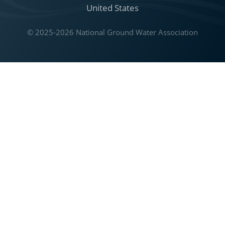
United States
© 2025-2026 National Ground Water Association