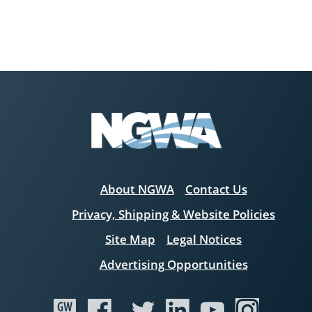
About NGWA
Contact Us
Privacy, Shipping & Website Policies
Site Map
Legal Notices
Advertising Opportunities