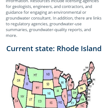
information. Resources include licensing agencies
for geologists, engineers, and contractors, and
guidance for engaging an environmental or
groundwater consultant. In addition, there are links
to regulatory agencies, groundwater-use
summaries, groundwater-quality reports, and
more.
Current state: Rhode Island