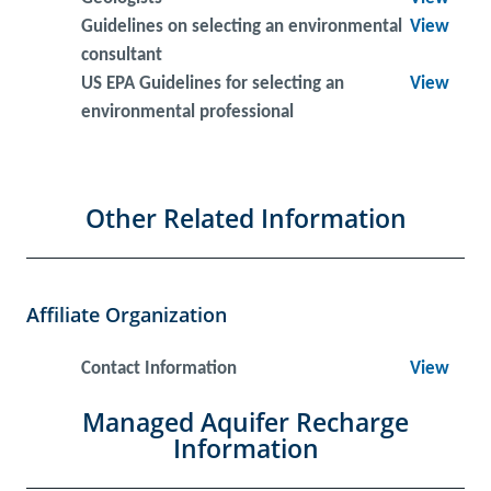
Guidelines on selecting an environmental
View
consultant
US EPA Guidelines for selecting an
View
environmental professional
Other Related Information
Affiliate Organization
Contact Information
View
Managed Aquifer Recharge
Information