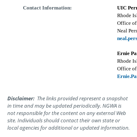
Contact Information:
UIC Per
Rhode Is
Office o
Neal Per
neal.pe
Ernie Pa
Rhode Is
Office o
Ernie.P
Disclaimer:
The links provided represent a snapshot
in time and may be updated periodically. NGWA is
not responsible for the content on any external Web
site. Individuals should contact their own state or
local agencies for additional or updated information.