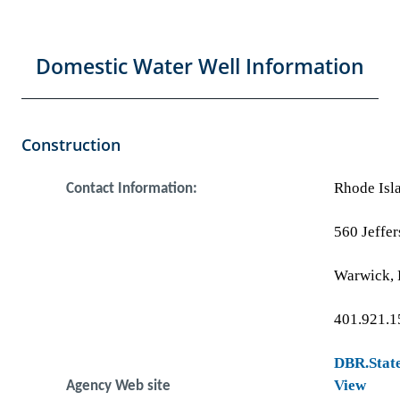
Domestic Water Well Information
Construction
Rhode Isl
Contact Information:
560 Jeffer
Warwick, 
401.921.1
DBR.State
View
Agency Web site