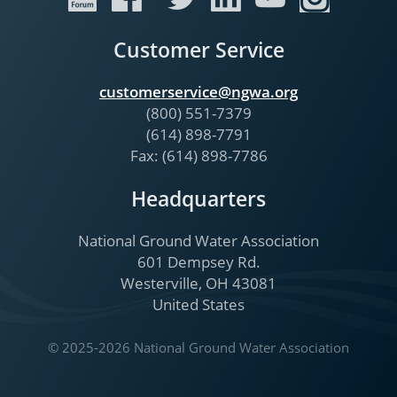
Customer Service
customerservice@ngwa.org
(800) 551-7379
(614) 898-7791
Fax: (614) 898-7786
Headquarters
National Ground Water Association
601 Dempsey Rd.
Westerville, OH 43081
United States
© 2025-2026 National Ground Water Association