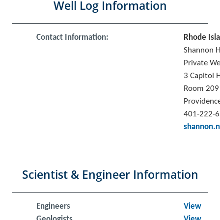
Well Log Information
Contact Information:
Rhode Isl
Shannon 
Private We
3 Capitol H
Room 209
Providence
401-222-
shannon.n
Scientist & Engineer Information
Engineers
View
Geologists
View