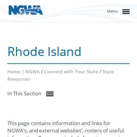
Menu
Rhode Island
Home | NGWA
/
Connect with Your State
/
State
Resources
In This Section
This page contains information and links for
NGWA’s, and external websites’, rosters of useful