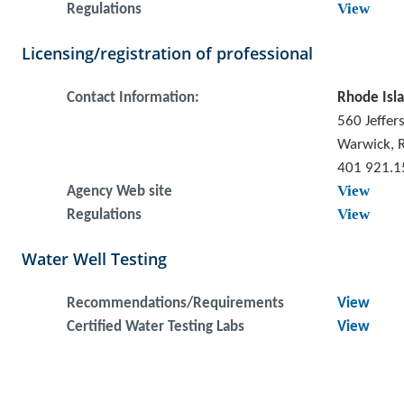
View
Regulations
Licensing/registration of professional
Contact Information:
Rhode Isla
560 Jeffer
Warwick, 
401 921.1
View
Agency Web site
View
Regulations
Water Well Testing
Recommendations/Requirements
View
Certified Water Testing Labs
View