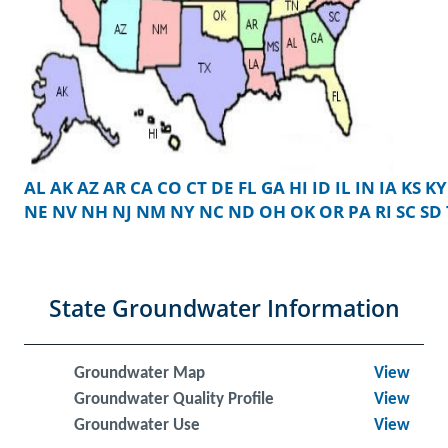
AL
AK
AZ
AR
CA
CO
CT
DE
FL
GA
HI
ID
IL
IN
IA
KS
KY
NE
NV
NH
NJ
NM
NY
NC
ND
OH
OK
OR
PA
RI
SC
SD
State Groundwater Information
Groundwater Map
View
Groundwater Quality Profile
View
Groundwater Use
View