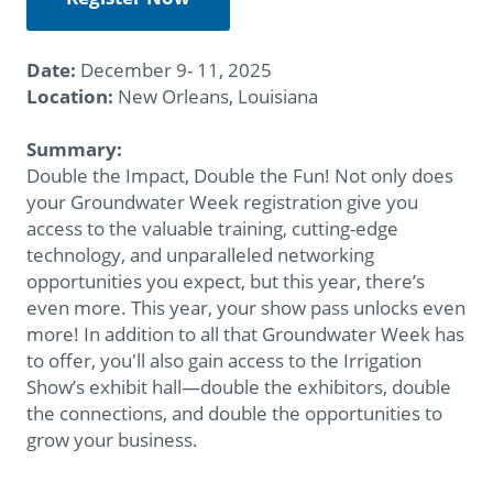
Date:
December 9- 11, 2025
Location:
New Orleans, Louisiana
Summary:
Double the Impact, Double the Fun! Not only does
your Groundwater Week registration give you
access to the valuable training, cutting-edge
technology, and unparalleled networking
opportunities you expect, but this year, there’s
even more. This year, your show pass unlocks even
more! In addition to all that Groundwater Week has
to offer, you'll also gain access to the Irrigation
Show’s exhibit hall—double the exhibitors, double
the connections, and double the opportunities to
grow your business.