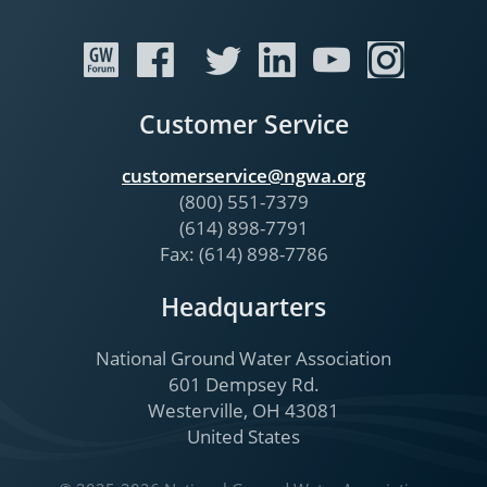
Customer Service
customerservice@ngwa.org
(800) 551-7379
(614) 898-7791
Fax: (614) 898-7786
Headquarters
National Ground Water Association
601 Dempsey Rd.
Westerville, OH 43081
United States