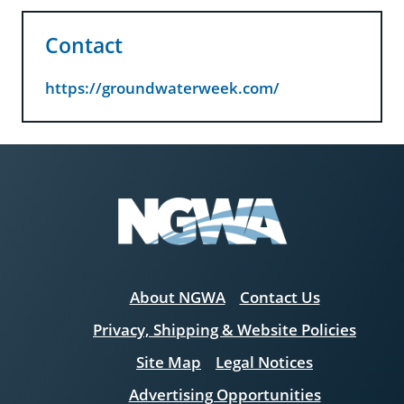
Contact
https://groundwaterweek.com/
About NGWA
Contact Us
Privacy, Shipping & Website Policies
Site Map
Legal Notices
Advertising Opportunities