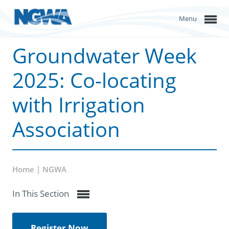
Menu
Groundwater Week
2025: Co-locating
with Irrigation
Association
Home | NGWA
In This Section
Register Now