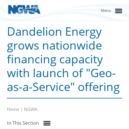
Menu
Dandelion Energy
grows nationwide
financing capacity
with launch of "Geo-
as-a-Service" offering
Home | NGWA
In This Section