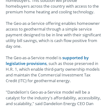
homebuyers. This solution will provide
homebuyers across the country with access to the
premium home heating and cooling technology.
The Geo-as-a-Service offering enables homeowner
access to geothermal through a simple service
payment designed to be in line with their significant
utility bill savings, which is cash flow positive from
day one.
The Geo-as-a-Service model is
supported by
legislative provisions
, such as those preserved in
H.R. 1, which enable third-party ownership models
and maintain the Commercial Investment Tax
Credit (ITC) for geothermal energy.
"Dandelion's Geo-as-a-Service model will be a
catalyst for the industry's affordability, accessibility,
and scalability," said Dandelion Energy CEO Dan