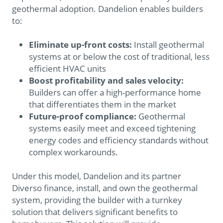
geothermal adoption. Dandelion enables builders
to:
Eliminate up-front costs:
Install geothermal
systems at or below the cost of traditional, less
efficient HVAC units
Boost profitability and sales velocity:
Builders can offer a high-performance home
that differentiates them in the market
Future-proof compliance:
Geothermal
systems easily meet and exceed tightening
energy codes and efficiency standards without
complex workarounds.
Under this model, Dandelion and its partner
Diverso finance, install, and own the geothermal
system, providing the builder with a turnkey
solution that delivers significant benefits to