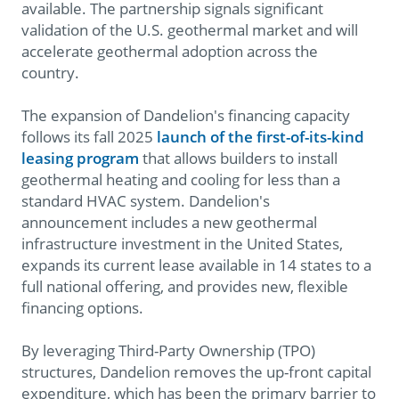
available. The partnership signals significant
validation of the U.S. geothermal market and will
accelerate geothermal adoption across the
country.
The expansion of Dandelion's financing capacity
follows its fall 2025
launch of the first-of-its-kind
leasing program
that allows builders to install
geothermal heating and cooling for less than a
standard HVAC system. Dandelion's
announcement includes a new geothermal
infrastructure investment in the United States,
expands its current lease available in 14 states to a
full national offering, and provides new, flexible
financing options.
By leveraging Third-Party Ownership (TPO)
structures, Dandelion removes the up-front capital
expenditure, which has been the primary barrier to