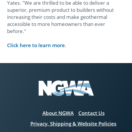
Yates. "We are thrilled to be able to deliver a
superior, premium product to builders without
increasing their costs and make geothermal
accessible to more homeowners than ever
before."
Click here to learn more
.
About NGWA
Contact Us
Privacy, Shipping & Website Policies