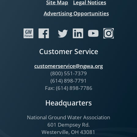
Site Map
Legal Notices
Advertising Opportunities
Customer Service
customerservice@ngwa.org
(800) 551-7379
(614) 898-7791
Fax: (614) 898-7786
Headquarters
National Ground Water Association
601 Dempsey Rd.
Westerville, OH 43081