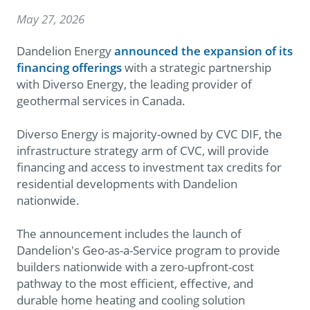
May 27, 2026
Dandelion Energy
announced the expansion of its
financing offerings
with a strategic partnership
with Diverso Energy, the leading provider of
geothermal services in Canada.
Diverso Energy is majority-owned by CVC DIF, the
infrastructure strategy arm of CVC, will provide
financing and access to investment tax credits for
residential developments with Dandelion
nationwide.
The announcement includes the launch of
Dandelion's Geo-as-a-Service program to provide
builders nationwide with a zero-upfront-cost
pathway to the most efficient, effective, and
durable home heating and cooling solution