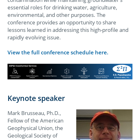
essential roles for drinking water, agriculture,
environmental, and other purposes. The
conference provides an opportunity to share
lessons learned in addressing this high-profile and
rapidly evolving issue.
View the full conference schedule here.
Keynote speaker
Mark Brusseau, Ph.D.,
Fellow of the American
Geophysical Union, the
Geological Society of