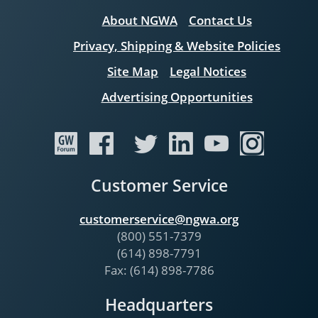
About NGWA
Contact Us
Privacy, Shipping & Website Policies
Site Map
Legal Notices
Advertising Opportunities
Customer Service
customerservice@ngwa.org
(800) 551-7379
(614) 898-7791
Fax: (614) 898-7786
Headquarters