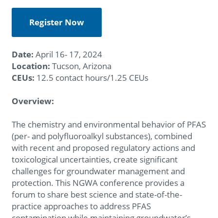
Register Now
Date:
April 16- 17, 2024
Location:
Tucson, Arizona
CEUs:
12.5 contact hours/1.25 CEUs
Overview:
The chemistry and environmental behavior of PFAS
(per- and polyfluoroalkyl substances), combined
with recent and proposed regulatory actions and
toxicological uncertainties, create significant
challenges for groundwater management and
protection. This NGWA conference provides a
forum to share best science and state-of-the-
practice approaches to address PFAS
contamination while maintaining groundwater’s