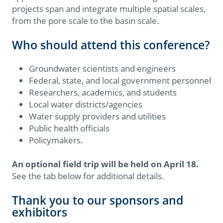
projects span and integrate multiple spatial scales,
from the pore scale to the basin scale.
Who should attend this conference?
Groundwater scientists and engineers
Federal, state, and local government personnel
Researchers, academics, and students
Local water districts/agencies
Water supply providers and utilities
Public health officials
Policymakers.
An optional field trip will be held on April 18.
See the tab below for additional details.
Thank you to our sponsors and
exhibitors