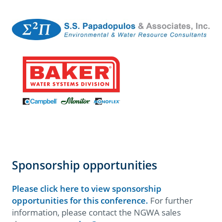
Sponsorship opportunities
Please click here to view sponsorship
opportunities for this conference.
For further
information, please contact the NGWA sales