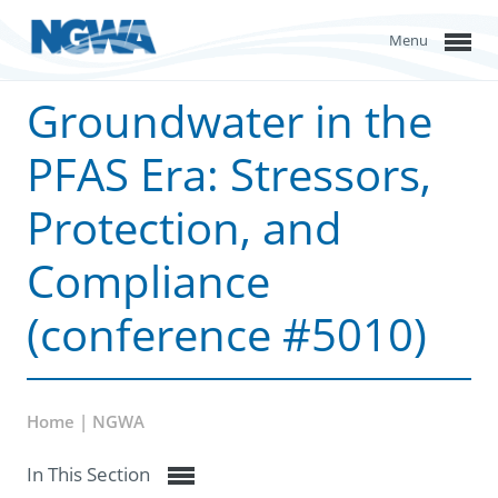
Menu
Groundwater in the
PFAS Era: Stressors,
Protection, and
Compliance
(conference #5010)
Home | NGWA
In This Section