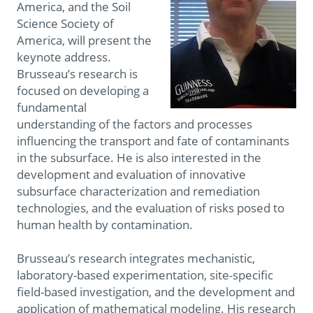
America, and the Soil
Science Society of
America, will present the
keynote address.
Brusseau’s research is
focused on developing a
fundamental
understanding of the factors and processes
influencing the transport and fate of contaminants
in the subsurface. He is also interested in the
development and evaluation of innovative
subsurface characterization and remediation
technologies, and the evaluation of risks posed to
human health by contamination.
Brusseau’s research integrates mechanistic,
laboratory-based experimentation, site-specific
field-based investigation, and the development and
application of mathematical modeling. His research