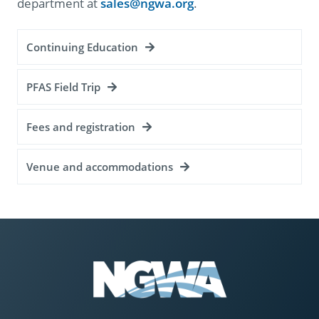
department at
sales@ngwa.org
.
Continuing Education
PFAS Field Trip
Fees and registration
Venue and accommodations