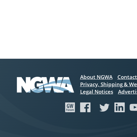
About NGWA
Contact
Privacy, Shipping & We
Legal Notices
Adverti