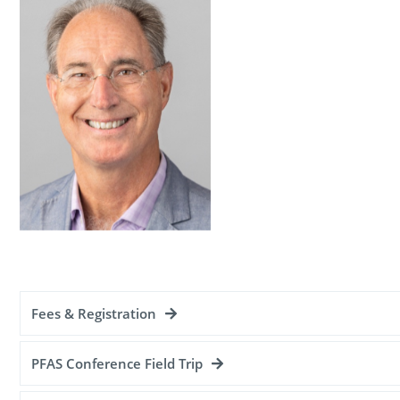
Fees & Registration
PFAS Conference Field Trip