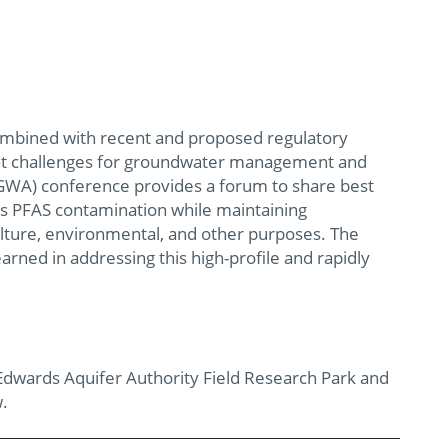
ombined with recent and proposed regulatory
icant challenges for groundwater management and
NGWA) conference provides a forum to share best
ss PFAS contamination while maintaining
culture, environmental, and other purposes. The
rned in addressing this high-profile and rapidly
Edwards Aquifer Authority Field Research Park and
w.