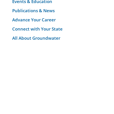
Events & Education
Publications & News
Advance Your Career
Connect with Your State
All About Groundwater