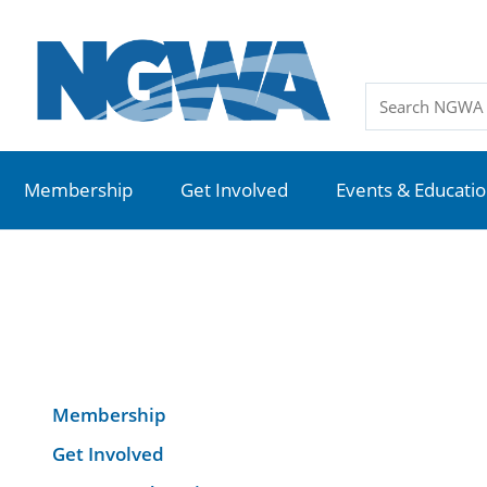
Membership
Get Involved
Events & Educati
Membership
Get Involved