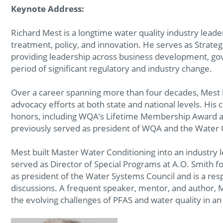
Keynote Address:
Richard Mest is a longtime water quality industry leade
treatment, policy, and innovation. He serves as Strategi
providing leadership across business development, gove
period of significant regulatory and industry change.
Over a career spanning more than four decades, Mest
advocacy efforts at both state and national levels. His
honors, including WQA’s Lifetime Membership Award a
previously served as president of WQA and the Water 
Mest built Master Water Conditioning into an industry 
served as Director of Special Programs at A.O. Smith fo
as president of the Water Systems Council and is a resp
discussions. A frequent speaker, mentor, and author, M
the evolving challenges of PFAS and water quality in an