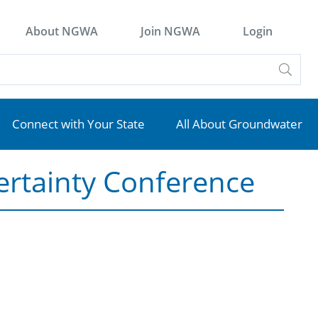
About NGWA
Join NGWA
Login
Connect with Your State
All About Groundwater
ertainty Conference