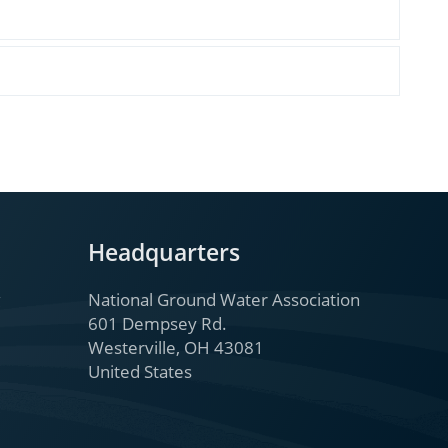
Headquarters
National Ground Water Association
601 Dempsey Rd.
Westerville, OH 43081
United States