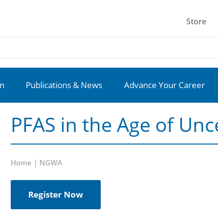
Store
on
Publications & News
Advance Your Career
PFAS in the Age of Unc
Home | NGWA
Register Now