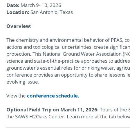
Date:
March 9- 10, 2026
Location:
San Antonio, Texas
Overview:
The chemistry and environmental behavior of PFAS, c
actions and toxicological uncertainties, create signif
protection. This National Ground Water Association (
science and state-of-the-practice approaches to addre
groundwater’s essential roles for drinking water, agri
conference provides an opportunity to share lessons lea
evolving issue.
View the
conference schedule.
Optional Field Trip on March 11, 2026:
Tours of the 
the SAWS H2Oaks Center. Learn more at the tab belo