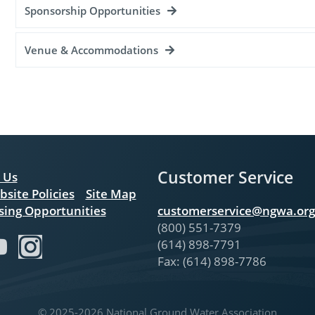
Sponsorship Opportunities
Venue & Accommodations
Customer Service
 Us
bsite Policies
Site Map
sing Opportunities
customerservice@ngwa.org
(800) 551-7379
(614) 898-7791
Fax: (614) 898-7786
© 2025-2026 National Ground Water Association