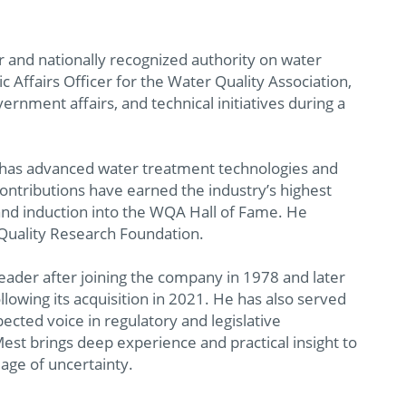
r and nationally recognized authority on water
c Affairs Officer for the Water Quality Association,
rnment affairs, and technical initiatives during a
 has advanced water treatment technologies and
 contributions have earned the industry’s highest
nd induction into the WQA Hall of Fame. He
Quality Research Foundation.
leader after joining the company in 1978 and later
llowing its acquisition in 2021. He has also served
ected voice in regulatory and legislative
est brings deep experience and practical insight to
 age of uncertainty.