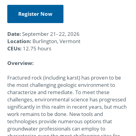
Register Now
Date:
September 21- 22, 2026
Location:
Burlington, Vermont
CEUs:
12.75 hours
Overview:
Fractured rock (including karst) has proven to be
the most challenging geologic environment to
characterize and remediate. To meet these
challenges, environmental science has progressed
significantly in this realm in recent years, but much
work remains to be done. New tools and
technologies provide numerous options that
groundwater professionals can employ to
characterize even the most challenging sites for