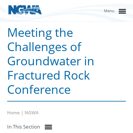
Menu
Meeting the
Challenges of
Groundwater in
Fractured Rock
Conference
Home | NGWA
In This Section