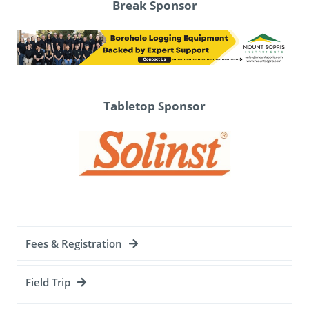
Break Sponsor
Tabletop Sponsor
Fees & Registration
Field Trip