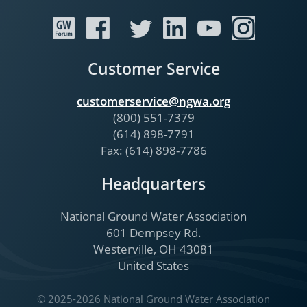
Customer Service
customerservice@ngwa.org
(800) 551-7379
(614) 898-7791
Fax: (614) 898-7786
Headquarters
National Ground Water Association
601 Dempsey Rd.
Westerville, OH 43081
United States
© 2025-2026 National Ground Water Association