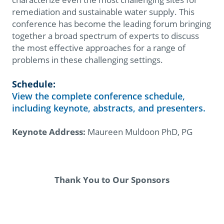
remediation and sustainable water supply. This
conference has become the leading forum bringing
together a broad spectrum of experts to discuss
the most effective approaches for a range of
problems in these challenging settings.
Schedule:
View the complete conference schedule,
including keynote, abstracts, and presenters.
Keynote Address:
Maureen Muldoon PhD, PG
Thank You to Our Sponsors