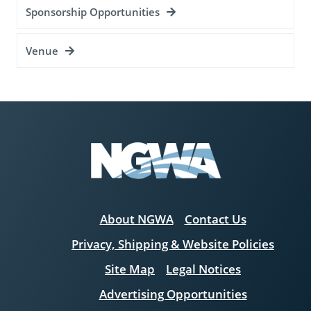
Sponsorship Opportunities
Venue
About NGWA
Contact Us
Privacy, Shipping & Website Policies
Site Map
Legal Notices
Advertising Opportunities